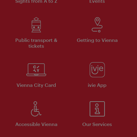
Sights from A to Z
Events
Public transport &
Getting to Vienna
tickets
Vienna City Card
ivie App
Accessible Vienna
Our Services