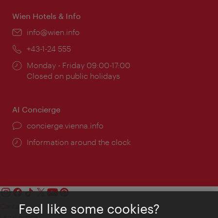
Wien Hotels & Info
Email:
info@wien.info
Phone:
+43-1-24 555
Opening
Monday - Friday 09:00-17:00
times:
Closed on public holidays
AI Concierge
concierge.vienna.info
Information around the clock
Feel like some cookies?
Contact
Legal notice