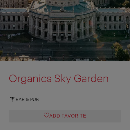
Organics Sky Garden
BAR & PUB
ADD FAVORITE