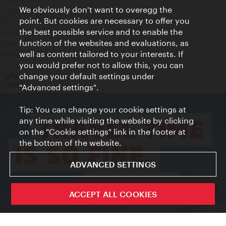
We obviously don't want to overegg the
Privacy
point. But cookies are necessary to offer you
Terms of Use
the best possible service and to enable the
Accessibility
function of the websites and evaluations, as
Press Contact
well as content tailored to your interests. If
Cookie settings
you would prefer not to allow this, you can
© Copyright Vienna Tourist Board
change your default settings under
"Advanced settings".
Tip: You can change your cookie settings at
any time while visiting the website by clicking
on the "Cookie settings" link in the footer at
the bottom of the website.
ADVANCED SETTINGS
ivie - The official city guide app
ACCEPT ALL COOKIES
Close