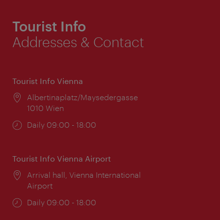
Tourist Info
Addresses & Contact
Tourist Info Vienna
Location:
Albertinaplatz/Maysedergasse
1010 Wien
Opening
Daily 09:00 - 18:00
times:
Tourist Info Vienna Airport
Location:
Arrival hall, Vienna International
Airport
Opening
Daily 09:00 - 18:00
times: