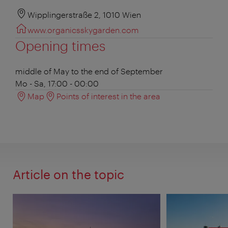
Wipplingerstraße 2, 1010 Wien
www.organicsskygarden.com
Opening times
middle of May to the end of September
Mo - Sa, 17:00 - 00:00
Map
Points of interest in the area
Article on the topic