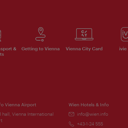
nsport &
Getting to Vienna
Vienna City Card
ivie
ts
nfo Vienna Airport
Wien Hotels & Info
ion:
l hall, Vienna International
Email:
info@wien.info
rt
Phone:
+43-1-24 555