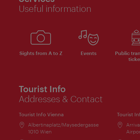
Useful information
Sights from A to Z
Events
Public tra
ticke
Tourist Info
Addresses & Contact
Tourist Info Vienna
Tourist I
Location:
Albertinaplatz/Maysedergasse
Locat
Arriva
1010 Wien
Airpo