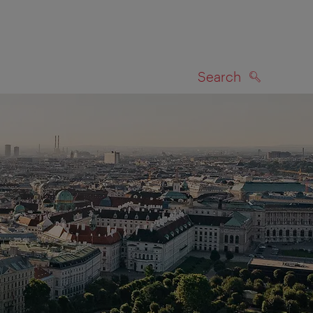
Search
SEARCH
on map