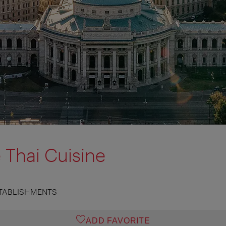
 Thai Cuisine
TABLISHMENTS
ADD FAVORITE