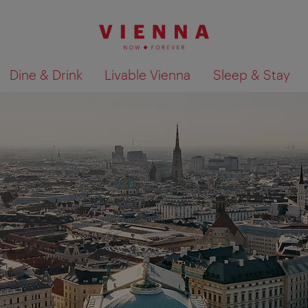
Dine & Drink
Livable Vienna
Sleep & Stay
Show search results 