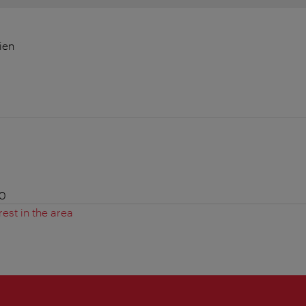
ien
00
rest in the area