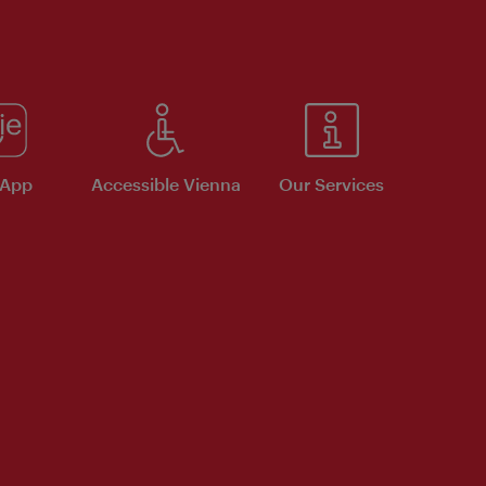
 App
Accessible Vienna
Our Services