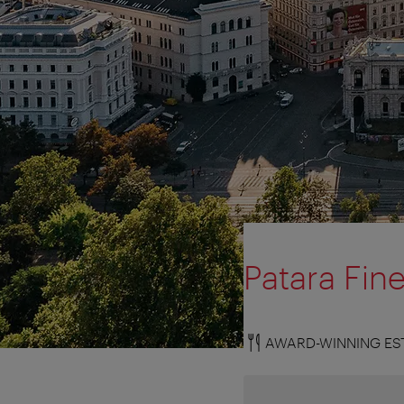
Patara Fine
AWARD-WINNING ES