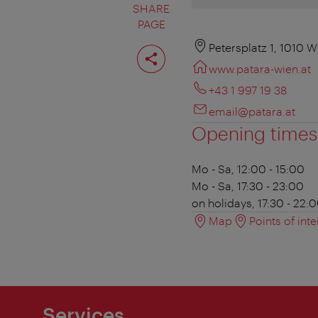
SHARE
PAGE
Share
Petersplatz 1, 1010 W
page
www.patara-wien.at
+43 1 997 19 38
email@patara.at
Opening times
Mo - Sa, 12:00 - 15:00
Mo - Sa, 17:30 - 23:00
on holidays, 17:30 - 22:
Map
Points of inte
Services