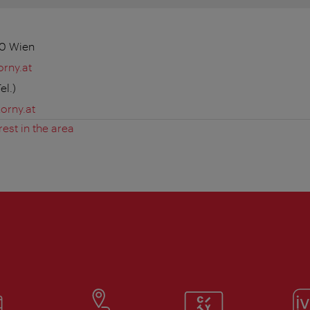
30 Wien
rny.at
el.)
orny.at
rest in the area