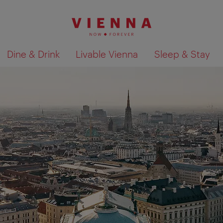
Dine & Drink
Livable Vienna
Sleep & Stay
Show search results 