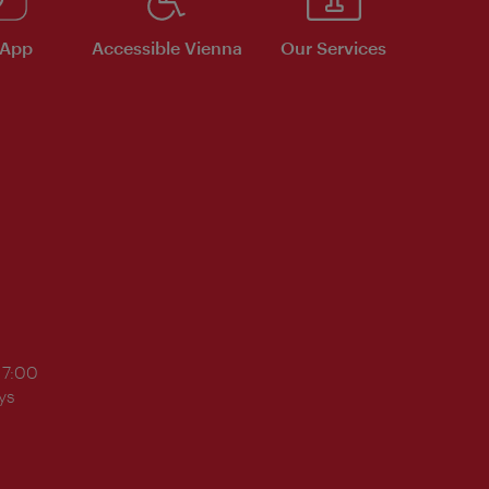
 App
Accessible Vienna
Our Services
17:00
ys