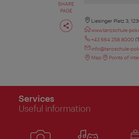
SHARE
PAGE
Share
Liesinger Platz 3, 12
page
www.tanzschule-poko
+43 664 258 8000
(T
info@tanzschule-pok
Map
Points of inte
Services
Useful information