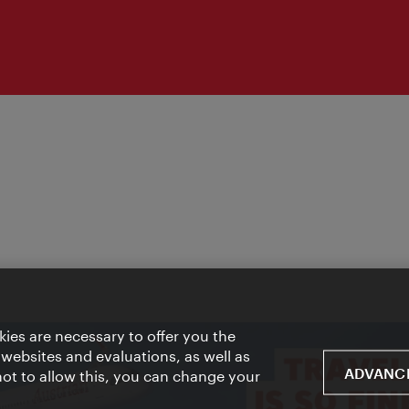
ies are necessary to offer you the
 websites and evaluations, as well as
ADVANCE
 not to allow this, you can change your