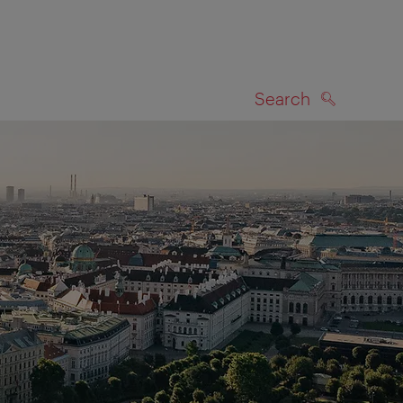
Search
SEARCH
on map