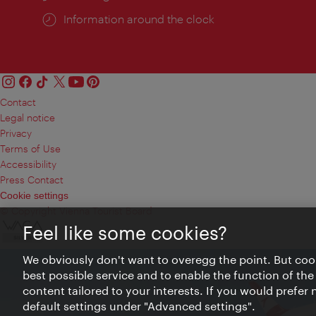
Information around the clock
Contact
Legal notice
Privacy
Terms of Use
Accessibility
Press Contact
Cookie settings
© Copyright Vienna Tourist Board
Feel like some cookies?
We obviously don't want to overegg the point. But cook
best possible service and to enable the function of the
content tailored to your interests. If you would prefer
default settings under "Advanced settings".