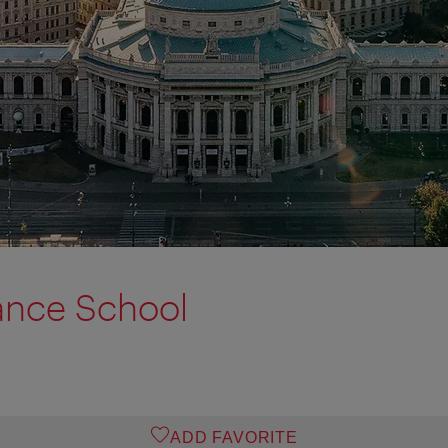
ance School
ADD FAVORITE