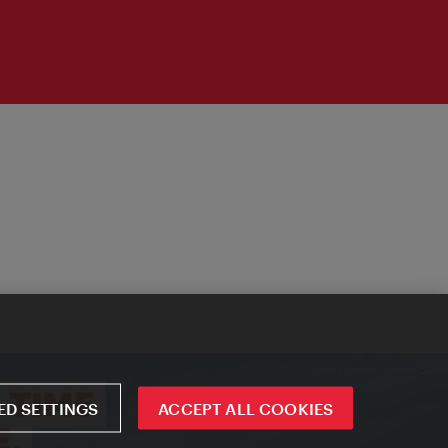
D SETTINGS
ACCEPT ALL COOKIES