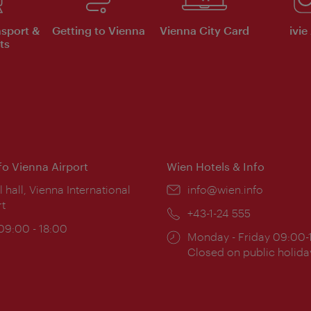
nsport &
Getting to Vienna
Vienna City Card
ivie
ts
nfo Vienna Airport
Wien Hotels & Info
ion:
l hall, Vienna International
Email:
info@wien.info
rt
Phone:
+43-1-24 555
ing
 09:00 - 18:00
Opening
Monday - Friday 09:00-
:
times:
Closed on public holida