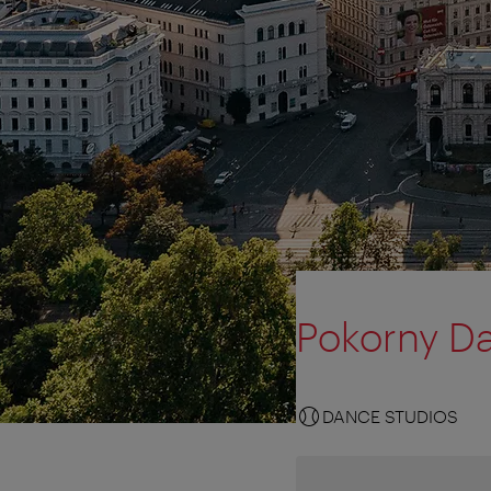
Pokorny D
DANCE STUDIOS