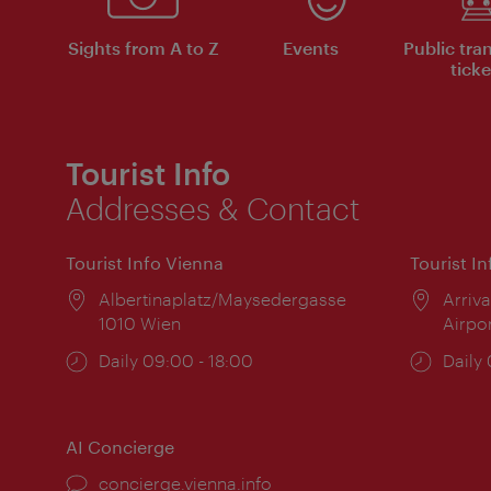
Sights from A to Z
Events
Public tra
ticke
Tourist Info
Addresses & Contact
Tourist Info Vienna
Tourist I
Location:
Albertinaplatz/Maysedergasse
Locat
Arriva
1010 Wien
Airpo
Opening
Daily 09:00 - 18:00
Open
Daily
times:
times
AI Concierge
concierge.vienna.info