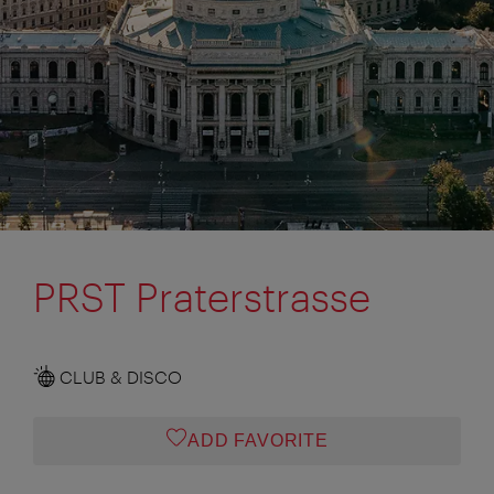
PRST Praterstrasse
CLUB & DISCO
ADD FAVORITE