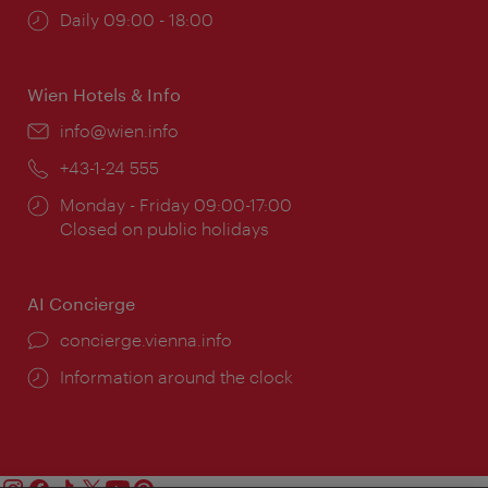
Opening
Daily 09:00 - 18:00
times:
Wien Hotels & Info
Email:
info@wien.info
Phone:
+43-1-24 555
Opening
Monday - Friday 09:00-17:00
times:
Closed on public holidays
AI Concierge
concierge.vienna.info
Information around the clock