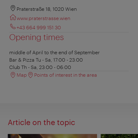
Praterstraße 18, 1020 Wien
www.praterstrasse.wien
+43 664 999 151 30
Opening times
middle of April to the end of September
Bar & Pizza
Tu - Sa, 17:00 - 23:00
Club
Th - Sa, 23:00 - 06:00
Map
Points of interest in the area
Article on the topic