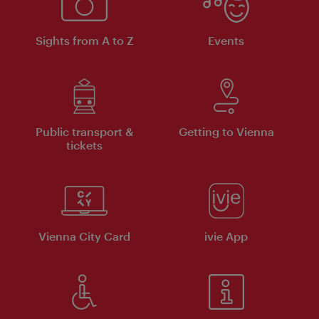
Sights from A to Z
Events
Public transport &
Getting to Vienna
tickets
Vienna City Card
ivie App