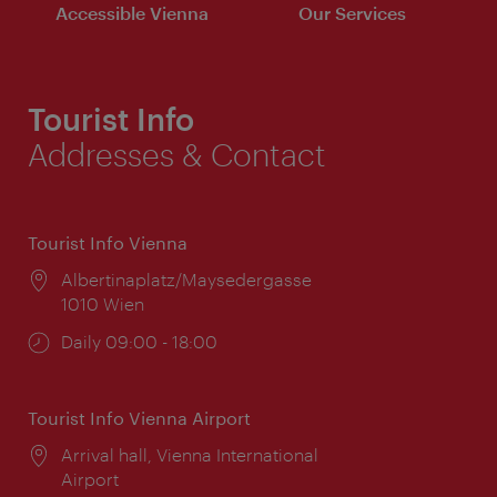
Accessible Vienna
Our Services
Tourist Info
Addresses & Contact
Tourist Info Vienna
Location:
Albertinaplatz/Maysedergasse
1010 Wien
Opening
Daily 09:00 - 18:00
times:
Tourist Info Vienna Airport
Location:
Arrival hall, Vienna International
Airport