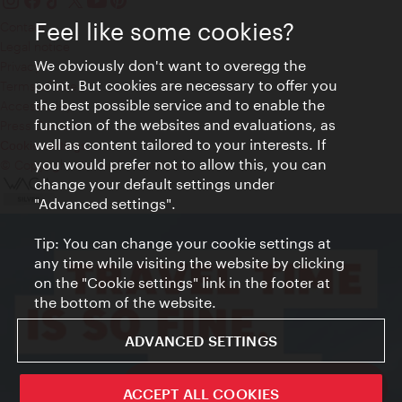
Feel like some cookies?
Contact
Legal notice
We obviously don't want to overegg the
Privacy
point. But cookies are necessary to offer you
Terms of Use
the best possible service and to enable the
Accessibility
function of the websites and evaluations, as
Press Contact
well as content tailored to your interests. If
Cookie settings
you would prefer not to allow this, you can
© Copyright Vienna Tourist Board
change your default settings under
"Advanced settings".
Tip: You can change your cookie settings at
any time while visiting the website by clicking
on the "Cookie settings" link in the footer at
the bottom of the website.
ADVANCED SETTINGS
ivie - The official city guide app
ACCEPT ALL COOKIES