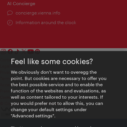
AI Concierge
concierge.vienna.info
Information around the clock
Feel like some cookies?
Contact
Legal notice
We obviously don't want to overegg the
Privacy
point. But cookies are necessary to offer you
Terms of Use
the best possible service and to enable the
Accessibility
function of the websites and evaluations, as
Press Contact
well as content tailored to your interests. If
Cookie settings
you would prefer not to allow this, you can
© Copyright Vienna Tourist Board
change your default settings under
"Advanced settings".