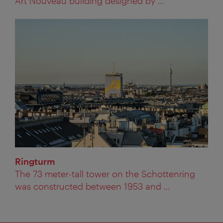
Art Nouveau building designed by ...
Ringturm
The 73 meter-tall tower on the Schottenring
was constructed between 1953 and ...