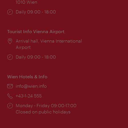
1010 Wien
Opening
Daily 09:00 - 18:00
times:
Tourist Info Vienna Airport
Location:
Arrival hall, Vienna International
Airport
Opening
Daily 09:00 - 18:00
times:
Wien Hotels & Info
Email:
info@wien.info
Phone:
+43-1-24 555
Opening
Monday - Friday 09:00-17:00
times:
Closed on public holidays