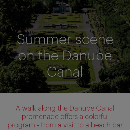
Summer scene
on the Danube
Canal
A walk along the Danube Canal
promenade offers a colorful
program - from a visit to a beach bar