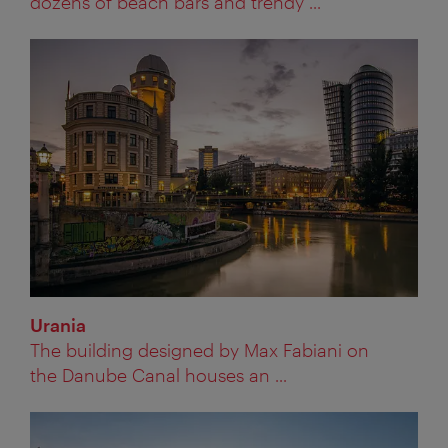
dozens of beach bars and trendy ...
Urania
The building designed by Max Fabiani on
the Danube Canal houses an ...