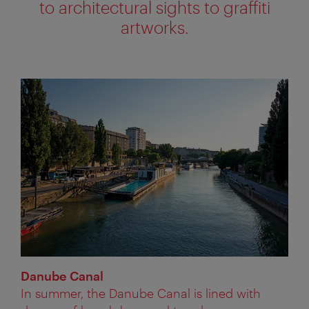
to architectural sights to graffiti
artworks.
Danube Canal
In summer, the Danube Canal is lined with