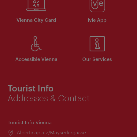
Vienna City Card
ivie App
Accessible Vienna
Our Services
Tourist Info
Addresses & Contact
Tourist Info Vienna
Location:
Albertinaplatz/Maysedergasse