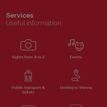
Services
Useful information
Sights from A to Z
Events
Public transport &
Getting to Vienna
tickets