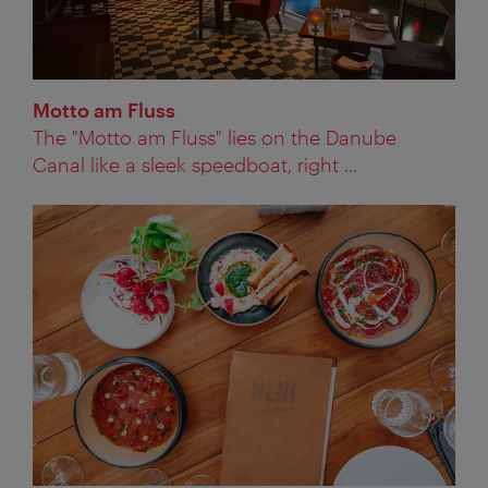
Motto am Fluss
The "Motto am Fluss" lies on the Danube
Canal like a sleek speedboat, right ...