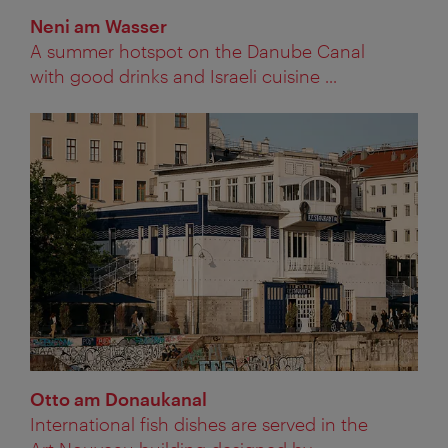
Neni am Wasser
A summer hotspot on the Danube Canal
with good drinks and Israeli cuisine ...
Otto am Donaukanal
International fish dishes are served in the