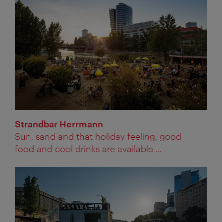
Strandbar Herrmann
Sun, sand and that holiday feeling, good
food and cool drinks are available ...