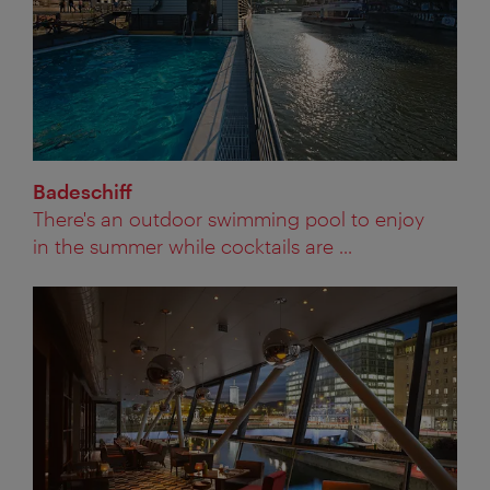
Badeschiff
There's an outdoor swimming pool to enjoy
in the summer while cocktails are ...