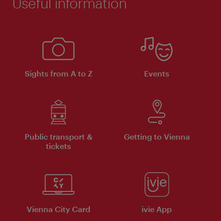
Useful information
Sights from A to Z
Events
Public transport &
Getting to Vienna
tickets
Vienna City Card
ivie App