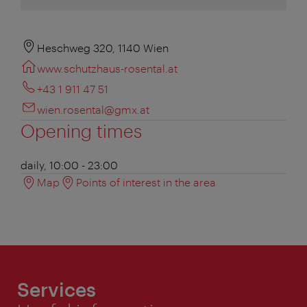
Heschweg 320, 1140 Wien
www.schutzhaus-rosental.at
+43 1 911 47 51
wien.rosental@gmx.at
Opening times
daily, 10:00 - 23:00
Map
Points of interest in the area
Services