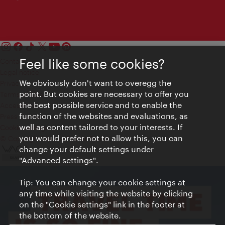
Feel like some cookies?
Contact
Legal notice
We obviously don't want to overegg the
Privacy
point. But cookies are necessary to offer you
Terms of Use
the best possible service and to enable the
Accessibility
function of the websites and evaluations, as
Press Contact
well as content tailored to your interests. If
Cookie settings
you would prefer not to allow this, you can
© Copyright Vienna Tourist Board
change your default settings under
"Advanced settings".
Tip: You can change your cookie settings at
any time while visiting the website by clicking
on the "Cookie settings" link in the footer at
the bottom of the website.