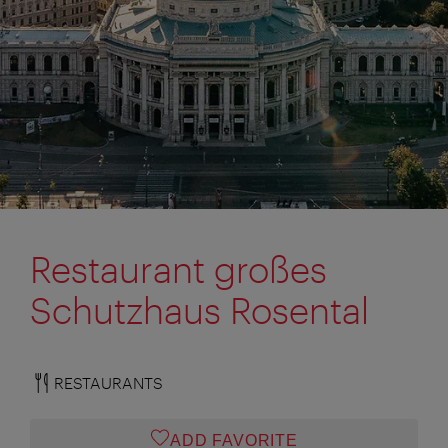
Restaurant großes
Schutzhaus Rosental
RESTAURANTS
ADD FAVORITE