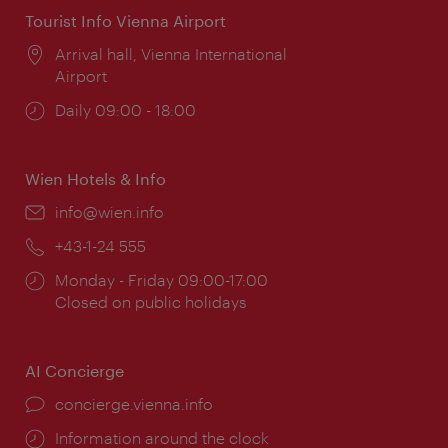
Tourist Info Vienna Airport
Location:
Arrival hall, Vienna International
Airport
Opening
Daily 09:00 - 18:00
times:
Wien Hotels & Info
Email:
info@wien.info
Phone:
+43-1-24 555
Opening
Monday - Friday 09:00-17:00
times:
Closed on public holidays
AI Concierge
concierge.vienna.info
Information around the clock