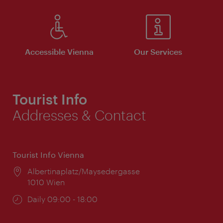
Accessible Vienna
Our Services
Tourist Info
Addresses & Contact
Tourist Info Vienna
Location:
Albertinaplatz/Maysedergasse
1010 Wien
Opening
Daily 09:00 - 18:00
times: