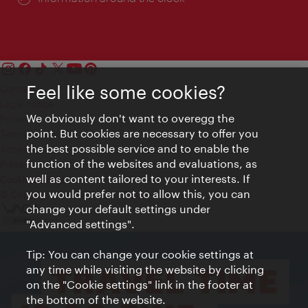
Feel like some cookies?
Contact
Legal notice
We obviously don't want to overegg the
Privacy
point. But cookies are necessary to offer you
Terms of Use
the best possible service and to enable the
Accessibility
function of the websites and evaluations, as
Press Contact
well as content tailored to your interests. If
Cookie settings
you would prefer not to allow this, you can
© Copyright Vienna Tourist Board
change your default settings under
"Advanced settings".
Tip: You can change your cookie settings at
any time while visiting the website by clicking
on the "Cookie settings" link in the footer at
the bottom of the website.