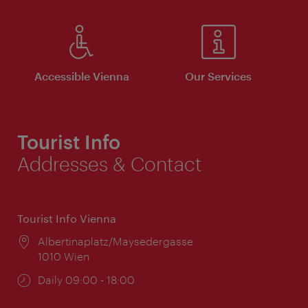
Accessible Vienna
Our Services
Tourist Info
Addresses & Contact
Tourist Info Vienna
Location:
Albertinaplatz/Maysedergasse
1010 Wien
Opening
Daily 09:00 - 18:00
times: