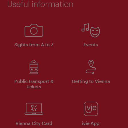
Useful information
Sights from A to Z
Events
Public transport &
Getting to Vienna
tickets
Vienna City Card
ivie App