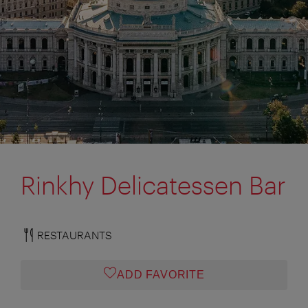
Rinkhy Delicatessen Bar
RESTAURANTS
ADD FAVORITE