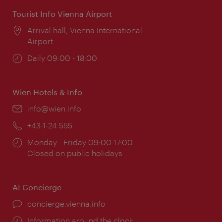
Tourist Info Vienna Airport
Location:
Arrival hall, Vienna International
Airport
Opening
Daily 09:00 - 18:00
times:
Wien Hotels & Info
Email:
info@wien.info
Phone:
+43-1-24 555
Opening
Monday - Friday 09:00-17:00
times:
Closed on public holidays
AI Concierge
concierge.vienna.info
Information around the clock