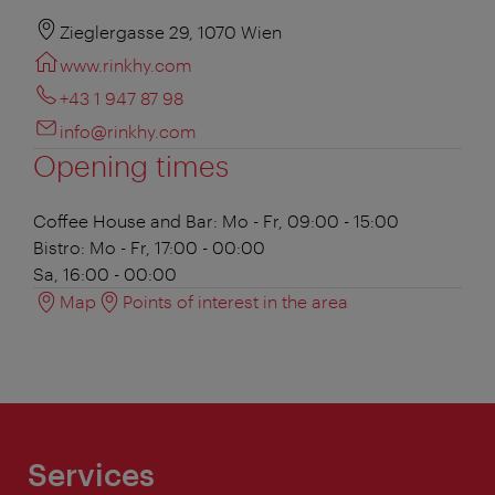
Zieglergasse 29, 1070 Wien
www.rinkhy.com
+43 1 947 87 98
info@rinkhy.com
Opening times
Coffee House and Bar:
Mo - Fr, 09:00 - 15:00
Bistro:
Mo - Fr, 17:00 - 00:00
Sa, 16:00 - 00:00
Map
Points of interest in the area
Services