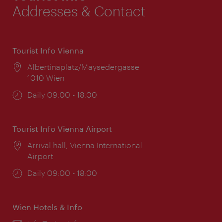
Addresses & Contact
Tourist Info Vienna
Location:
Albertinaplatz/Maysedergasse
1010 Wien
Opening
Daily 09:00 - 18:00
times:
Tourist Info Vienna Airport
Location:
Arrival hall, Vienna International
Airport
Opening
Daily 09:00 - 18:00
times:
Wien Hotels & Info