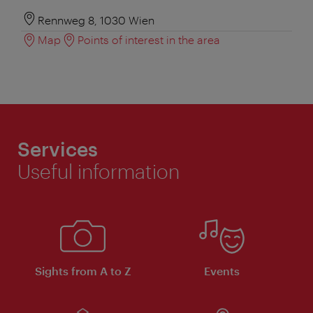
Rennweg 8, 1030 Wien
Map
Points of interest in the area
Services
Useful information
Sights from A to Z
Events