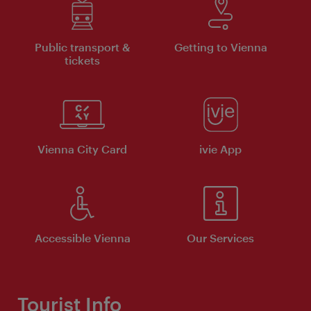
Public transport &
Getting to Vienna
tickets
Vienna City Card
ivie App
Accessible Vienna
Our Services
Tourist Info