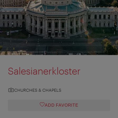
Salesianerkloster
CHURCHES & CHAPELS
ADD FAVORITE