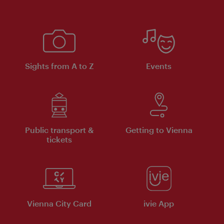
Sights from A to Z
Events
Public transport &
Getting to Vienna
tickets
Vienna City Card
ivie App