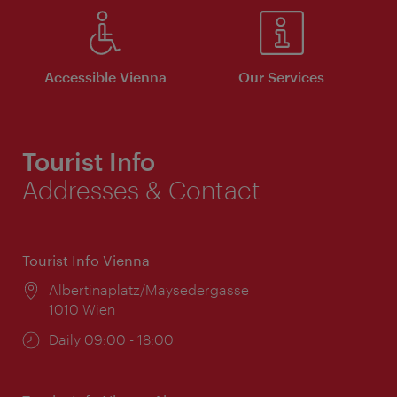
Accessible Vienna
Our Services
Tourist Info
Addresses & Contact
Tourist Info Vienna
Location:
Albertinaplatz/Maysedergasse
1010 Wien
Opening
Daily 09:00 - 18:00
times: