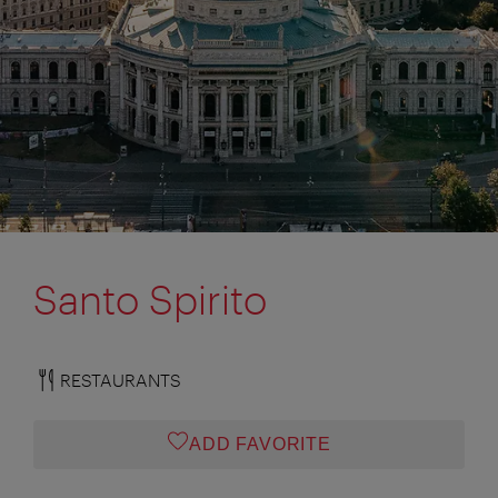
Santo Spirito
RESTAURANTS
ADD FAVORITE