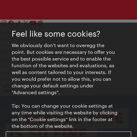
Feel like some cookies?
Contact
Legal notice
We obviously don't want to overegg the
Privacy
point. But cookies are necessary to offer you
Terms of Use
the best possible service and to enable the
Accessibility
function of the websites and evaluations, as
Press Contact
well as content tailored to your interests. If
Cookie settings
you would prefer not to allow this, you can
© Copyright Vienna Tourist Board
change your default settings under
"Advanced settings".
Tip: You can change your cookie settings at
any time while visiting the website by clicking
on the "Cookie settings" link in the footer at
the bottom of the website.