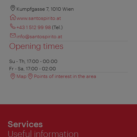
Kumpfgasse 7, 1010 Wien
www.santospirito.at
+43 1 512 99 98
(Tel.)
info@santospirito.at
Opening times
Su - Th, 17:00 - 00:00
Fr - Sa, 17:00 - 02:00
Map
Points of interest in the area
Services
Useful information