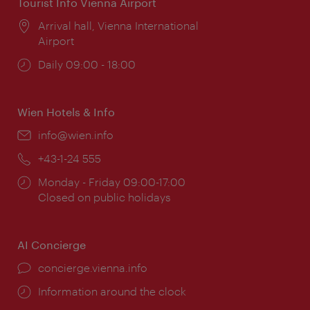
Tourist Info Vienna Airport
Location:
Arrival hall, Vienna International
Airport
Opening
Daily 09:00 - 18:00
times:
Wien Hotels & Info
Email:
info@wien.info
Phone:
+43-1-24 555
Opening
Monday - Friday 09:00-17:00
times:
Closed on public holidays
AI Concierge
concierge.vienna.info
Information around the clock