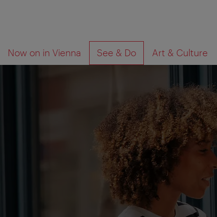
To
To
What
Now on in Vienna
See & Do
Art & Culture
navigation
contents
are
you
looking
for?