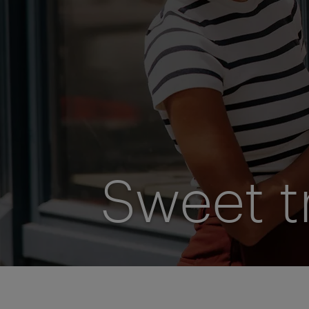
Sweet t