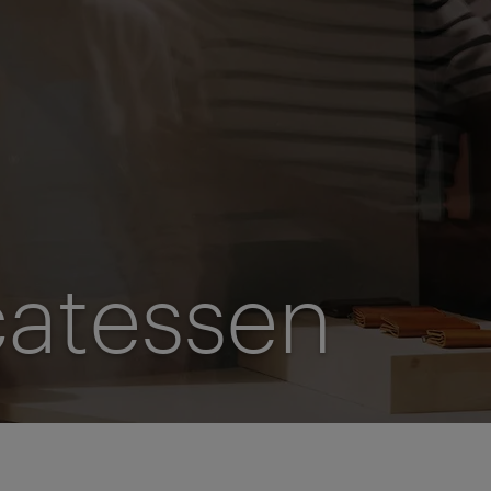
catessen