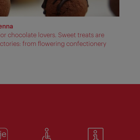
ienna
or chocolate lovers. Sweet treats are
actories: from flowering confectionery