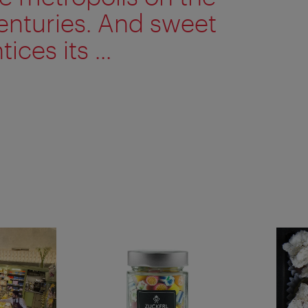
enturies. And sweet
ices its ...