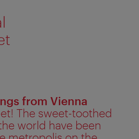
l
et
ings from Vienna
eet! The sweet-toothed
the world have been
e metropolis on the