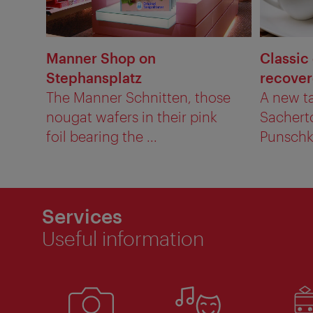
Manner Shop on
Classic
Stephansplatz
recove
The Manner Schnitten, those
A new ta
nougat wafers in their pink
Sachert
foil bearing the ...
Punschkr
Services
Useful information