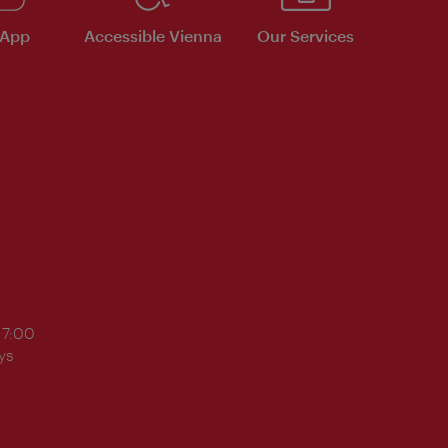
 App
Accessible Vienna
Our Services
17:00
ys