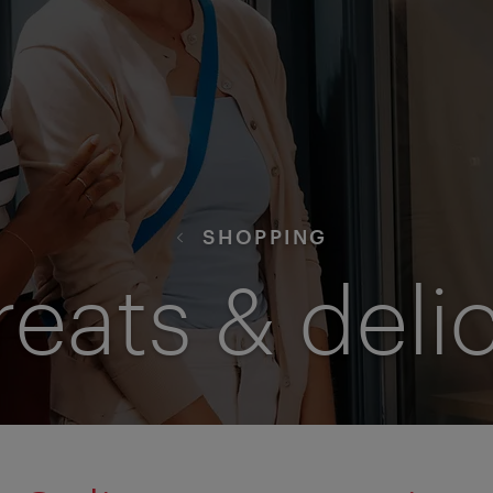
SHOPPING
reats & deli