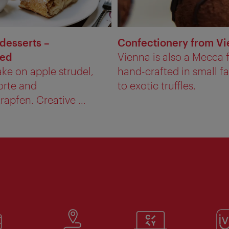
 desserts –
Confectionery from V
red
Vienna is also a Mecca f
ke on apple strudel,
hand-crafted in small f
orte and
to exotic truffles.
apfen. Creative ...