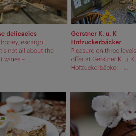
e delicacies
Gerstner K. u. K
, honey, escargot
Hofzuckerbäcker
It's not all about the
Pleasure on three levels
t wines – ...
offer at Gerstner K. u. K
Hofzuckerbäcker - ...