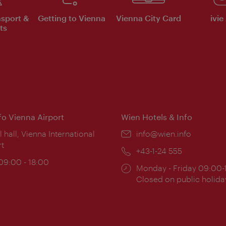
nsport &
Getting to Vienna
Vienna City Card
ivie
ts
nfo Vienna Airport
Wien Hotels & Info
ion:
l hall, Vienna International
Email:
info@wien.info
rt
Phone:
+43-1-24 555
ing
 09:00 - 18:00
Opening
Monday - Friday 09:00-
:
times:
Closed on public holida