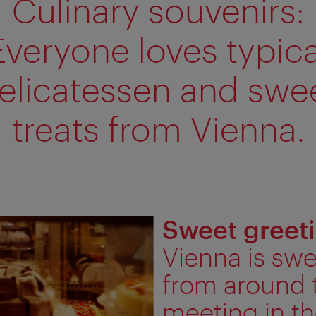
Culinary souvenirs:
Everyone loves typica
elicatessen and swe
treats from Vienna.
Sweet greet
Vienna is sw
from around 
meeting in th