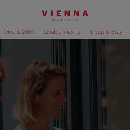
Dine & Drink
Livable Vienna
Sleep & Stay
Show search results 