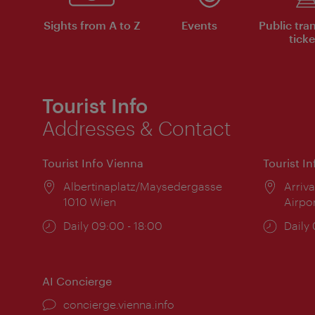
Sights from A to Z
Events
Public tra
ticke
Tourist Info
Addresses & Contact
Tourist Info Vienna
Tourist I
Location:
Albertinaplatz/Maysedergasse
Locat
Arriva
1010 Wien
Airpo
Opening
Daily 09:00 - 18:00
Open
Daily
times:
times
AI Concierge
concierge.vienna.info