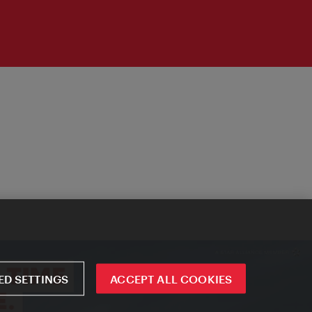
D SETTINGS
ACCEPT ALL COOKIES