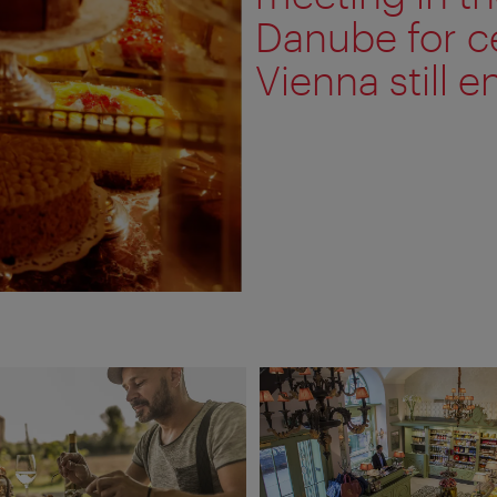
Danube for c
Vienna still ent