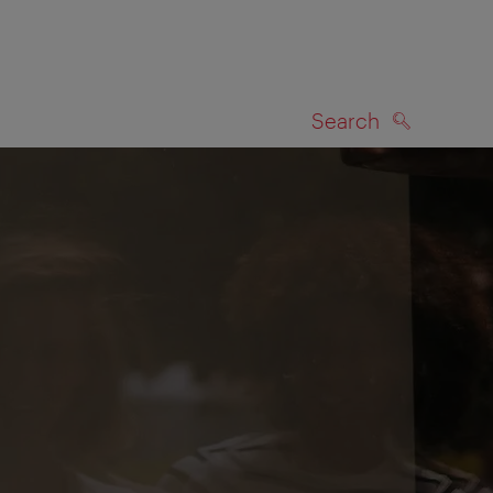
Search
SEARCH
on map