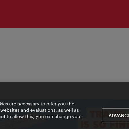
ies are necessary to offer you the
 websites and evaluations, as well as
ADVANCE
 not to allow this, you can change your