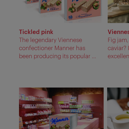
Tickled pink
Viennes
The legendary Viennese
Fig jam
confectioner Manner has
caviar? 
been producing its popular ...
excellen