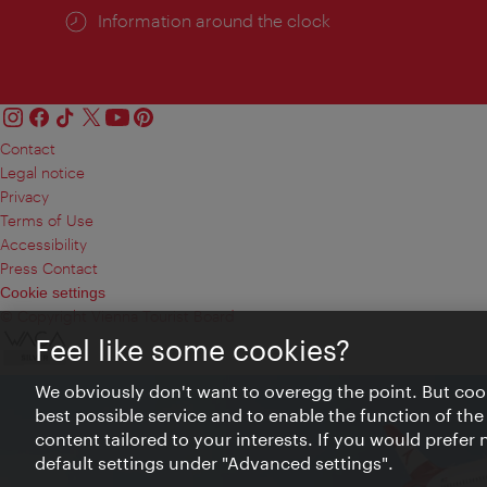
Information around the clock
Contact
Legal notice
Privacy
Terms of Use
Accessibility
Press Contact
Cookie settings
© Copyright Vienna Tourist Board
Feel like some cookies?
We obviously don't want to overegg the point. But cook
best possible service and to enable the function of the
content tailored to your interests. If you would prefer
default settings under "Advanced settings".