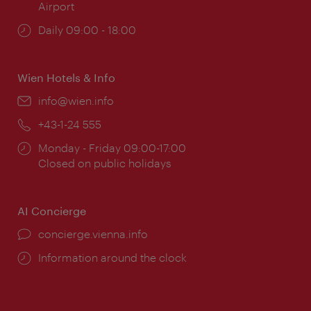
Airport
Opening
Daily 09:00 - 18:00
times:
Wien Hotels & Info
Email:
info@wien.info
Phone:
+43-1-24 555
Opening
Monday - Friday 09:00-17:00
times:
Closed on public holidays
AI Concierge
concierge.vienna.info
Information around the clock