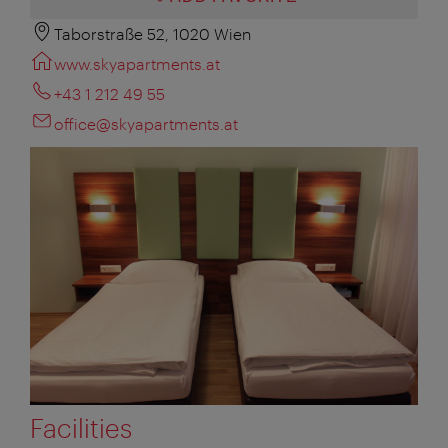
Taborstraße 52, 1020 Wien
www.skyapartments.at
+43 1 212 49 55
office@skyapartments.at
Facilities