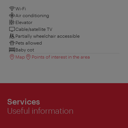
Wi-Fi
Air conditioning
Elevator
Cable/satellite TV
Partially wheelchair accessible
Pets allowed
Baby cot
Map
Points of interest in the area
Services
Useful information