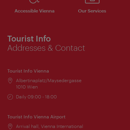
Accessible Vienna
Our Services
Tourist Info
Addresses & Contact
Tourist Info Vienna
Location:
Albertinaplatz/Maysedergasse
1010 Wien
Opening
Daily 09:00 - 18:00
times:
Tourist Info Vienna Airport
Location:
Arrival hall, Vienna International