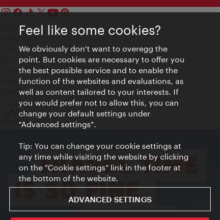
Feel like some cookies?
Contact
Legal notice
We obviously don't want to overegg the
Privacy
point. But cookies are necessary to offer you
Terms of Use
the best possible service and to enable the
Accessibility
function of the websites and evaluations, as
Press Contact
well as content tailored to your interests. If
Cookie settings
you would prefer not to allow this, you can
© Copyright Vienna Tourist Board
change your default settings under
"Advanced settings".
Tip: You can change your cookie settings at
any time while visiting the website by clicking
on the "Cookie settings" link in the footer at
the bottom of the website.
ADVANCED SETTINGS