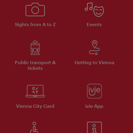
Sights from A to Z
Events
Public transport &
Getting to Vienna
tickets
Vienna City Card
ivie App