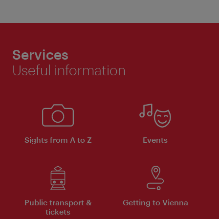
Services
Useful information
Sights from A to Z
Events
Public transport &
Getting to Vienna
tickets