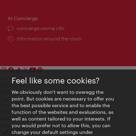
AI Concierge
concierge.vienna.info
Information around the clock
Feel like some cookies?
Contact
Legal notice
We obviously don't want to overegg the
Privacy
point. But cookies are necessary to offer you
Terms of Use
the best possible service and to enable the
Accessibility
function of the websites and evaluations, as
Press Contact
well as content tailored to your interests. If
Cookie settings
you would prefer not to allow this, you can
© Copyright Vienna Tourist Board
change your default settings under