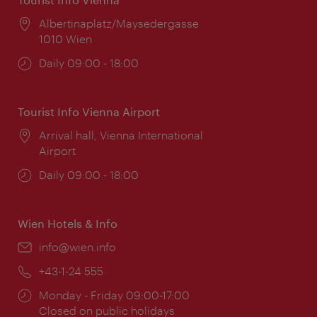
Location:
Albertinaplatz/Maysedergasse
1010 Wien
Opening
Daily 09:00 - 18:00
times:
Tourist Info Vienna Airport
Location:
Arrival hall, Vienna International
Airport
Opening
Daily 09:00 - 18:00
times:
Wien Hotels & Info
Email:
info@wien.info
Phone:
+43-1-24 555
Opening
Monday - Friday 09:00-17:00
times:
Closed on public holidays