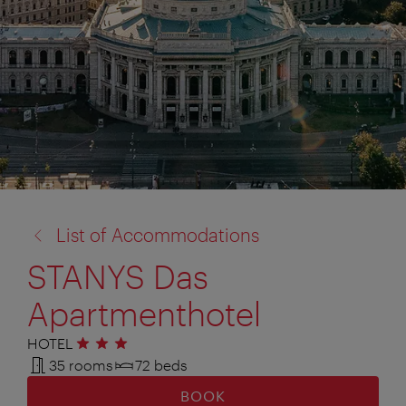
back
List of Accommodations
to:
STANYS Das
Apartmenthotel
HOTEL
3 stars
35 rooms
72 beds
BOOK