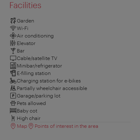
Facilities
Garden
Wi-Fi
Air conditioning
Elevator
Bar
Cable/satellite TV
Minibar/refrigerator
E-filling station
Charging station for e-bikes
Partially wheelchair accessible
Garage/parking lot
Pets allowed
Baby cot
High chair
Map
Points of interest in the area