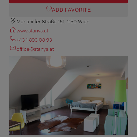
ADD FAVORITE
Mariahilfer Straße 161, 1150 Wien
www.stanys.at
+43 1 893 08 93
office@stanys.at