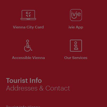
Vienna City Card
ivie App
Accessible Vienna
Our Services
Tourist Info
Addresses & Contact
Tourist Info Vienna