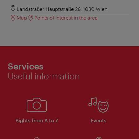
Landstraßer Hauptstraße 28, 1030 Wien
Map
Points of interest in the area
Services
Useful information
Sights from A to Z
Events