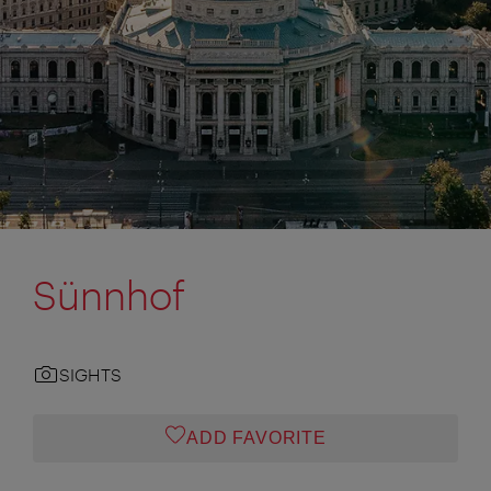
Sünnhof
SIGHTS
ADD FAVORITE