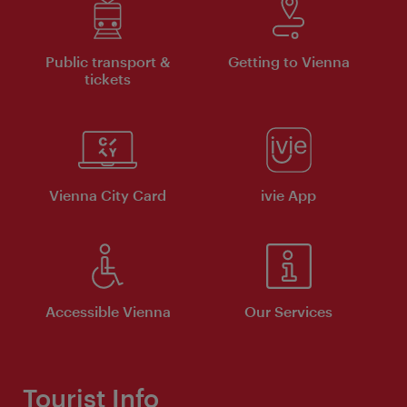
Public transport &
Getting to Vienna
tickets
Vienna City Card
ivie App
Accessible Vienna
Our Services
Tourist Info