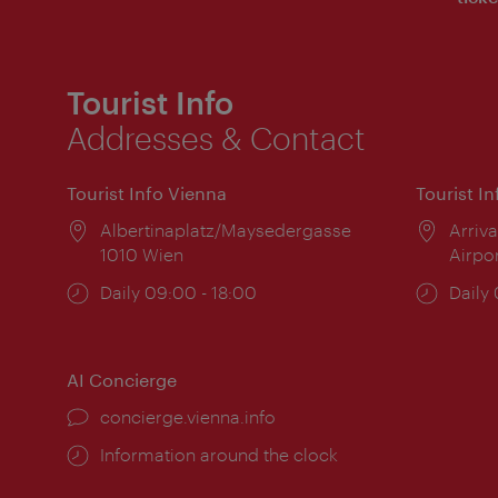
Tourist Info
Addresses & Contact
Tourist Info Vienna
Tourist I
Location:
Albertinaplatz/Maysedergasse
Locat
Arriva
1010 Wien
Airpo
Opening
Daily 09:00 - 18:00
Open
Daily
times:
times
AI Concierge
concierge.vienna.info
Information around the clock