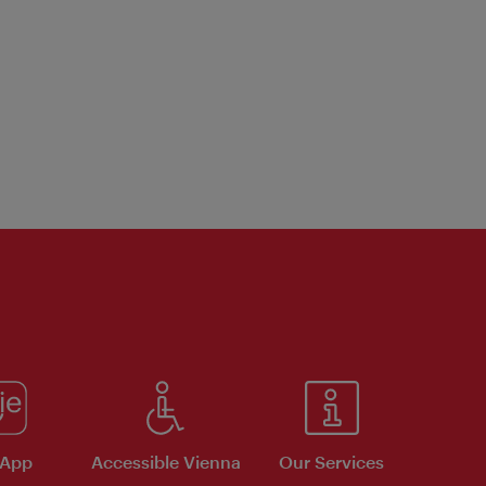
 App
Accessible Vienna
Our Services