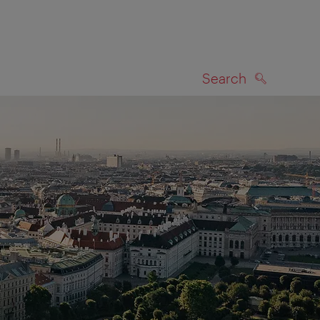
Search
SEARCH
on map