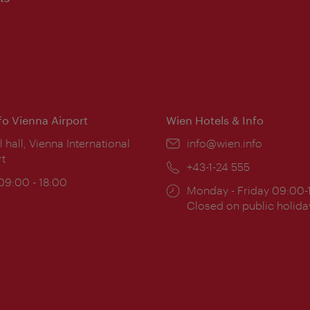
nfo Vienna Airport
Wien Hotels & Info
ion:
l hall, Vienna International
Email:
info@wien.info
rt
Phone:
+43-1-24 555
ing
 09:00 - 18:00
Opening
Monday - Friday 09:00-
:
times:
Closed on public holida