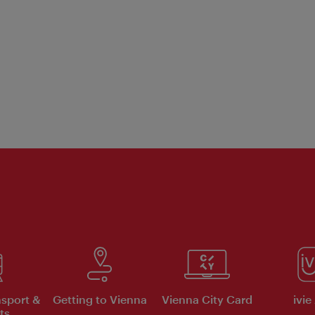
nsport &
Getting to Vienna
Vienna City Card
ivie
ts