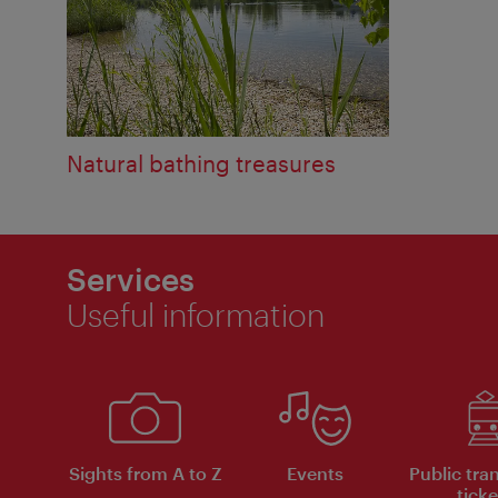
Natural bathing treasures
Services
Useful information
Sights from A to Z
Events
Public tra
ticke