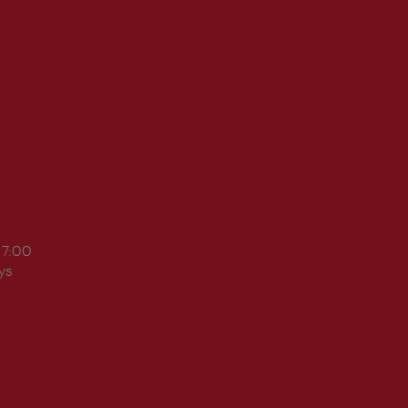
17:00
ys