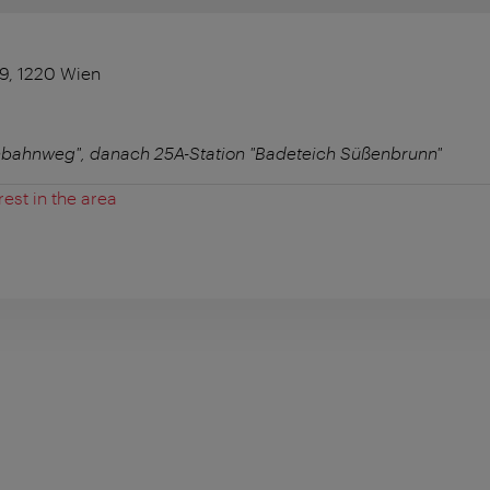
9, 1220 Wien
nnbahnweg", danach 25A-Station "Badeteich Süßenbrunn"
rest in the area