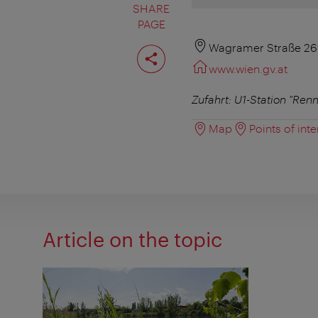
SHARE
PAGE
Share
Wagramer Straße 26
page
www.wien.gv.at
Zufahrt: U1-Station "Re
Map
Points of inte
Article on the topic