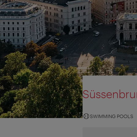
Süssenbru
SWIMMING POOLS