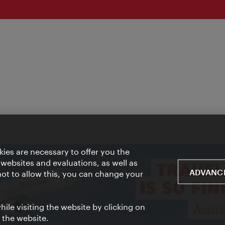
ies are necessary to offer you the
 websites and evaluations, as well as
ADVANCE
 not to allow this, you can change your
ile visiting the website by clicking on
f the website.