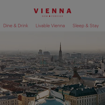
Dine & Drink
Livable Vienna
Sleep & Stay
Show search results 