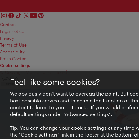
Contact
Legal notice
Privacy
Terms of Use
Accessibility
Press Contact
Cookie settings
© Copyright Vienna Tourist Board
Feel like some cookies?
We obviously don't want to overegg the point. But cook
best possible service and to enable the function of the
content tailored to your interests. If you would prefer
default settings under "Advanced settings".
Tip: You can change your cookie settings at any time wh
the "Cookie settings" link in the footer at the bottom o