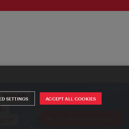
D SETTINGS
ACCEPT ALL COOKIES
ivie - The official city guide app
Close