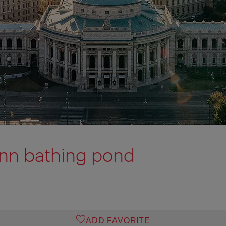
nn bathing pond
ADD FAVORITE