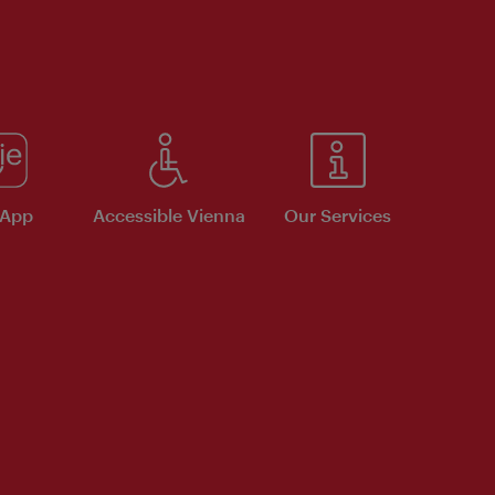
 App
Accessible Vienna
Our Services