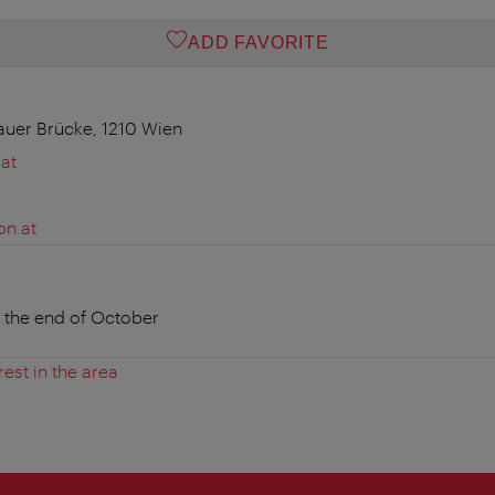
ADD FAVORITE
auer Brücke, 1210 Wien
at
on.at
o the end of October
rest in the area