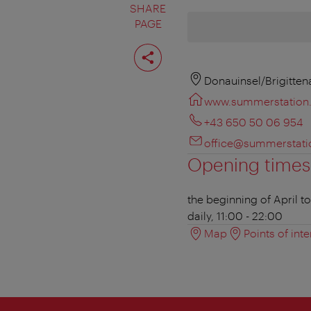
SHARE
PAGE
Share
page
Donauinsel/Brigitten
www.summerstation.
+43 650 50 06 954
office@summerstati
Opening times
the beginning of April t
daily, 11:00 - 22:00
Map
Points of inte