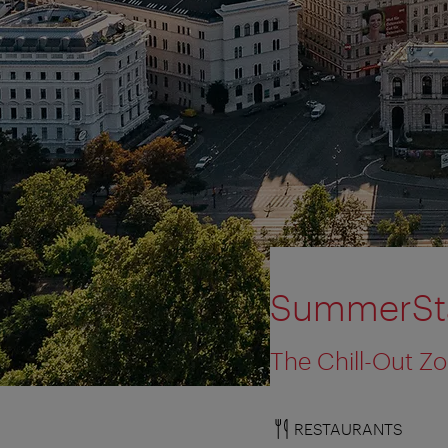
SummerSta
The Chill-Out Z
RESTAURANTS