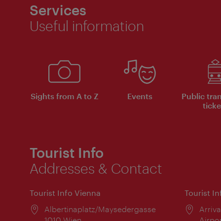
Services
Useful information
Sights from A to Z
Events
Public tra
ticke
Tourist Info
Addresses & Contact
Tourist Info Vienna
Tourist I
Location:
Albertinaplatz/Maysedergasse
Locat
Arriva
1010 Wien
Airpo