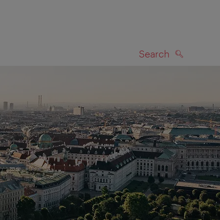
Search
SEARCH
on map