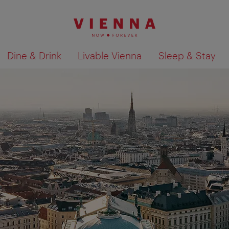
Dine & Drink
Livable Vienna
Sleep & Stay
Show search results 