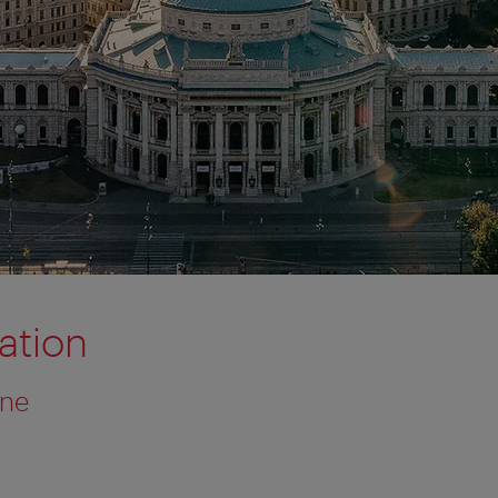
tion
one