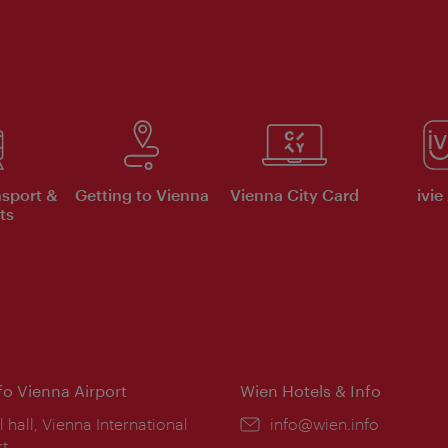
nsport &
Getting to Vienna
Vienna City Card
ivie
ts
nfo Vienna Airport
Wien Hotels & Info
ion:
l hall, Vienna International
Email:
info@wien.info
rt