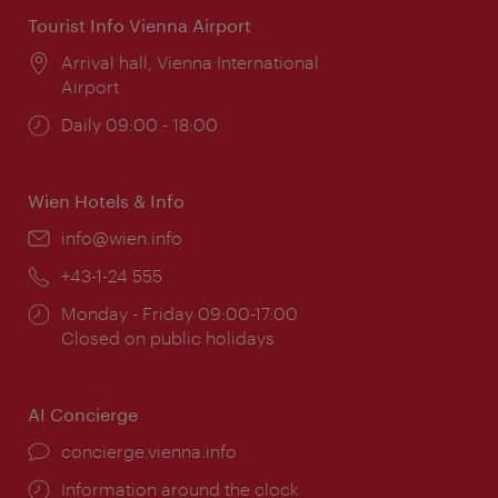
Tourist Info Vienna Airport
Location:
Arrival hall, Vienna International
Airport
Opening
Daily 09:00 - 18:00
times:
Wien Hotels & Info
Email:
info@wien.info
Phone:
+43-1-24 555
Opening
Monday - Friday 09:00-17:00
times:
Closed on public holidays
AI Concierge
concierge.vienna.info
Information around the clock