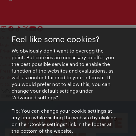
Feel like some cookies?
Contact
Legal notice
We obviously don't want to overegg the
Privacy
point. But cookies are necessary to offer you
Terms of Use
the best possible service and to enable the
Accessibility
function of the websites and evaluations, as
Press Contact
well as content tailored to your interests. If
Cookie settings
you would prefer not to allow this, you can
© Copyright Vienna Tourist Board
change your default settings under
"Advanced settings".
Tip: You can change your cookie settings at
any time while visiting the website by clicking
on the "Cookie settings" link in the footer at
the bottom of the website.