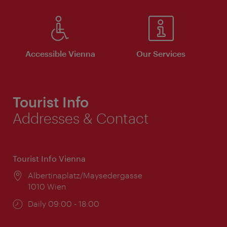
Accessible Vienna
Our Services
Tourist Info
Addresses & Contact
Tourist Info Vienna
Location:
Albertinaplatz/Maysedergasse
1010 Wien
Opening
Daily 09:00 - 18:00
times: