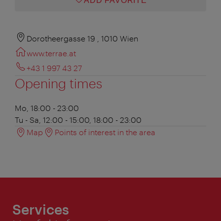
ADD FAVORITE
Dorotheergasse 19 , 1010 Wien
www.terrae.at
+43 1 997 43 27
Opening times
Mo, 18:00 - 23:00
Tu - Sa, 12:00 - 15:00, 18:00 - 23:00
Map
Points of interest in the area
Services