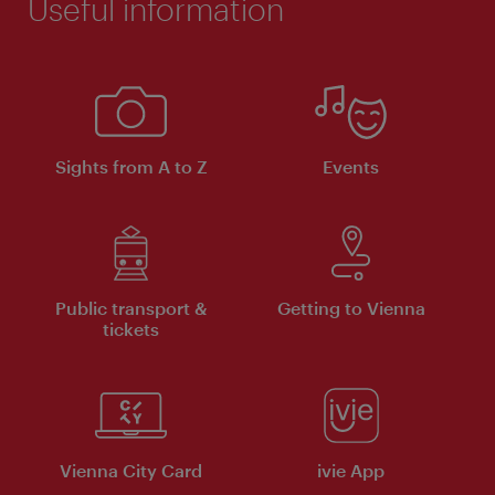
Useful information
Sights from A to Z
Events
Public transport &
Getting to Vienna
tickets
Vienna City Card
ivie App