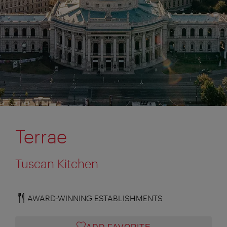
Terrae
Tuscan Kitchen
AWARD-WINNING ESTABLISHMENTS