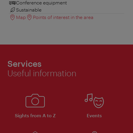
Conference equipment
Sustainable
Map
Points of interest in the area
Services
Useful information
Sights from A to Z
Events