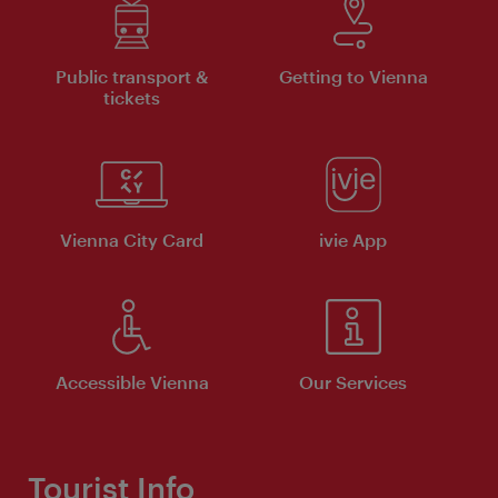
Public transport &
Getting to Vienna
tickets
Vienna City Card
ivie App
Accessible Vienna
Our Services
Tourist Info