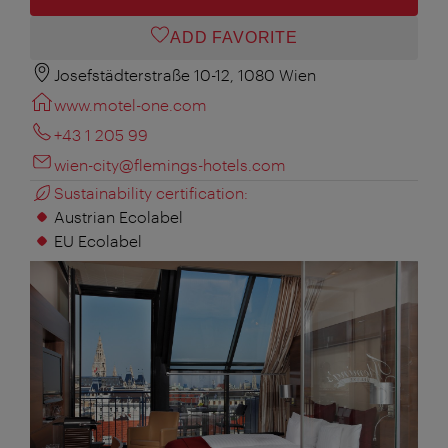
ADD FAVORITE
Josefstädterstraße 10-12, 1080 Wien
www.motel-one.com
+43 1 205 99
wien-city@flemings-hotels.com
Sustainability certification:
Austrian Ecolabel
EU Ecolabel