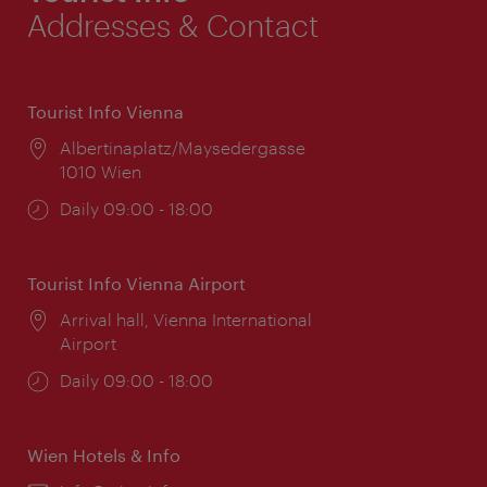
Addresses & Contact
Tourist Info Vienna
Location:
Albertinaplatz/Maysedergasse
1010 Wien
Opening
Daily 09:00 - 18:00
times:
Tourist Info Vienna Airport
Location:
Arrival hall, Vienna International
Airport
Opening
Daily 09:00 - 18:00
times:
Wien Hotels & Info