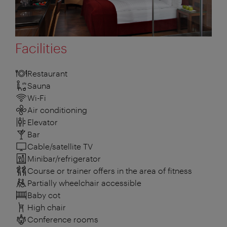
Facilities
Restaurant
Sauna
Wi-Fi
Air conditioning
Elevator
Bar
Cable/satellite TV
Minibar/refrigerator
Course or trainer offers in the area of fitness
Partially wheelchair accessible
Baby cot
High chair
Conference rooms