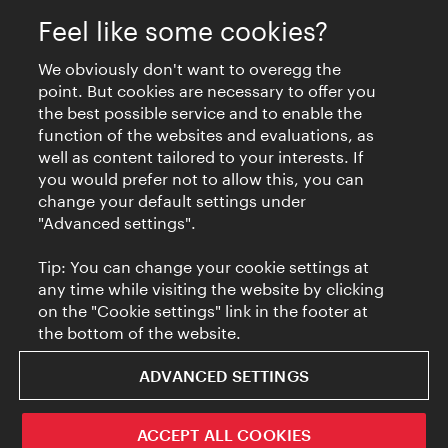
Feel like some cookies?
We obviously don't want to overegg the
point. But cookies are necessary to offer you
the best possible service and to enable the
function of the websites and evaluations, as
well as content tailored to your interests. If
you would prefer not to allow this, you can
change your default settings under
"Advanced settings".
Tip: You can change your cookie settings at
any time while visiting the website by clicking
on the "Cookie settings" link in the footer at
the bottom of the website.
ADVANCED SETTINGS
ACCEPT ALL COOKIES