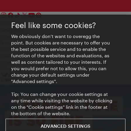
Feel like some cookies?
Contact
Legal notice
We obviously don't want to overegg the
Privacy
point. But cookies are necessary to offer you
Terms of Use
the best possible service and to enable the
Accessibility
function of the websites and evaluations, as
Press Contact
well as content tailored to your interests. If
Cookie settings
you would prefer not to allow this, you can
© Copyright Vienna Tourist Board
change your default settings under
"Advanced settings".
Tip: You can change your cookie settings at
any time while visiting the website by clicking
on the "Cookie settings" link in the footer at
the bottom of the website.
ADVANCED SETTINGS