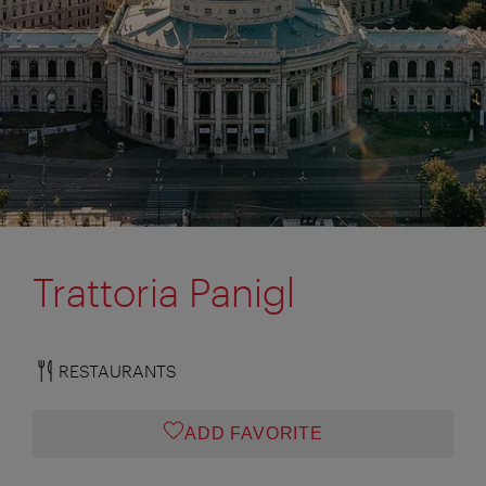
Trattoria Panigl
RESTAURANTS
ADD FAVORITE