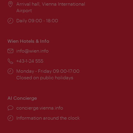
Location:
Arrival hall, Vienna International
Airport
Opening
Daily 09:00 - 18:00
times:
Wien Hotels & Info
Email:
info@wien.info
Phone:
+43-1-24 555
Opening
Monday - Friday 09:00-17:00
times:
Closed on public holidays
AI Concierge
concierge.vienna.info
Information around the clock