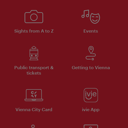
Sights from A to Z
Events
Public transport &
Getting to Vienna
tickets
Vienna City Card
ivie App