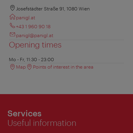
Josefstädter Straße 91, 1080 Wien
panigl.at
+43 1 960 90 18
panigl@panigl.at
Opening times
Mo - Fr, 11:30 - 23:00
Map
Points of interest in the area
Services
Useful information