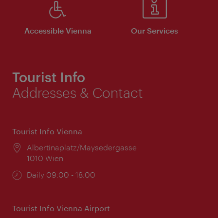
Accessible Vienna
Our Services
Tourist Info
Addresses & Contact
Tourist Info Vienna
Location:
Albertinaplatz/Maysedergasse
1010 Wien
Opening
Daily 09:00 - 18:00
times:
Tourist Info Vienna Airport