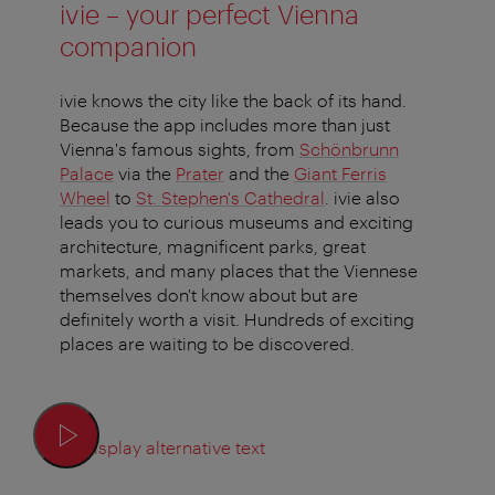
ivie – your perfect Vienna
companion
ivie knows the city like the back of its hand.
Because the app includes more than just
Vienna's famous sights, from
Schönbrunn
Palace
via the
Prater
and the
Giant Ferris
Wheel
to
St. Stephen's Cathedral
. ivie also
leads you to curious museums and exciting
architecture, magnificent parks, great
markets, and many places that the Viennese
themselves don't know about but are
definitely worth a visit. Hundreds of exciting
places are waiting to be discovered.
Display alternative text