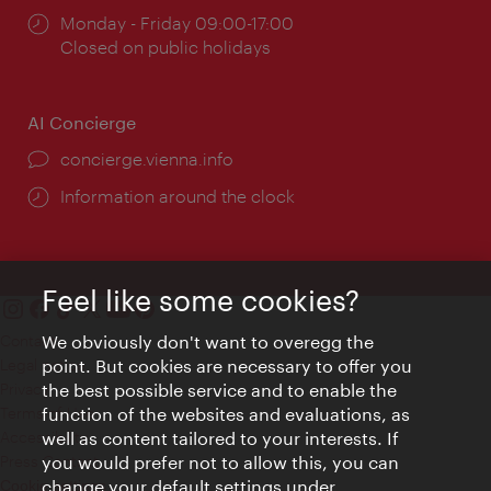
Opening
Monday - Friday 09:00-17:00
times:
Closed on public holidays
AI Concierge
concierge.vienna.info
Information around the clock
Feel like some cookies?
Contact
We obviously don't want to overegg the
Legal notice
point. But cookies are necessary to offer you
Privacy
the best possible service and to enable the
Terms of Use
function of the websites and evaluations, as
Accessibility
well as content tailored to your interests. If
Press Contact
you would prefer not to allow this, you can
change your default settings under
Cookie settings