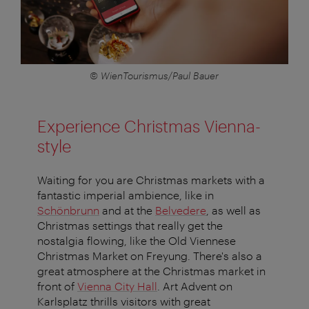
© WienTourismus/Paul Bauer
Experience Christmas Vienna-
style
Waiting for you are Christmas markets with a
fantastic imperial ambience, like in
Schönbrunn
and at the
Belvedere
, as well as
Christmas settings that really get the
nostalgia flowing, like the Old Viennese
Christmas Market on Freyung. There's also a
great atmosphere at the Christmas market in
front of
Vienna City Hall
. Art Advent on
Karlsplatz thrills visitors with great