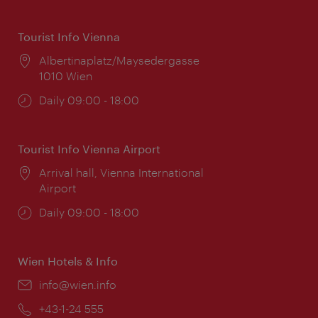
Tourist Info Vienna
Location:
Albertinaplatz/Maysedergasse
1010 Wien
Opening
Daily 09:00 - 18:00
times:
Tourist Info Vienna Airport
Location:
Arrival hall, Vienna International
Airport
Opening
Daily 09:00 - 18:00
times:
Wien Hotels & Info
Email:
info@wien.info
Phone:
+43-1-24 555