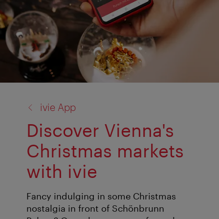
back
ivie App
to:
Discover Vienna's
Christmas markets
with ivie
Fancy indulging in some Christmas
nostalgia in front of Schönbrunn