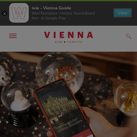
ivie - Vienna Guide
View
WienTourismus / Vienna Tourist Board
free - In Google Play
Show/hide
Sear
navigation
To
To
navigation
contents