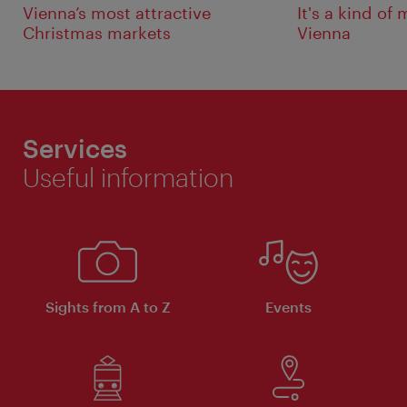
Vienna’s most attractive
It's a kind of
Christmas markets
Vienna
Services
Useful information
Sights from A to Z
Events