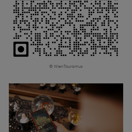
© WienTourismus