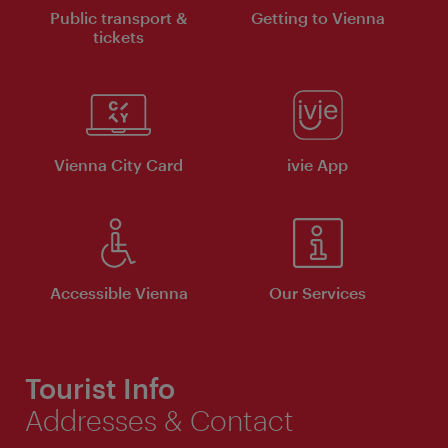
Public transport &
Getting to Vienna
tickets
Vienna City Card
ivie App
Accessible Vienna
Our Services
Tourist Info
Addresses & Contact