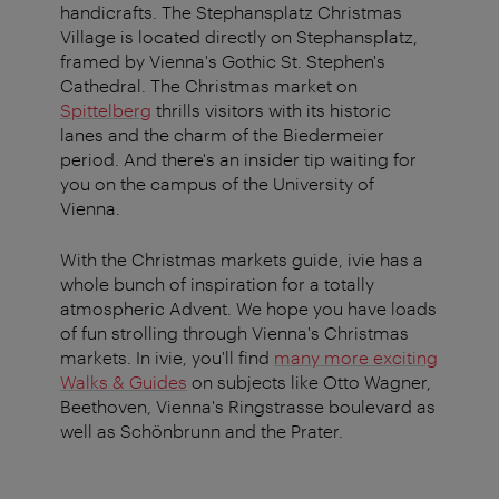
handicrafts. The Stephansplatz Christmas
Village is located directly on Stephansplatz,
framed by Vienna's Gothic St. Stephen's
Cathedral. The Christmas market on
Spittelberg
thrills visitors with its historic
lanes and the charm of the Biedermeier
period. And there's an insider tip waiting for
you on the campus of the University of
Vienna.
With the Christmas markets guide, ivie has a
whole bunch of inspiration for a totally
atmospheric Advent. We hope you have loads
of fun strolling through Vienna's Christmas
markets. In ivie, you'll find
many more exciting
Walks & Guides
on subjects like Otto Wagner,
Beethoven, Vienna's Ringstrasse boulevard as
well as Schönbrunn and the Prater.