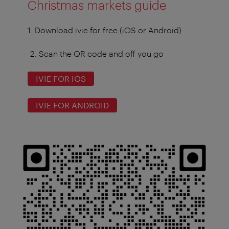
Christmas markets guide
1. Download ivie for free (iOS or Android)
2. Scan the QR code and off you go
IVIE FOR IOS
IVIE FOR ANDROID