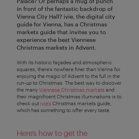
Palace? Or perhaps a mug of punch
in front of the fantastic backdrop of
Vienna City Hall? ivie, the digital city
guide for Vienna, has a Christmas
markets guide that invites you to
experience the best Viennese
Christmas markets in Advent.
With its historic façades and atmospheric
squares, there's nowhere finer than Vienna for
enjoying the magic of Advent to the full in the
run-up to Christmas. The best way to discover
the many
Viennese Christmas markets
and
their magnificent Christmas illuminations is to
check out
ivie's
Christmas markets guide,
which has something to offer every taste.
Here's how to get the