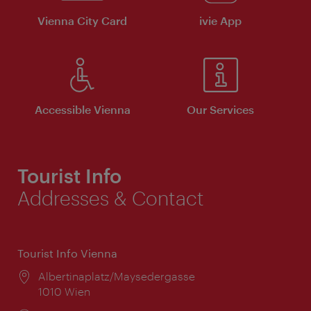
Vienna City Card
ivie App
Accessible Vienna
Our Services
Tourist Info
Addresses & Contact
Tourist Info Vienna
Location:
Albertinaplatz/Maysedergasse
1010 Wien