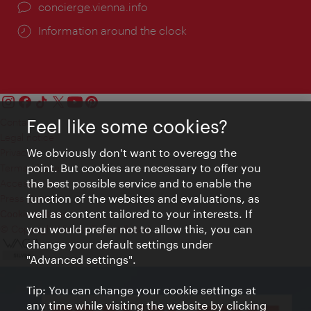
concierge.vienna.info
Information around the clock
Feel like some cookies?
Contact
Legal notice
We obviously don't want to overegg the
Privacy
point. But cookies are necessary to offer you
Terms of Use
the best possible service and to enable the
Accessibility
function of the websites and evaluations, as
Press Contact
well as content tailored to your interests. If
Cookie settings
you would prefer not to allow this, you can
© Copyright Vienna Tourist Board
change your default settings under
"Advanced settings".
Tip: You can change your cookie settings at
any time while visiting the website by clicking