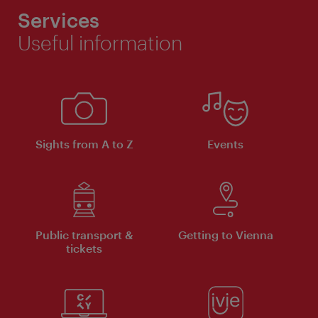
Services
Useful information
Sights from A to Z
Events
Public transport &
Getting to Vienna
tickets