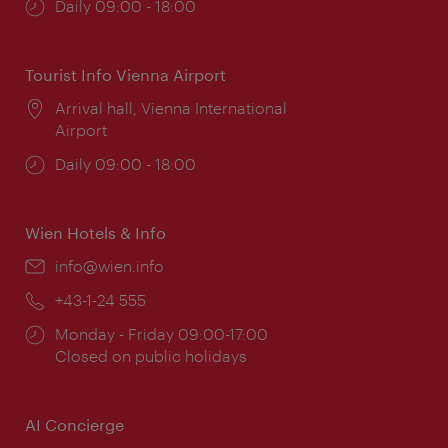
Opening
Daily 09:00 - 18:00
times:
Tourist Info Vienna Airport
Location:
Arrival hall, Vienna International
Airport
Opening
Daily 09:00 - 18:00
times:
Wien Hotels & Info
Email:
info@wien.info
Phone:
+43-1-24 555
Opening
Monday - Friday 09:00-17:00
times:
Closed on public holidays
AI Concierge