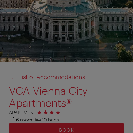
back
List of Accommodations
to:
VCA Vienna City
Apartments®
APARTMENT
4 stars
6 rooms
10 beds
BOOK