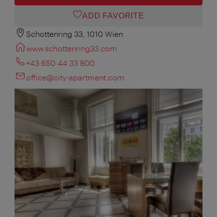
ADD FAVORITE
Schottenring 33, 1010 Wien
www.schottenring33.com
+43 650 44 33 800
office@city-apartment.com