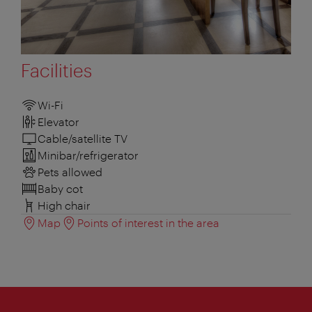
Facilities
Wi-Fi
Elevator
Cable/satellite TV
Minibar/refrigerator
Pets allowed
Baby cot
High chair
Map
Points of interest in the area