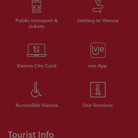
Public transport &
Getting to Vienna
tickets
Vienna City Card
ivie App
Accessible Vienna
Our Services
Tourist Info