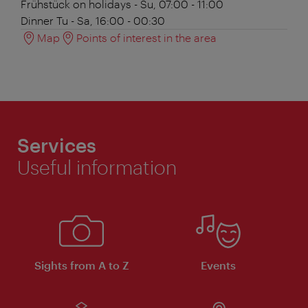
Frühstück
on holidays - Su, 07:00 - 11:00
Dinner
Tu - Sa, 16:00 - 00:30
Map
Points of interest in the area
Services
Useful information
Sights from A to Z
Events