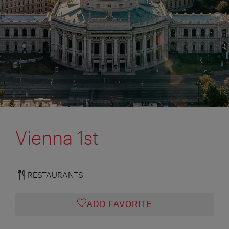
Vienna 1st
RESTAURANTS
ADD FAVORITE