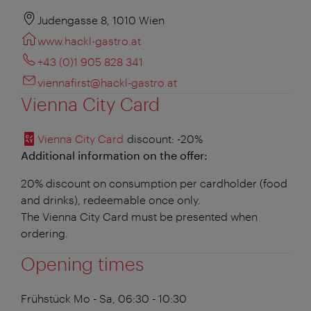
Judengasse 8, 1010 Wien
www.hackl-gastro.at
+43 (0)1 905 828 341
viennafirst@hackl-gastro.at
Vienna City Card
Vienna City Card
discount
: -20%
Additional information on the offer:
20% discount on consumption per cardholder (food
and drinks), redeemable once only.
The Vienna City Card must be presented when
ordering.
Opening times
Frühstück
Mo - Sa, 06:30 - 10:30