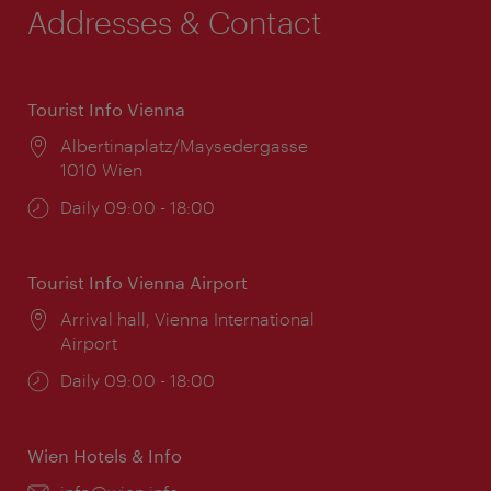
Addresses & Contact
Tourist Info Vienna
Location:
Albertinaplatz/Maysedergasse
1010 Wien
Opening
Daily 09:00 - 18:00
times:
Tourist Info Vienna Airport
Location:
Arrival hall, Vienna International
Airport
Opening
Daily 09:00 - 18:00
times:
Wien Hotels & Info