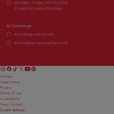
Opening
Monday - Friday 09:00-17:00
times:
Closed on public holidays
AI Concierge
concierge.vienna.info
Information around the clock
Contact
Legal notice
Privacy
Terms of Use
Accessibility
Press Contact
Cookie settings