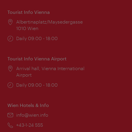
Tourist Info Vienna
Location:
Albertinaplatz/Maysedergasse
1010 Wien
Opening
Daily 09:00 - 18:00
times:
Tourist Info Vienna Airport
Location:
Arrival hall, Vienna International
Airport
Opening
Daily 09:00 - 18:00
times:
Wien Hotels & Info
Email:
info@wien.info
Phone:
+43-1-24 555