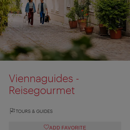
Viennaguides -
Reisegourmet
TOURS & GUIDES
ADD FAVORITE