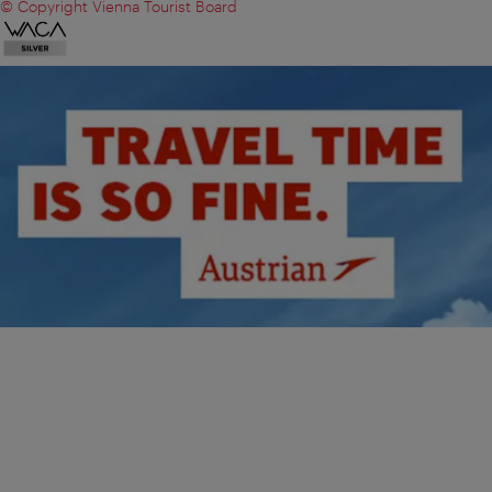
© Copyright Vienna Tourist Board