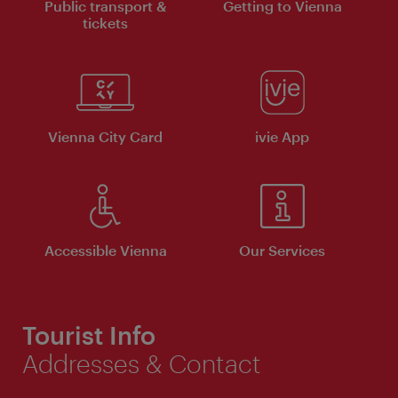
Public transport &
Getting to Vienna
tickets
Vienna City Card
ivie App
Accessible Vienna
Our Services
Tourist Info
Addresses & Contact