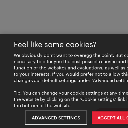
Feel like some cookies?
We obviously don't want to overegg the point. But c
necessary to offer you the best possible service and 
function of the websites and evaluations, as well as 
to your interests. If you would prefer not to allow th
change your default settings under "Advanced settin
Tip: You can change your cookie settings at any time 
the website by clicking on the "Cookie settings" link i
the bottom of the website.
ivie - The of
ADVANCED SETTINGS
ACCEPT ALL 