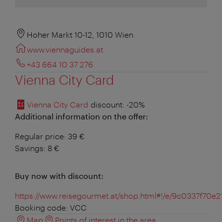
Hoher Markt 10-12, 1010 Wien
www.viennaguides.at
+43 664 10 37 276
Vienna City Card
Vienna City Card
discount
: -20%
Additional information on the offer:
Regular price: 39 €
Savings: 8 €
Buy now with discount:
https://www.reisegourmet.at/shop.html#!/e/9c0337f7
Booking code: VCC
Map
Points of interest in the area