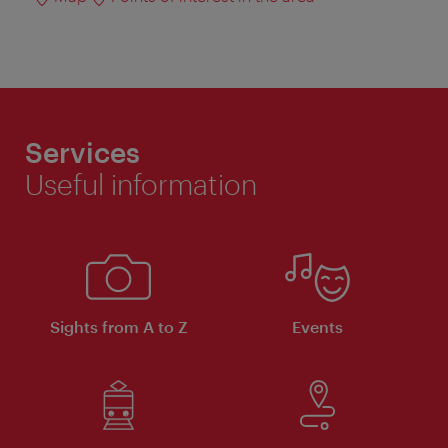
Services
Useful information
Sights from A to Z
Events