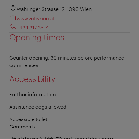
Währinger Strasse 12, 1090 Wien
www.votivkino.at
+43 1 317 35 71
Opening times
Counter opening: 30 minutes before performance
commences.
Accessibility
Further information
Assistance dogs allowed
Accessible toilet
Comments
Lift plaforms (width: 70 cm). Wheelchair seats