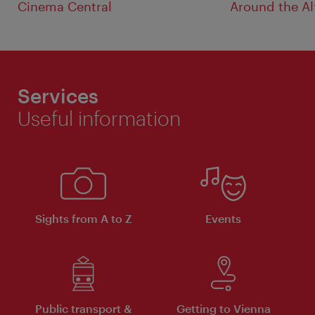
Cinema Central
Around the Al
Services
Useful information
Sights from A to Z
Events
Public transport &
Getting to Vienna