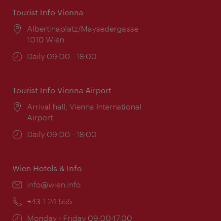
Tourist Info Vienna
Location:
Albertinaplatz/Maysedergasse
1010 Wien
Opening
Daily 09:00 - 18:00
times:
Tourist Info Vienna Airport
Location:
Arrival hall, Vienna International
Airport
Opening
Daily 09:00 - 18:00
times:
Wien Hotels & Info
Email:
info@wien.info
Phone:
+43-1-24 555
Opening
Monday - Friday 09:00-17:00