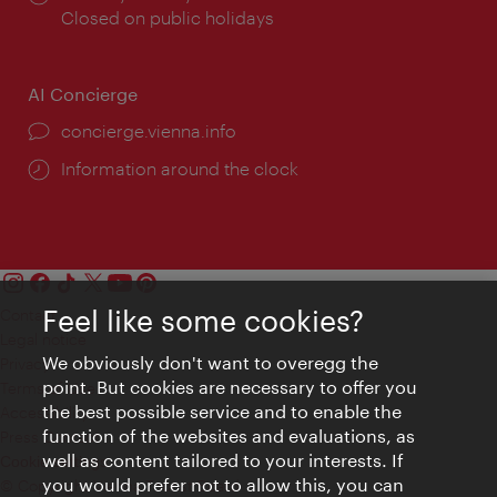
times:
Closed on public holidays
AI Concierge
concierge.vienna.info
Information around the clock
Feel like some cookies?
Contact
Legal notice
We obviously don't want to overegg the
Privacy
point. But cookies are necessary to offer you
Terms of Use
the best possible service and to enable the
Accessibility
function of the websites and evaluations, as
Press Contact
well as content tailored to your interests. If
Cookie settings
you would prefer not to allow this, you can
© Copyright Vienna Tourist Board