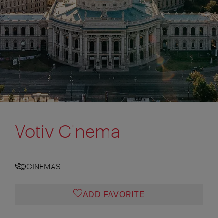
Votiv Cinema
CINEMAS
ADD FAVORITE