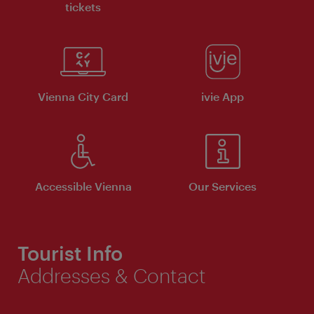
tickets
Vienna City Card
ivie App
Accessible Vienna
Our Services
Tourist Info
Addresses & Contact