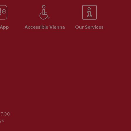
 App
Accessible Vienna
Our Services
17:00
ys