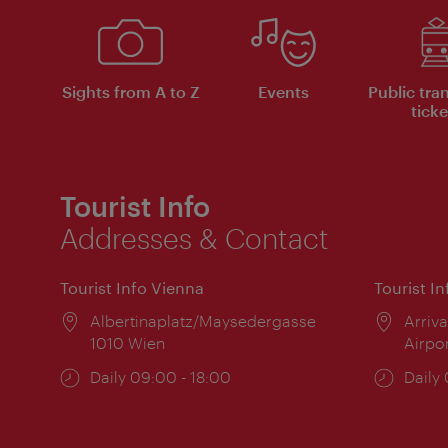
Sights from A to Z
Events
Public tra
ticke
Tourist Info
Addresses & Contact
Tourist Info Vienna
Tourist I
Location:
Albertinaplatz/Maysedergasse
Locat
Arriva
1010 Wien
Airpo
Opening
Daily 09:00 - 18:00
Open
Daily
times:
times