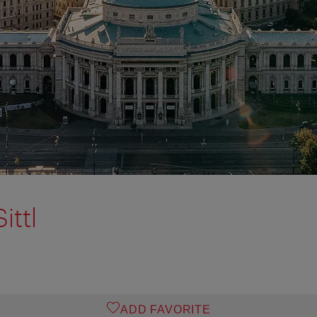
ittl
ADD FAVORITE