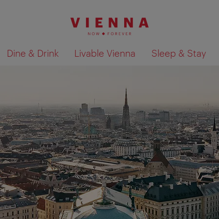
Dine & Drink
Livable Vienna
Sleep & Stay
Show search results 