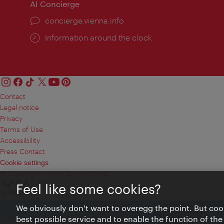
AI Concierge
concierge.vienna.info
Information around the clock
Contact
Legal notice
Privacy
Terms of Use
Accessibility
Press Contact
Cookie settings
© Copyright Vienna Tourist Board
Feel like some cookies?
We obviously don't want to overegg the point. But cook
best possible service and to enable the function of the