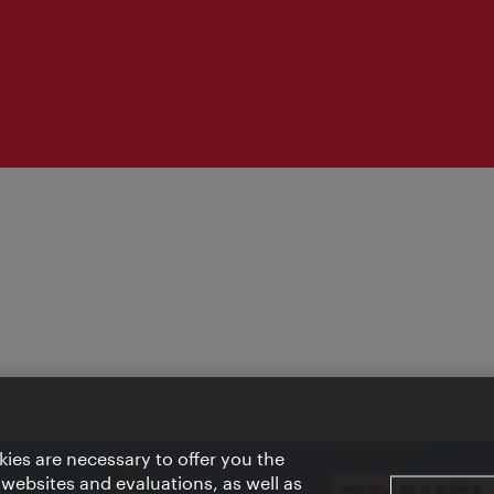
ies are necessary to offer you the
 websites and evaluations, as well as