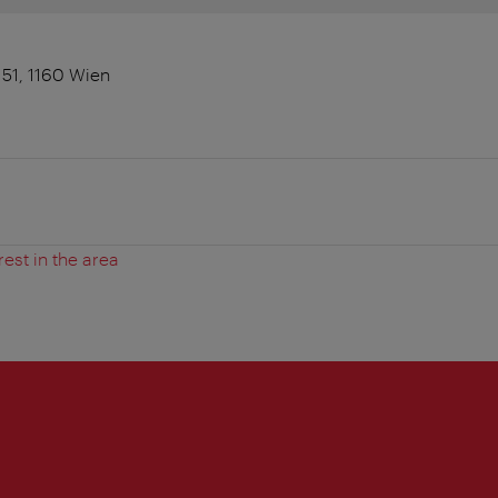
 51, 1160 Wien
rest in the area