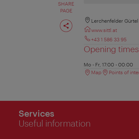
SHARE
PAGE
Share
Lerchenfelder Gürtel
page
www.sittl.at
+43 1 586 33 95
Opening times
Mo - Fr, 17:00 - 00:00
Map
Points of inte
Services
Useful information