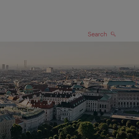
Search
SEARCH
on map