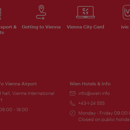
nsport &
Getting to Vienna
Vienna City Card
ivie
ts
nfo Vienna Airport
Wien Hotels & Info
ion:
l hall, Vienna International
Email:
info@wien.info
rt
Phone:
+43-1-24 555
ing
 09:00 - 18:00
Opening
Monday - Friday 09:00-
:
times:
Closed on public holida