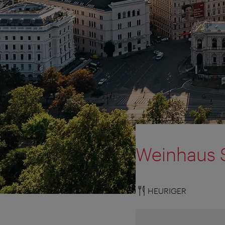
Weinhaus S
HEURIGER