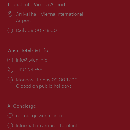
Tourist Info Vienna Airport
Location:
Arrival hall, Vienna International
Airport
Opening
Daily 09:00 - 18:00
times:
Wien Hotels & Info
Email:
info@wien.info
Phone:
+43-1-24 555
Opening
Monday - Friday 09:00-17:00
times:
Closed on public holidays
AI Concierge
concierge.vienna.info
Information around the clock