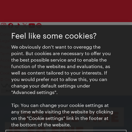
Feel like some cookies?
Contact
Legal notice
We obviously don't want to overegg the
Privacy
point. But cookies are necessary to offer you
Terms of Use
the best possible service and to enable the
Accessibility
function of the websites and evaluations, as
Press Contact
well as content tailored to your interests. If
Cookie settings
you would prefer not to allow this, you can
© Copyright Vienna Tourist Board
change your default settings under
"Advanced settings".
Tip: You can change your cookie settings at
any time while visiting the website by clicking
on the "Cookie settings" link in the footer at
the bottom of the website.