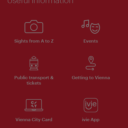
Sights from A to Z
Events
Public transport &
Getting to Vienna
tickets
Vienna City Card
ivie App