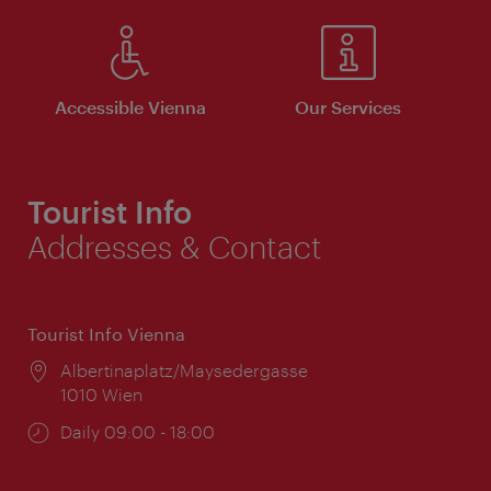
Accessible Vienna
Our Services
Tourist Info
Addresses & Contact
Tourist Info Vienna
Location:
Albertinaplatz/Maysedergasse
1010 Wien
Opening
Daily 09:00 - 18:00
times: