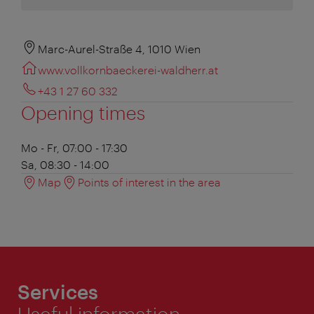
Marc-Aurel-Straße 4, 1010 Wien
www.vollkornbaeckerei-waldherr.at
+43 1 27 60 332
Opening times
Mo - Fr, 07:00 - 17:30
Sa, 08:30 - 14:00
Map
Points of interest in the area
Services
Useful information