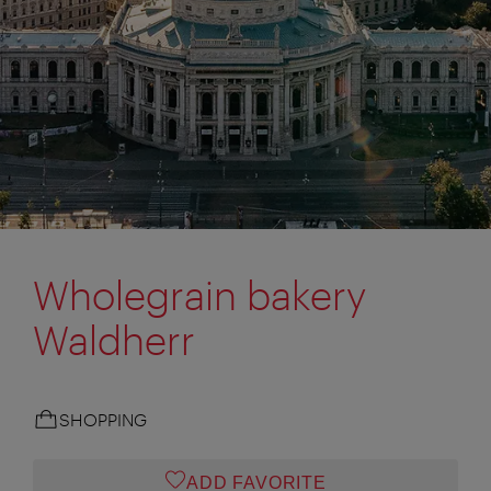
Wholegrain bakery
Waldherr
SHOPPING
ADD FAVORITE