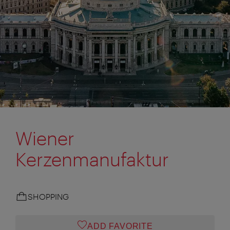
Wiener
Kerzenmanufaktur
SHOPPING
ADD FAVORITE