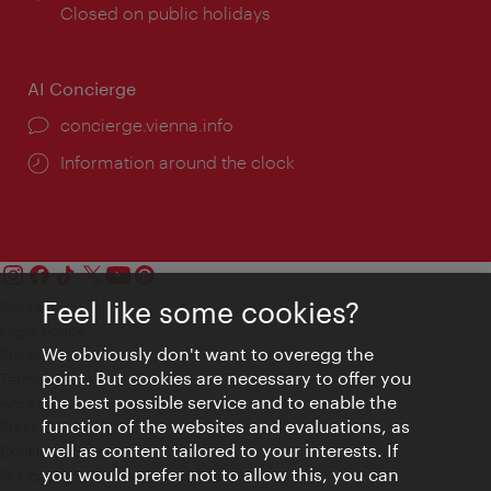
times:
Closed on public holidays
AI Concierge
concierge.vienna.info
Information around the clock
Feel like some cookies?
Contact
Legal notice
We obviously don't want to overegg the
Privacy
point. But cookies are necessary to offer you
Terms of Use
the best possible service and to enable the
Accessibility
function of the websites and evaluations, as
Press Contact
well as content tailored to your interests. If
Cookie settings
you would prefer not to allow this, you can
© Copyright Vienna Tourist Board