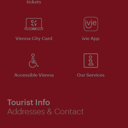
tickets
Vienna City Card
ivie App
Accessible Vienna
Our Services
Tourist Info
Addresses & Contact