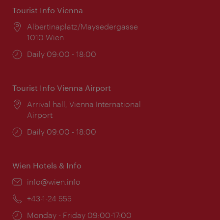
Tourist Info Vienna
Location:
Albertinaplatz/Maysedergasse
1010 Wien
Opening
Daily 09:00 - 18:00
times:
Tourist Info Vienna Airport
Location:
Arrival hall, Vienna International
Airport
Opening
Daily 09:00 - 18:00
times:
Wien Hotels & Info
Email:
info@wien.info
Phone:
+43-1-24 555
Opening
Monday - Friday 09:00-17:00