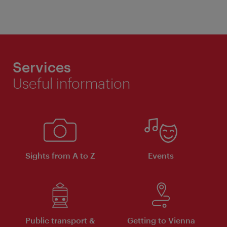
Services
Useful information
Sights from A to Z
Events
Public transport &
Getting to Vienna