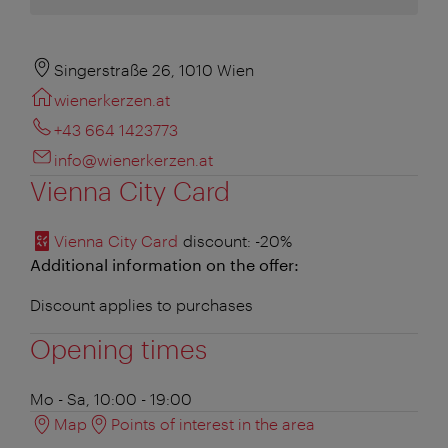
Singerstraße 26, 1010 Wien
wienerkerzen.at
+43 664 1423773
info@wienerkerzen.at
Vienna City Card
Vienna City Card
discount
: -20%
Additional information on the offer:
Discount applies to purchases
Opening times
Mo - Sa, 10:00 - 19:00
Map
Points of interest in the area