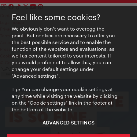
Feel like some cookies?
Contact
Legal notice
We obviously don't want to overegg the
Privacy
point. But cookies are necessary to offer you
Terms of Use
the best possible service and to enable the
Accessibility
function of the websites and evaluations, as
Press Contact
well as content tailored to your interests. If
Cookie settings
you would prefer not to allow this, you can
© Copyright Vienna Tourist Board
change your default settings under
"Advanced settings".
Tip: You can change your cookie settings at
any time while visiting the website by clicking
on the "Cookie settings" link in the footer at
the bottom of the website.
ADVANCED SETTINGS