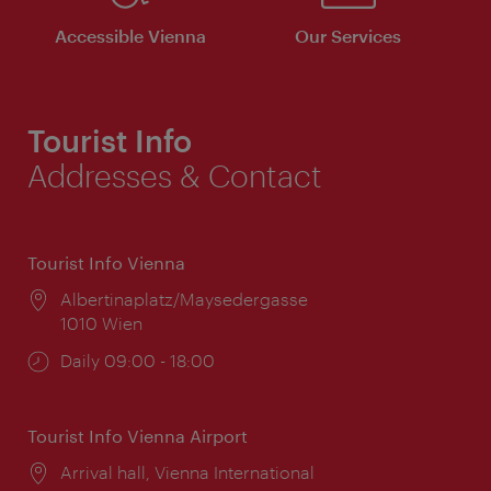
Accessible Vienna
Our Services
Tourist Info
Addresses & Contact
Tourist Info Vienna
Location:
Albertinaplatz/Maysedergasse
1010 Wien
Opening
Daily 09:00 - 18:00
times:
Tourist Info Vienna Airport
Location:
Arrival hall, Vienna International