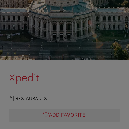
Xpedit
RESTAURANTS
ADD FAVORITE