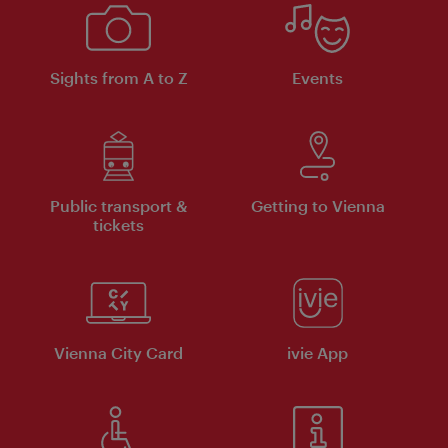
Sights from A to Z
Events
Public transport &
Getting to Vienna
tickets
Vienna City Card
ivie App