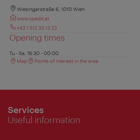
Wiesingerstraße 6, 1010 Wien
www.xpedit.at
+43 1 512 33 13 23
Opening times
Tu - Sa, 16:30 - 00:00
Map
Points of interest in the area
Services
Useful information
ivie - The official city guide app
Close