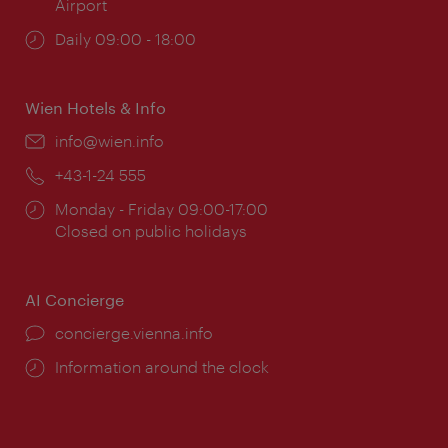
Airport
Opening
Daily 09:00 - 18:00
times:
Wien Hotels & Info
Email:
info@wien.info
Phone:
+43-1-24 555
Opening
Monday - Friday 09:00-17:00
times:
Closed on public holidays
AI Concierge
concierge.vienna.info
Information around the clock