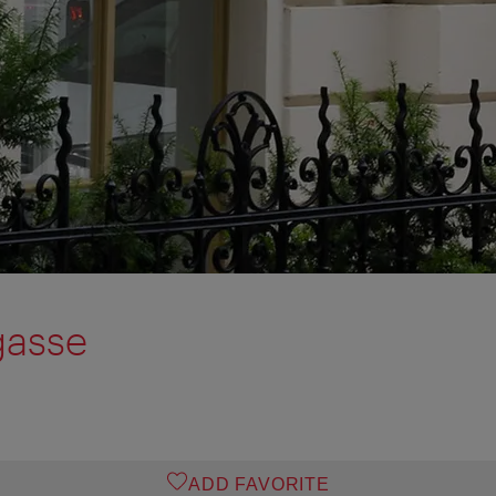
gasse
ADD FAVORITE