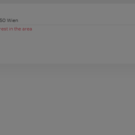
050 Wien
rest in the area