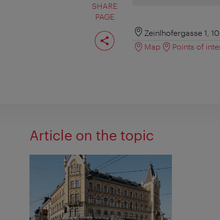
SHARE
PAGE
Share
Zeinlhofergasse 1, 1
page
Map
Points of inte
Article on the topic