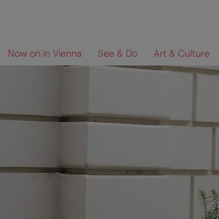
To
To
What
Now on in Vienna
See & Do
Art & Culture
navigation
contents
are
you
looking
for?