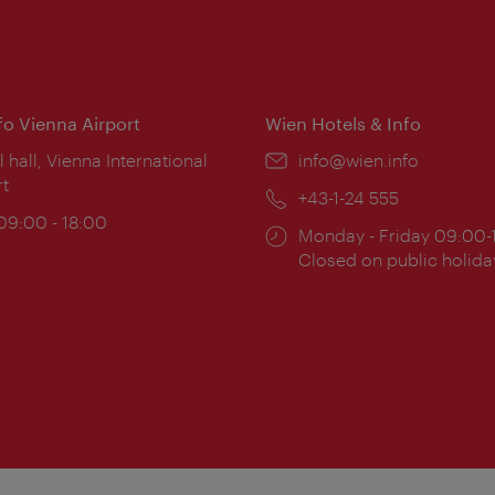
nfo Vienna Airport
Wien Hotels & Info
ion:
l hall, Vienna International
Email:
info@wien.info
rt
Phone:
+43-1-24 555
ing
 09:00 - 18:00
Opening
Monday - Friday 09:00-
:
times:
Closed on public holida