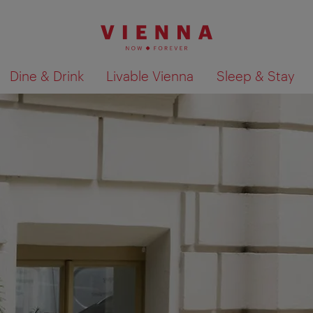
Dine & Drink
Livable Vienna
Sleep & Stay
Show search results 