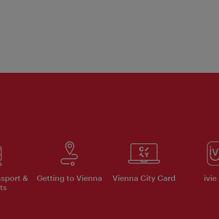
nsport &
Getting to Vienna
Vienna City Card
ivie
ts