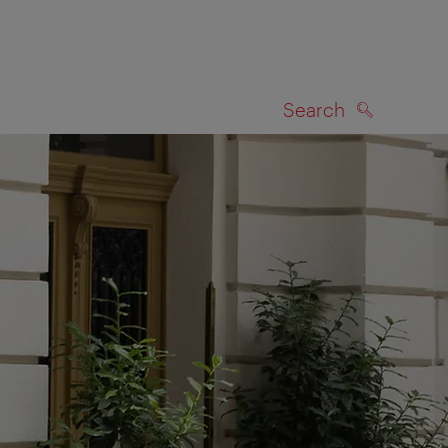
Search
SEARCH
on map