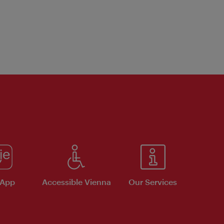
 App
Accessible Vienna
Our Services