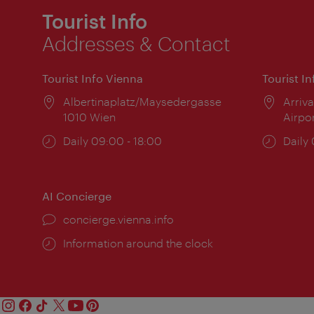
Tourist Info
Addresses & Contact
Tourist Info Vienna
Tourist I
Location:
Albertinaplatz/Maysedergasse
Locat
Arriva
1010 Wien
Airpo
Opening
Daily 09:00 - 18:00
Open
Daily
times:
times
AI Concierge
concierge.vienna.info
Information around the clock