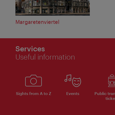
Margaretenviertel
Services
Useful information
Sights from A to Z
Events
Public tra
ticke