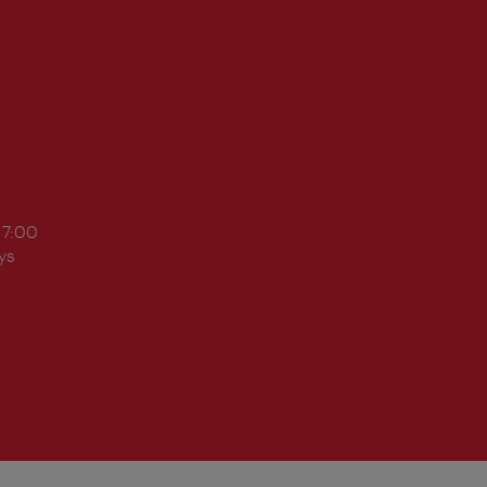
17:00
ys