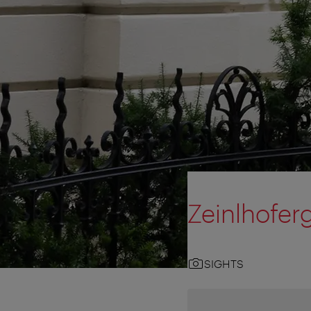
Zeinlhofer
SIGHTS