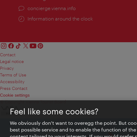
concierge.vienna.info
Information around the clock
Contact
Legal notice
Privacy
Terms of Use
Accessibility
Press Contact
Cookie settings
© Copyright Vienna Tourist Board
Feel like some cookies?
We obviously don't want to overegg the point. But cook
best possible service and to enable the function of the
content tailored to your interests. If you would prefer