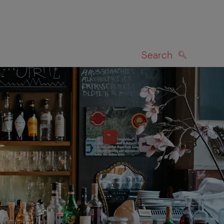
Search
SEARCH
on map