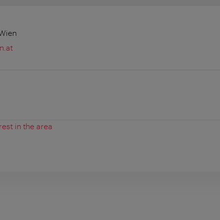
 Wien
n.at
rest in the area