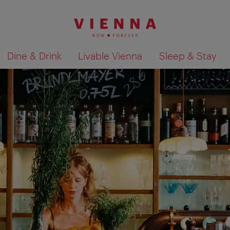
Dine & Drink
Livable Vienna
Sleep & Stay
Show search results 