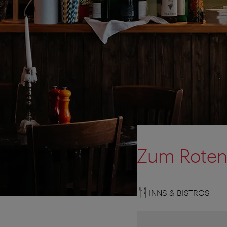
Zum Roten
INNS & BISTROS