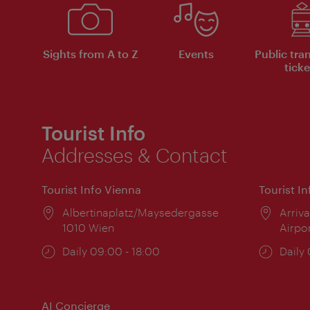
Sights from A to Z
Events
Public tra
ticke
Tourist Info
Addresses & Contact
Tourist Info Vienna
Tourist I
Location:
Albertinaplatz/Maysedergasse
Locat
Arriva
1010 Wien
Airpo
Opening
Daily 09:00 - 18:00
Open
Daily
times:
times
AI Concierge