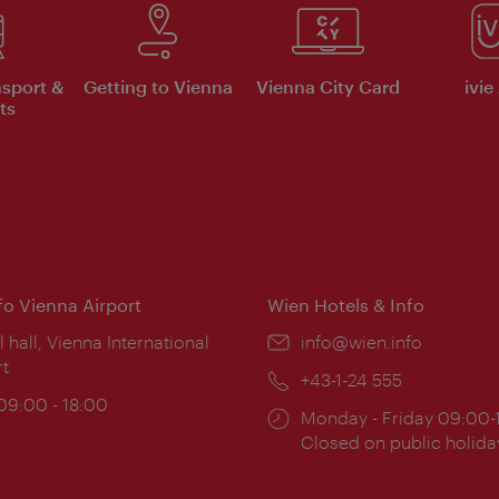
nsport &
Getting to Vienna
Vienna City Card
ivie
ts
nfo Vienna Airport
Wien Hotels & Info
ion:
l hall, Vienna International
Email:
info@wien.info
rt
Phone:
+43-1-24 555
ing
 09:00 - 18:00
Opening
Monday - Friday 09:00-
:
times:
Closed on public holida