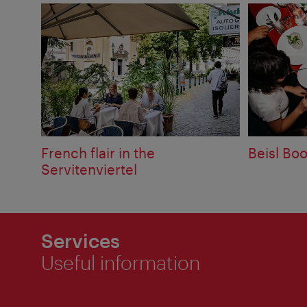
French flair in the
Beisl Bo
Servitenviertel
Services
Useful information