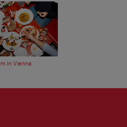
om in Vienna