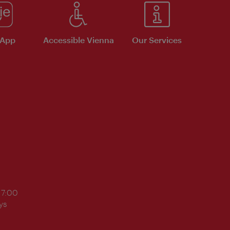
 App
Accessible Vienna
Our Services
17:00
ys