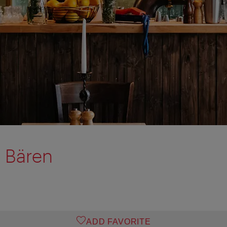
 Bären
ADD FAVORITE