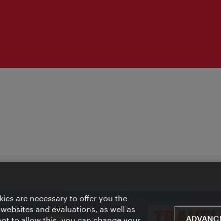
ies are necessary to offer you the
 websites and evaluations, as well as
ADVANCE
 not to allow this, you can change your