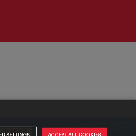
D SETTINGS
ACCEPT ALL COOKIES