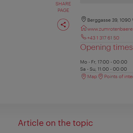
SHARE
PAGE
Share
Berggasse 39, 1090
page
www.zumrotenbaere
+43 1 317 61 50
Opening times
Mo - Fr, 17:00 - 00:00
Sa - Su, 11:00 - 00:00
Map
Points of inte
Article on the topic