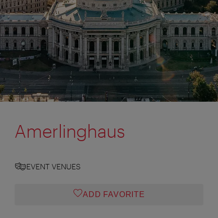
Amerlinghaus
EVENT VENUES
ADD FAVORITE