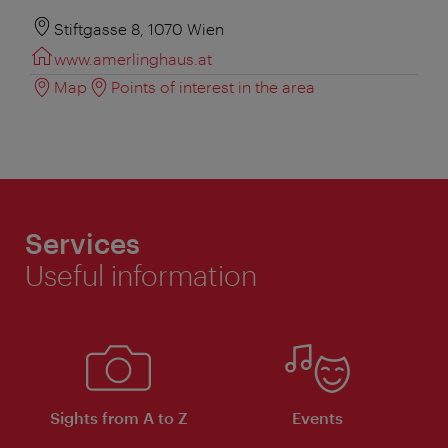
Stiftgasse 8, 1070 Wien
www.amerlinghaus.at
Map
Points of interest in the area
Services
Useful information
Sights from A to Z
Events