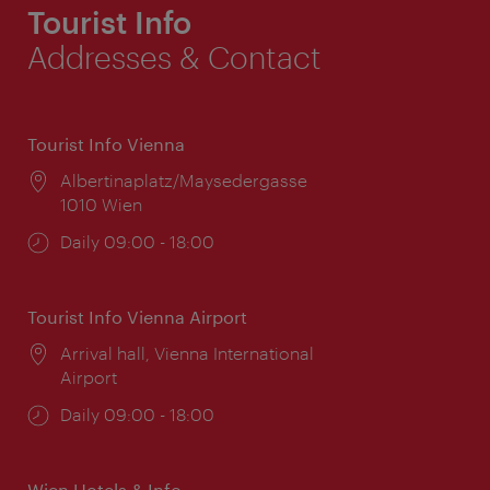
Tourist Info
Addresses & Contact
Tourist Info Vienna
Location:
Albertinaplatz/Maysedergasse
1010 Wien
Opening
Daily 09:00 - 18:00
times:
Tourist Info Vienna Airport
Location:
Arrival hall, Vienna International
Airport
Opening
Daily 09:00 - 18:00
times:
Wien Hotels & Info