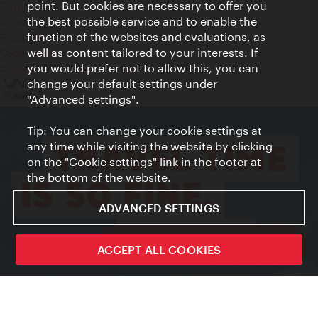
point. But cookies are necessary to offer you
Terms of Use
the best possible service and to enable the
Accessibility
function of the websites and evaluations, as
Press Contact
well as content tailored to your interests. If
Cookie settings
you would prefer not to allow this, you can
© Copyright Vienna Tourist Board
change your default settings under
"Advanced settings".
Tip: You can change your cookie settings at
any time while visiting the website by clicking
on the "Cookie settings" link in the footer at
the bottom of the website.
ADVANCED SETTINGS
ivie - The official city guide app
ACCEPT ALL COOKIES
Close