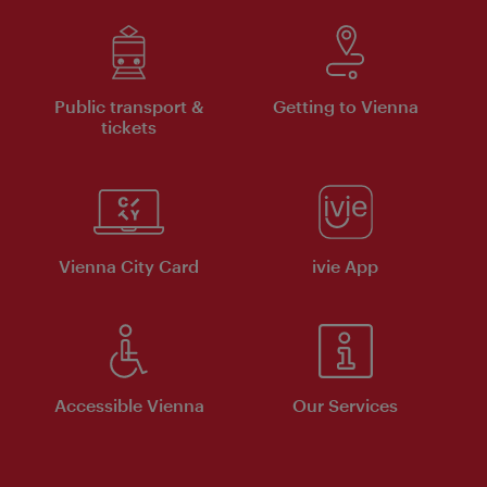
Public transport &
Getting to Vienna
tickets
Vienna City Card
ivie App
Accessible Vienna
Our Services