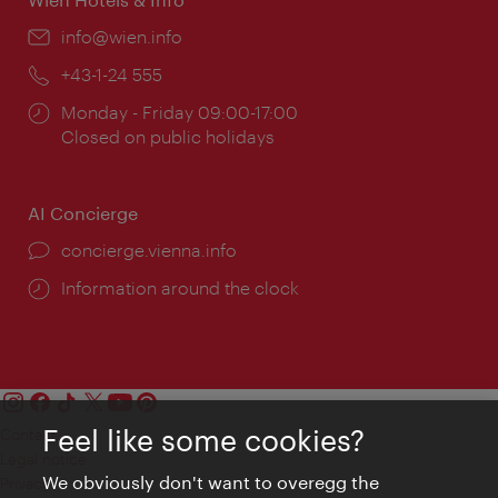
Email:
info@wien.info
Phone:
+43-1-24 555
Opening
Monday - Friday 09:00-17:00
times:
Closed on public holidays
AI Concierge
concierge.vienna.info
Information around the clock
Feel like some cookies?
Contact
Legal notice
We obviously don't want to overegg the
Privacy