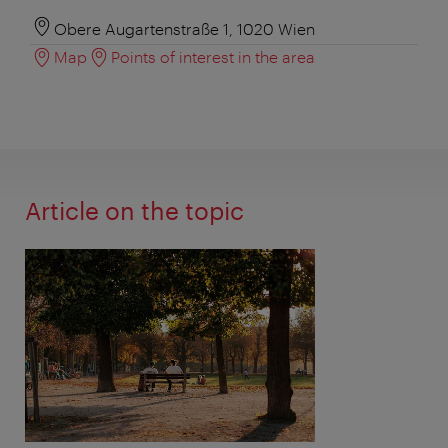
Obere Augartenstraße 1, 1020 Wien
Map
Points of interest in the area
Article on the topic