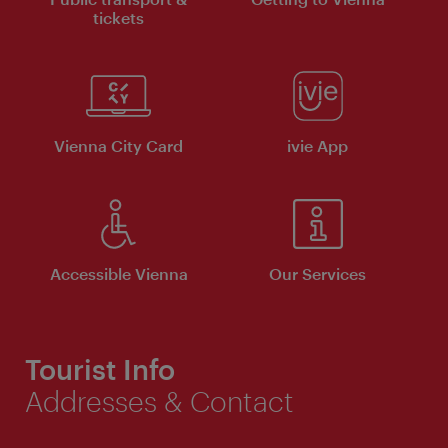
tickets
Vienna City Card
ivie App
Accessible Vienna
Our Services
Tourist Info
Addresses & Contact