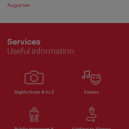
Augarten
Services
Useful information
Sights from A to Z
Events
Public transport &
Getting to Vienna