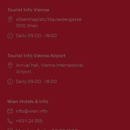
Tourist Info Vienna
Location:
Albertinaplatz/Maysedergasse
1010 Wien
Opening
Daily 09:00 - 18:00
times:
Tourist Info Vienna Airport
Location:
Arrival hall, Vienna International
Airport
Opening
Daily 09:00 - 18:00
times:
Wien Hotels & Info
Email:
info@wien.info
Phone:
+43-1-24 555