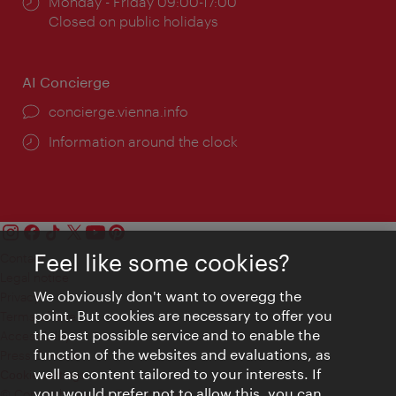
Opening
Monday - Friday 09:00-17:00
times:
Closed on public holidays
AI Concierge
concierge.vienna.info
Information around the clock
Feel like some cookies?
Contact
Legal notice
We obviously don't want to overegg the
Privacy
point. But cookies are necessary to offer you
Terms of Use
the best possible service and to enable the
Accessibility
function of the websites and evaluations, as
Press Contact
well as content tailored to your interests. If
Cookie settings
you would prefer not to allow this, you can
© Copyright Vienna Tourist Board