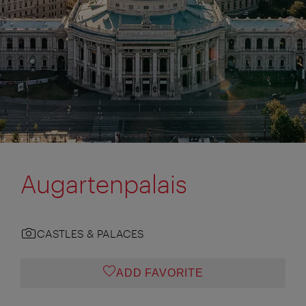
Augartenpalais
CASTLES & PALACES
ADD FAVORITE