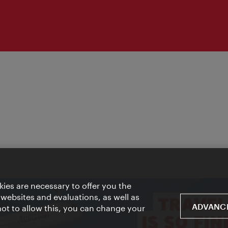
ies are necessary to offer you the
 websites and evaluations, as well as
ADVANCE
 not to allow this, you can change your