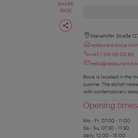
SHARE
PAGE
Share
page
Mariahilfer Straße 12
restaurant-boca.co
+43 1 916 66 00 66
hello@restaurant-b
Boca is located in the 
cuisine. The stylish res
with contemporary desi
Opening times
Mo - Fr, 07:00 - 11:00
Sa - Su, 07:30 - 11:30
daily, 12:00 - 15:00