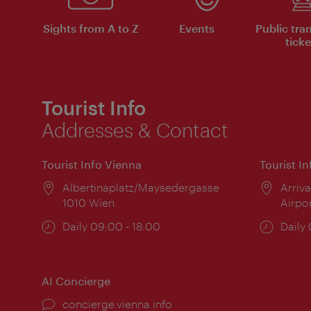
Sights from A to Z
Events
Public tra
ticke
Tourist Info
Addresses & Contact
Tourist Info Vienna
Tourist I
Location:
Albertinaplatz/Maysedergasse
Locat
Arriva
1010 Wien
Airpo
Opening
Daily 09:00 - 18:00
Open
Daily
times:
times
AI Concierge
concierge.vienna.info