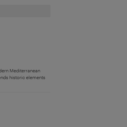
odern Mediterranean
lends historic elements