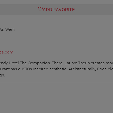
ADD FAVORITE
7a, Wien
m
oca.com
trendy Hotel The Companion. There, Lauryn Therin creates m
taurant has a 1970s-inspired aesthetic. Architecturally, Boca b
gn.