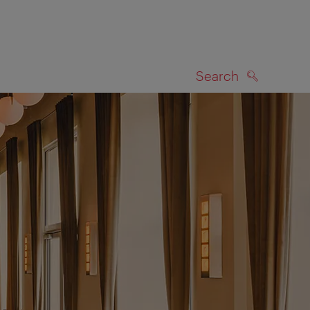
Search
SEARCH
on map