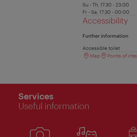
Su - Th, 17:30 - 23:00
Fr - Sa, 17:30 - 00:00
Accessibility
Further information
Accessible toilet
Map
Points of inte
Services
Useful information