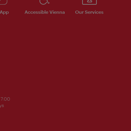
 App
Accessible Vienna
Our Services
17:00
ys