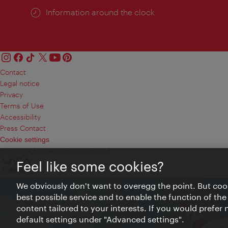
Information around the clock
Contact
Legal notice
Privacy
Terms of Use
Accessibility
Press Contact
Cookie settings
© Copyright Vienna Tourist Board
Feel like some cookies?
We obviously don't want to overegg the point. But cook
best possible service and to enable the function of the
content tailored to your interests. If you would prefer
default settings under "Advanced settings".