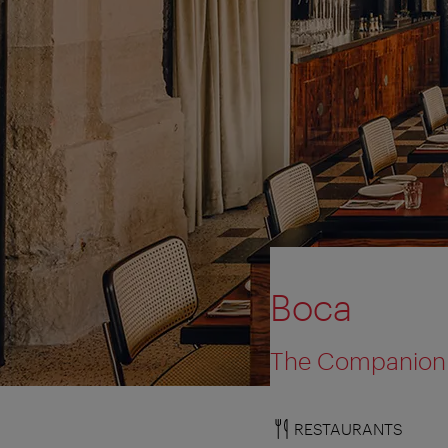
Boca
The Companion
RESTAURANTS