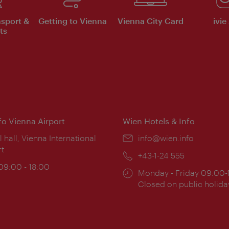
nsport &
Getting to Vienna
Vienna City Card
ivie
ts
nfo Vienna Airport
Wien Hotels & Info
ion:
l hall, Vienna International
Email:
info@wien.info
rt
Phone:
+43-1-24 555
ing
 09:00 - 18:00
Opening
Monday - Friday 09:00-
:
times:
Closed on public holida