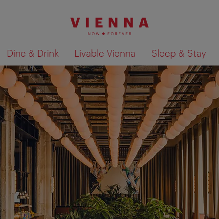
Dine & Drink
Livable Vienna
Sleep & Stay
Show search results 