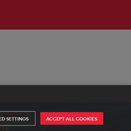
D SETTINGS
ACCEPT ALL COOKIES