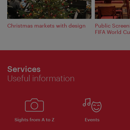
Christmas markets with design
Public Screen
FIFA World Cu
Services
Useful information
Sights from A to Z
Events