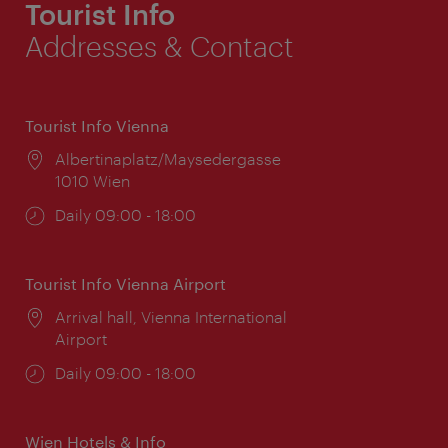
Tourist Info
Addresses & Contact
Tourist Info Vienna
Location:
Albertinaplatz/Maysedergasse
1010 Wien
Opening
Daily 09:00 - 18:00
times:
Tourist Info Vienna Airport
Location:
Arrival hall, Vienna International
Airport
Opening
Daily 09:00 - 18:00
times:
Wien Hotels & Info