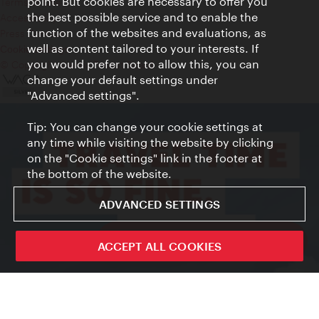
point. But cookies are necessary to offer you
Terms of Use
the best possible service and to enable the
Accessibility
function of the websites and evaluations, as
Press Contact
well as content tailored to your interests. If
Cookie settings
you would prefer not to allow this, you can
© Copyright Vienna Tourist Board
change your default settings under
"Advanced settings".
Tip: You can change your cookie settings at
any time while visiting the website by clicking
on the "Cookie settings" link in the footer at
the bottom of the website.
ADVANCED SETTINGS
ivie - The official city guide app
ACCEPT ALL COOKIES
Close