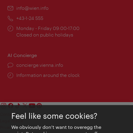
Email:
info@wien.info
Phone:
+43-1-24 555
Opening
Monday - Friday 09:00-17:00
times:
Closed on public holidays
AI Concierge
concierge.vienna.info
Information around the clock
Feel like some cookies?
Contact
Legal notice
We obviously don't want to overegg the
Privacy