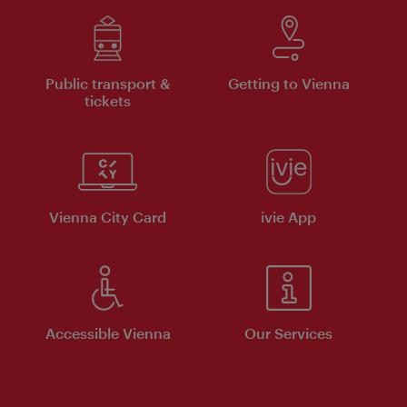
Public transport &
Getting to Vienna
tickets
Vienna City Card
ivie App
Accessible Vienna
Our Services