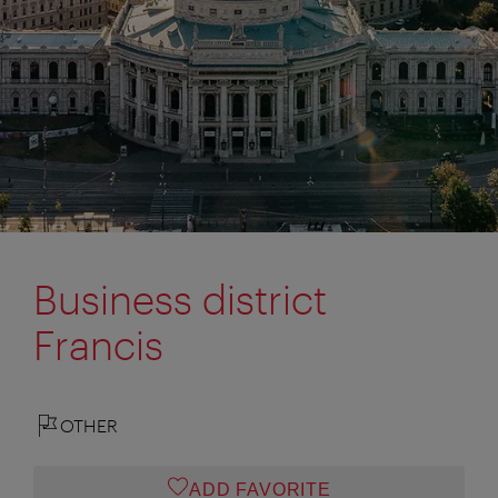
Business district
Francis
OTHER
ADD FAVORITE