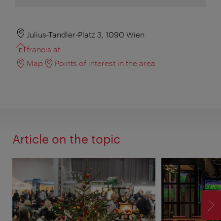
Julius-Tandler-Platz 3, 1090 Wien
francis.at
Map
Points of interest in the area
Article on the topic
F