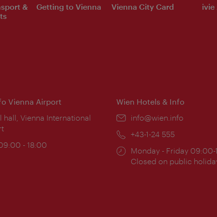
nsport &
Getting to Vienna
Vienna City Card
ivie
ts
nfo Vienna Airport
Wien Hotels & Info
ion:
l hall, Vienna International
Email:
info@wien.info
rt
Phone:
+43-1-24 555
ing
 09:00 - 18:00
Opening
Monday - Friday 09:00-
:
times:
Closed on public holida