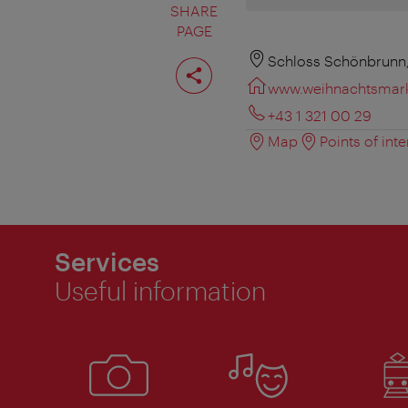
SHARE
PAGE
Share
Schloss Schönbrunn,
page
www.weihnachtsmark
+43 1 321 00 29
Map
Points of inte
Services
Useful information