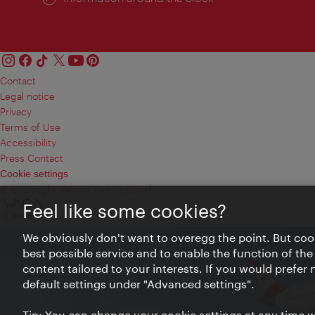
Contact
Legal notice
Privacy
Terms of Use
Accessibility
Press Contact
Cookie settings
© Copyright Vienna Tourist Board
Feel like some cookies?
We obviously don't want to overegg the point. But cook
best possible service and to enable the function of the
content tailored to your interests. If you would prefer
default settings under "Advanced settings".
Tip: You can change your cookie settings at any time wh