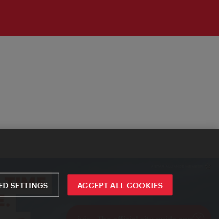
D SETTINGS
ACCEPT ALL COOKIES
ivie - The official city guide app