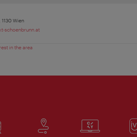
 1130 Wien
t-schoenbrunn.at
rest in the area