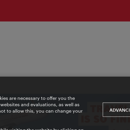
ies are necessary to offer you the
 websites and evaluations, as well as
ADVANCE
 not to allow this, you can change your
ile visiting the website by clicking on