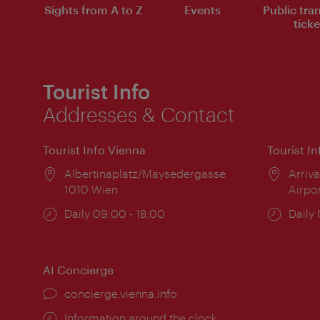
Sights from A to Z
Events
Public tra
ticke
Tourist Info
Addresses & Contact
Tourist Info Vienna
Tourist I
Location:
Albertinaplatz/Maysedergasse
Locat
Arriva
1010 Wien
Airpo
Opening
Daily 09:00 - 18:00
Open
Daily
times:
times
AI Concierge
concierge.vienna.info
Information around the clock