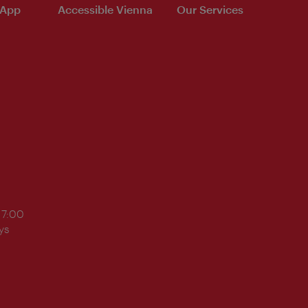
 App
Accessible Vienna
Our Services
17:00
ys