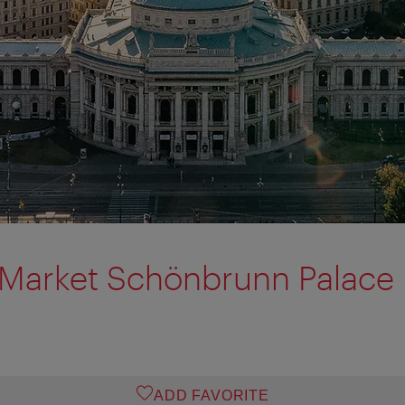
 Market Schönbrunn Palace
ADD FAVORITE