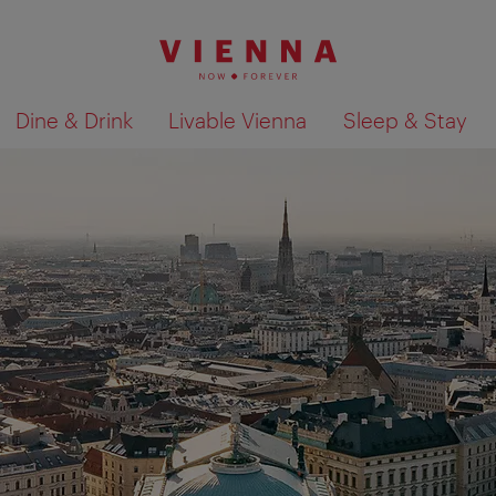
Dine & Drink
Livable Vienna
Sleep & Stay
Show search results 