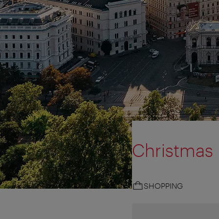
Christmas
SHOPPING