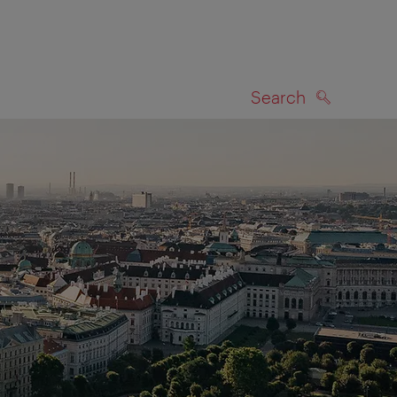
Search
SEARCH
on map