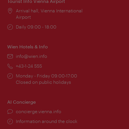
Tourist Info Vienna Airport
Location:
Arrival hall, Vienna International
Airport
Opening
Daily 09:00 - 18:00
times:
Wien Hotels & Info
Email:
info@wien.info
Phone:
+43-1-24 555
Opening
Monday - Friday 09:00-17:00
times:
Closed on public holidays
AI Concierge
concierge.vienna.info
Information around the clock