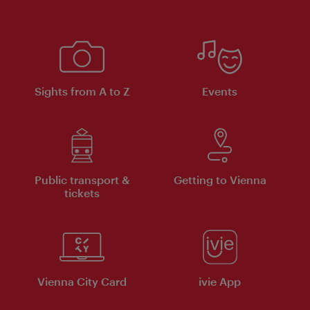
Sights from A to Z
Events
Public transport &
Getting to Vienna
tickets
Vienna City Card
ivie App