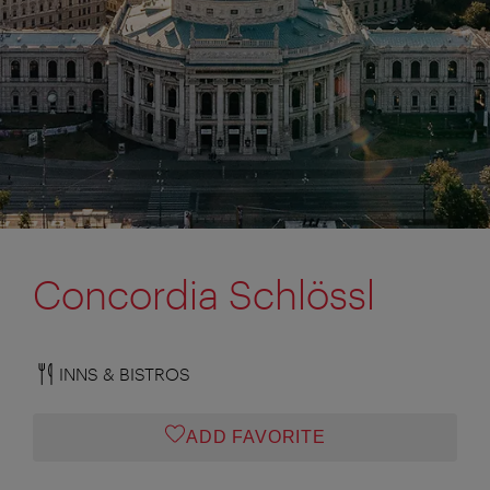
Concordia Schlössl
INNS & BISTROS
ADD FAVORITE