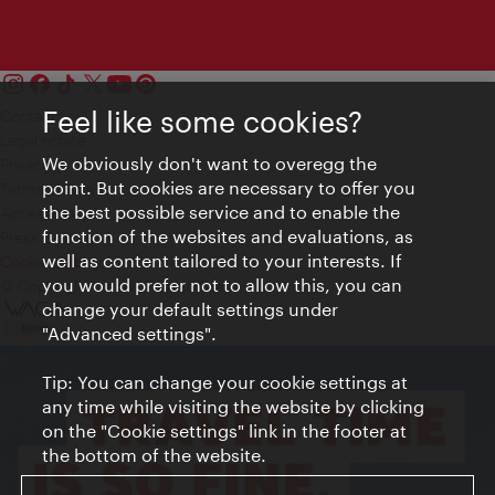
Feel like some cookies?
Contact
Legal notice
We obviously don't want to overegg the
Privacy
point. But cookies are necessary to offer you
Terms of Use
the best possible service and to enable the
Accessibility
function of the websites and evaluations, as
Press Contact
well as content tailored to your interests. If
Cookie settings
you would prefer not to allow this, you can
© Copyright Vienna Tourist Board
change your default settings under
"Advanced settings".
Tip: You can change your cookie settings at
any time while visiting the website by clicking
on the "Cookie settings" link in the footer at
the bottom of the website.