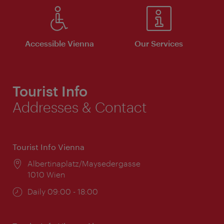
Accessible Vienna
Our Services
Tourist Info
Addresses & Contact
Tourist Info Vienna
Location:
Albertinaplatz/Maysedergasse
1010 Wien
Opening
Daily 09:00 - 18:00
times: