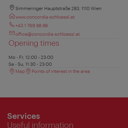
Simmeringer Hauptstraße 283, 1110 Wien
www.concordia-schloessl.at
+43 1 769 88 88
office@concordia-schloessl.at
Opening times
Mo - Fr, 12:00 - 23:00
Sa - Su, 11:30 - 23:00
Map
Points of interest in the area
Services
Useful information