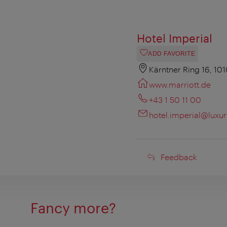
Hotel Imperial
ADD FAVORITE
Kärntner Ring 16, 10
www.marriott.de
+43 1 50 11 00
hotel.imperial@luxu
Feedback
Feedback
Fancy more?