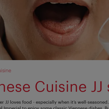
isine
nese Cuisine JJ 
r JJ loves food - especially when it’s well-seasoned
l Imperial to enjoy some classic Viennese dishes. Bu