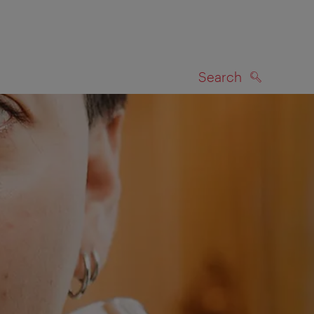
Search
SEARCH
on map