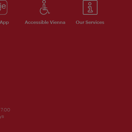
 App
Accessible Vienna
Our Services
17:00
ys