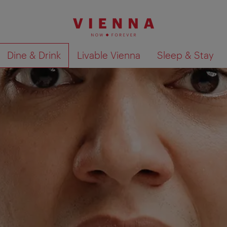
Dine & Drink
Livable Vienna
Sleep & Stay
Show search results 