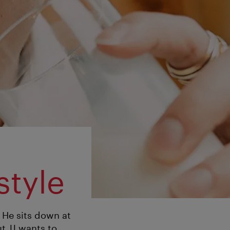
style
. He sits down at
t JJ wants to