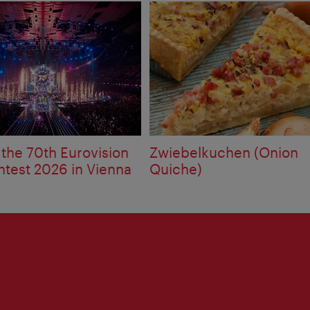
 the 70th Eurovision
Zwiebelkuchen (Onion
test 2026 in Vienna
Quiche)