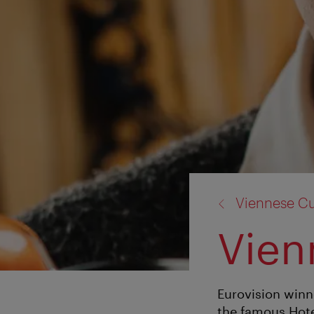
back
Viennese Cu
to:
Vien
Eurovision winne
the famous Hote