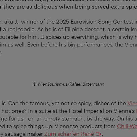
r they are as delicious when being served extra spic
, aka JJ, winner of the 2025 Eurovision Song Contest i
 a real foodie. As he is of Filipino descent, a certain lev
putable for him. JJ spices up everything, which is why 
im as well. Even before his big performances, the Vienn
.
© WienTourismus/Rafael Bittermann
 is: Can the famous, yet not so spicy, dishes of the
Vie
 hot ones? In a suite at the Hotel Imperial on Vienna’s
nge for us - on an empty stomach, by the way. On his ta
ed to spice things up: Viennese products from
Chili-We
by sausage maker
Zum scharfen René
.