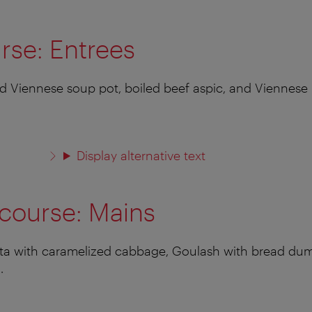
urse: Entrees
 Viennese soup pot, boiled beef aspic, and Viennese h
Display alternative text
course: Mains
asta with caramelized cabbage, Goulash with bread du
.