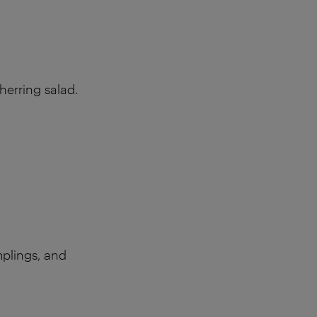
erring salad.
mplings, and