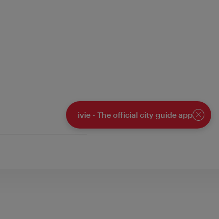
ivie - The official city guide app
Close