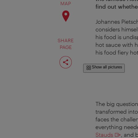
MAP
find out whethe
Johannes Pietsch
considers himself
his food is undis
SHARE
hot sauce with h
PAGE
his food fiery hot
Share
page
Show all pictures
The big question
transformed into
faces the challe
everything need
Stauds
, and 