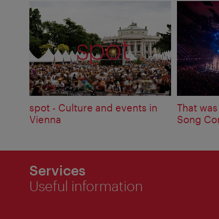
spot - Culture and events in
That was
Vienna
Song Con
Services
Useful information