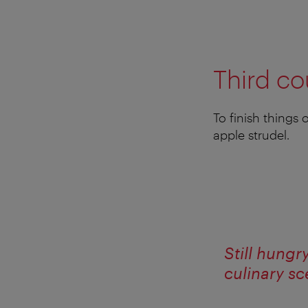
Third co
To finish things
apple strudel.
Still hungr
culinary s