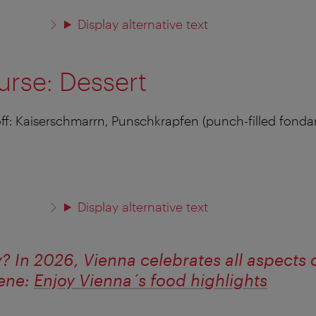
Display alternative text
urse: Dessert
 off: Kaiserschmarrn, Punschkrapfen (punch-filled fonda
Display alternative text
y? In 2026, Vienna celebrates all aspects o
cene:
Enjoy Vienna´s food highlights