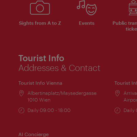
Sights from A to Z
Events
Public tra
ticke
Tourist Info
Addresses & Contact
Tourist Info Vienna
Tourist I
Location:
Albertinaplatz/Maysedergasse
Locat
Arriva
1010 Wien
Airpo
Opening
Daily 09:00 - 18:00
Open
Daily
times:
times
AI Concierge