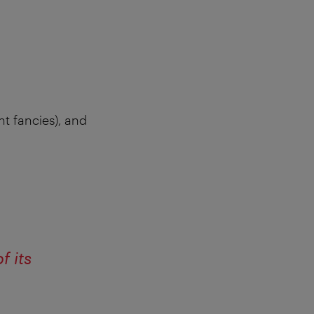
nt fancies), and
f its