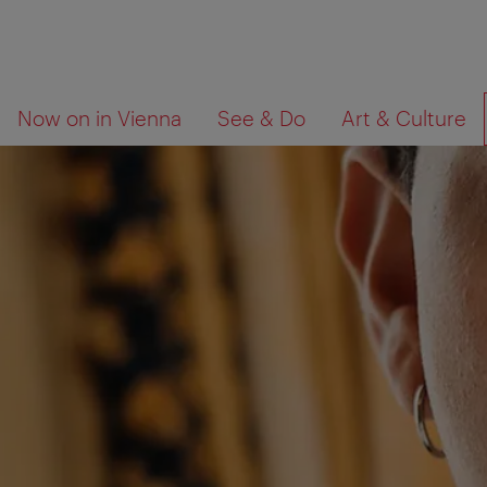
To
To
What
Now on in Vienna
See & Do
Art & Culture
navigation
contents
are
you
looking
for?