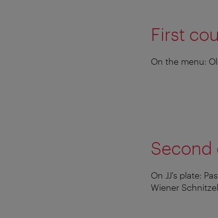
First co
On the menu: Old
Second 
On JJ's plate: P
Wiener Schnitzel