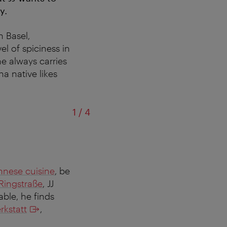
y.
n Basel,
el of spiciness in
he always carries
a native likes
of
1
/
4
nnese cuisine
, be
Ringstraße
, JJ
ble, he finds
rkstatt
,