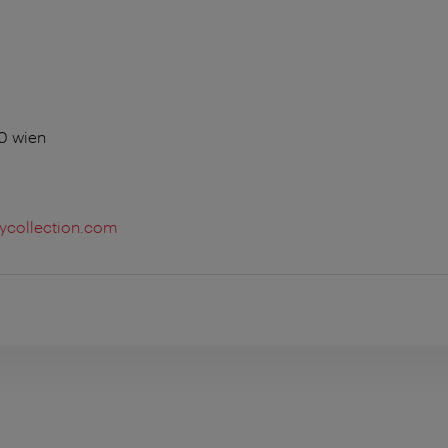
10 wien
rycollection.com