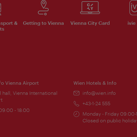
nsport &
Getting to Vienna
Vienna City Card
ivie
ts
nfo Vienna Airport
Wien Hotels & Info
ion:
l hall, Vienna International
Email:
info@wien.info
rt
Phone:
+43-1-24 555
ing
 09:00 - 18:00
Opening
Monday - Friday 09:00-
:
times:
Closed on public holida