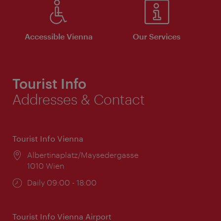
Accessible Vienna
Our Services
Tourist Info
Addresses & Contact
Tourist Info Vienna
Location:
Albertinaplatz/Maysedergasse
1010 Wien
Opening
Daily 09:00 - 18:00
times:
Tourist Info Vienna Airport