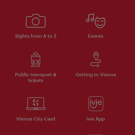
Sights from A to Z
Events
Public transport &
Getting to Vienna
tickets
Vienna City Card
ivie App