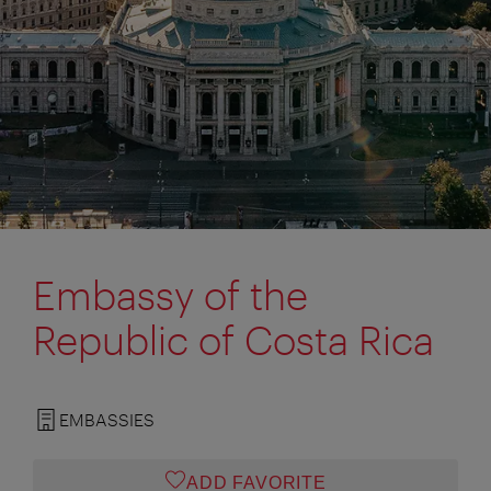
Embassy of the
Republic of Costa Rica
EMBASSIES
ADD FAVORITE