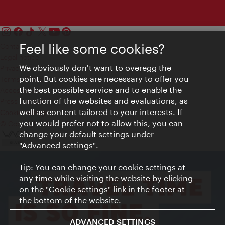
Feel like some cookies?
Contact
Legal notice
We obviously don't want to overegg the
Privacy
point. But cookies are necessary to offer you
Terms of Use
the best possible service and to enable the
Accessibility
function of the websites and evaluations, as
Press Contact
well as content tailored to your interests. If
Cookie settings
you would prefer not to allow this, you can
© Copyright Vienna Tourist Board
change your default settings under
"Advanced settings".
Tip: You can change your cookie settings at
any time while visiting the website by clicking
on the "Cookie settings" link in the footer at
the bottom of the website.
ADVANCED SETTINGS