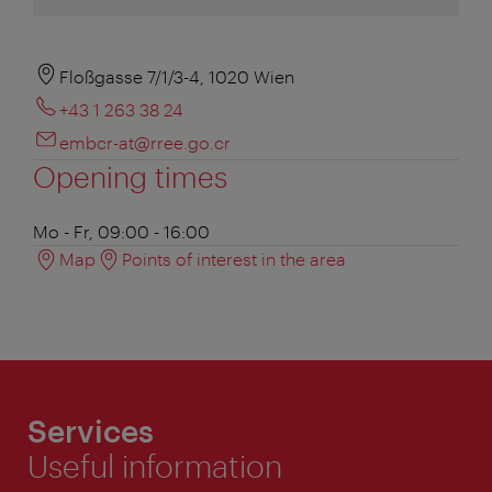
Floßgasse 7/1/3-4, 1020 Wien
+43 1 263 38 24
embcr-at@rree.go.cr
Opening times
Mo - Fr, 09:00 - 16:00
Map
Points of interest in the area
Services
Useful information