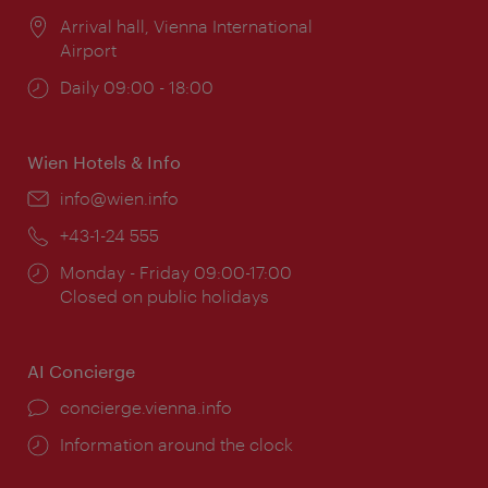
Location:
Arrival hall, Vienna International
Airport
Opening
Daily 09:00 - 18:00
times:
Wien Hotels & Info
Email:
info@wien.info
Phone:
+43-1-24 555
Opening
Monday - Friday 09:00-17:00
times:
Closed on public holidays
AI Concierge
concierge.vienna.info
Information around the clock