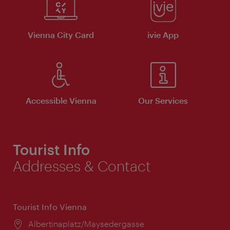
Vienna City Card
ivie App
Accessible Vienna
Our Services
Tourist Info
Addresses & Contact
Tourist Info Vienna
Location:
Albertinaplatz/Maysedergasse