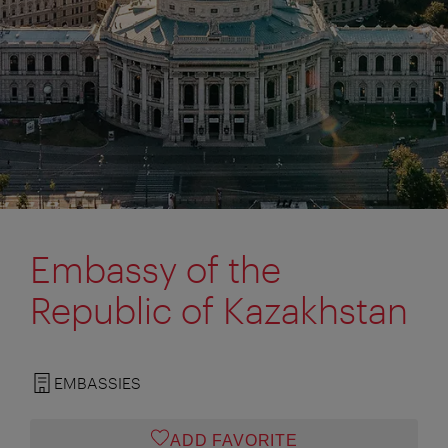
Embassy of the
Republic of Kazakhstan
EMBASSIES
ADD FAVORITE