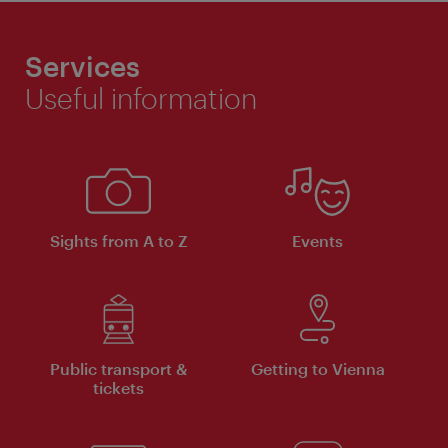
Services
Useful information
Sights from A to Z
Events
Public transport &
Getting to Vienna
tickets