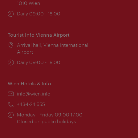
1010 Wien
Opening
Daily 09:00 - 18:00
times:
Tourist Info Vienna Airport
Location:
Arrival hall, Vienna International
Airport
Opening
Daily 09:00 - 18:00
times:
Wien Hotels & Info
Email:
info@wien.info
Phone:
+43-1-24 555
Opening
Monday - Friday 09:00-17:00
times:
Closed on public holidays