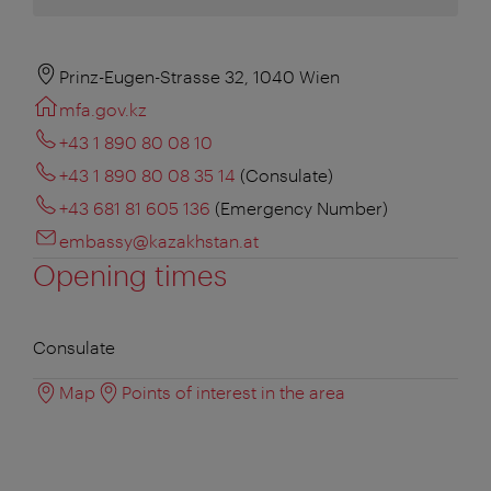
Prinz-Eugen-Strasse 32, 1040 Wien
mfa.gov.kz
+43 1 890 80 08 10
+43 1 890 80 08 35 14
(Consulate)
+43 681 81 605 136
(Emergency Number)
embassy@kazakhstan.at
Opening times
Consulate
Map
Points of interest in the area