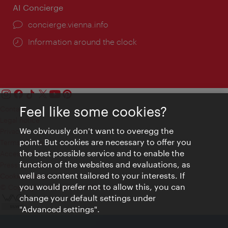
AI Concierge
concierge.vienna.info
Information around the clock
Feel like some cookies?
Contact
Legal notice
We obviously don't want to overegg the
Privacy
point. But cookies are necessary to offer you
Terms of Use
the best possible service and to enable the
Accessibility
function of the websites and evaluations, as
Press Contact
well as content tailored to your interests. If
Cookie settings
you would prefer not to allow this, you can
© Copyright Vienna Tourist Board
change your default settings under
"Advanced settings".