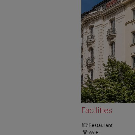
Facilities
Restaurant
Wi-Fi