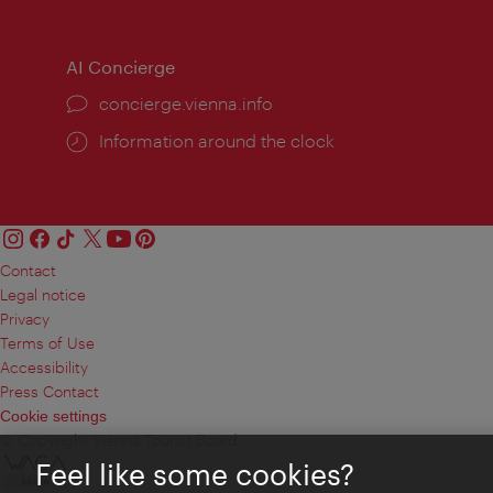
times:
times
AI Concierge
concierge.vienna.info
Information around the clock
Contact
Legal notice
Privacy
Terms of Use
Accessibility
Press Contact
Cookie settings
© Copyright Vienna Tourist Board
Feel like some cookies?