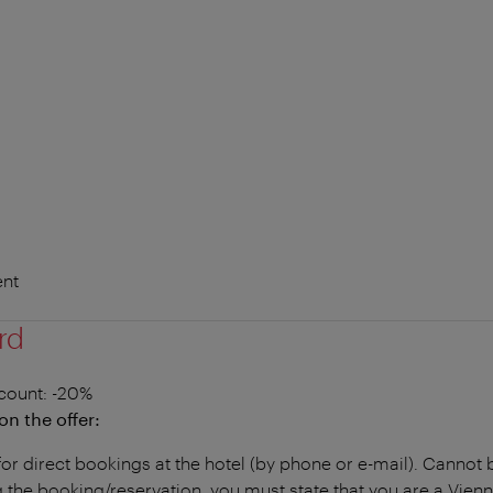
nt
rd
count
: -20%
on the offer:
for direct bookings at the hotel (by phone or e-mail). Canno
the booking/reservation, you must state that you are a Vien