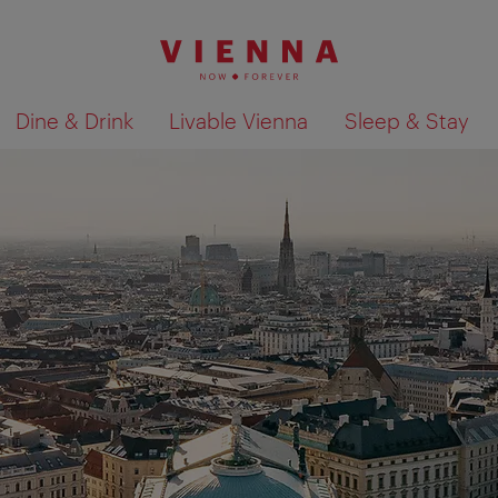
Dine & Drink
Livable Vienna
Sleep & Stay
Show search results 