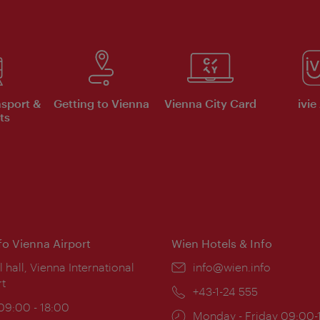
nsport &
Getting to Vienna
Vienna City Card
ivie
ts
nfo Vienna Airport
Wien Hotels & Info
ion:
l hall, Vienna International
Email:
info@wien.info
rt
Phone:
+43-1-24 555
ing
 09:00 - 18:00
Opening
Monday - Friday 09:00-