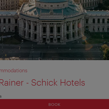
commodations
Rainer - Schick Hotels
s
BOOK