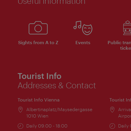
Useful information
Sights from A to Z
Events
Public tra
ticke
Tourist Info
Addresses & Contact
Tourist Info Vienna
Tourist I
Location:
Albertinaplatz/Maysedergasse
Locat
Arriva
1010 Wien
Airpo
Opening
Daily 09:00 - 18:00
Open
Daily