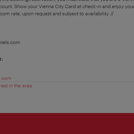
scount. Show your Vienna City Card at check-in and enjoy your
room rate, upon request and subject to availability. //
otels.com
t:
s.com
rest in the area