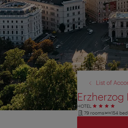
back
List of Ac
to:
Erzherzog 
HOTEL
4 stars
79 rooms
154 bed