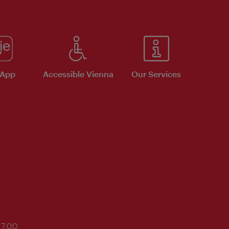
 App
Accessible Vienna
Our Services
17:00