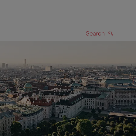
Search
SEARCH
on map