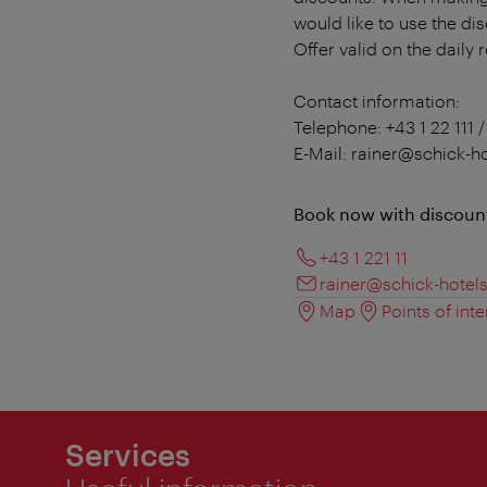
would like to use the di
Offer valid on the daily 
Contact information:
Telephone: +43 1 22 111 /
E-Mail: rainer@schick-h
Book now with discoun
+43 1 221 11
rainer@schick-hotel
Map
Points of inte
Services