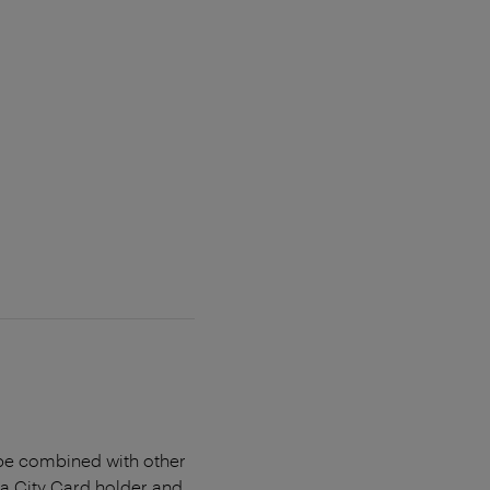
t be combined with other
na City Card holder and