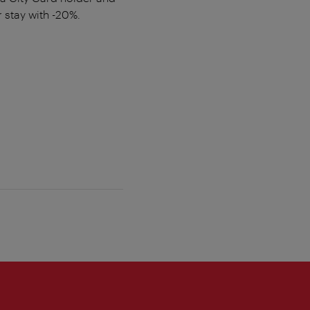
 stay with -20%.