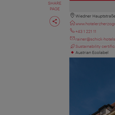
SHARE
PAGE
Wiedner Hauptstraße
Share
page
www.hotelerzherzogr
+43 1 221 11
rainer@schick-hotel
Sustainability certific
Austrian Ecolabel