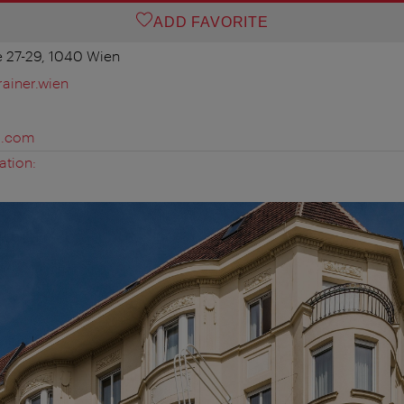
ADD FAVORITE
 27-29, 1040 Wien
ainer.wien
s.com
ation: