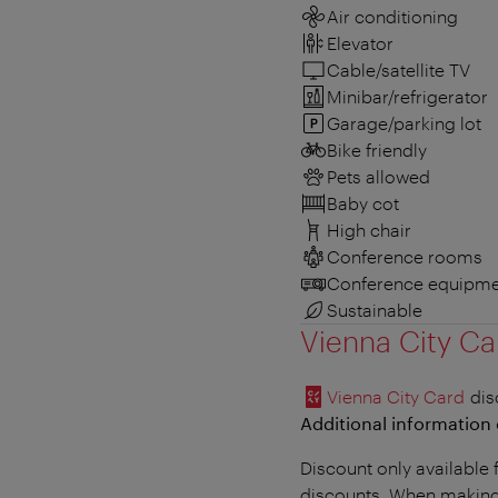
Air conditioning
Elevator
Cable/satellite TV
Minibar/refrigerator
Garage/parking lot
Bike friendly
Pets allowed
Baby cot
High chair
Conference rooms
Conference equipme
Sustainable
Vienna City Ca
Vienna City Card
dis
Additional information 
Discount only available 
discounts. When making 