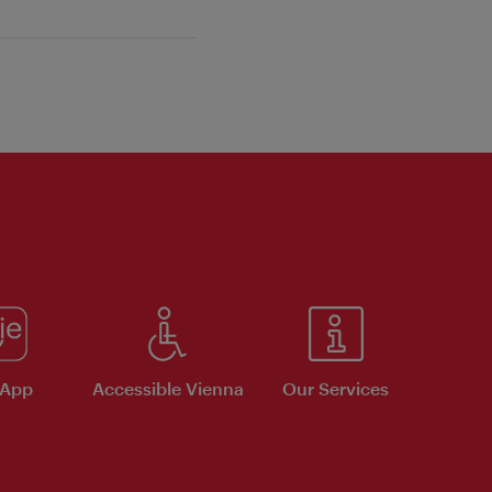
 App
Accessible Vienna
Our Services