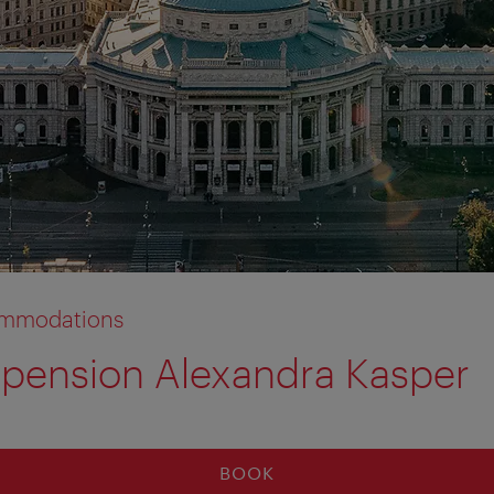
commodations
pension Alexandra Kasper
BOOK