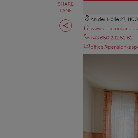
SHARE
PAGE
An der Hölle 27, 110
Share
page
www.pensionkasper.
+43 650 232 52 62
office@pensionkaspe