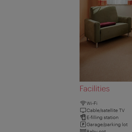
Facilities
Wi-Fi
Cable/satellite TV
E-filling station
Garage/parking lot
Baby cot