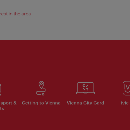
rest in the area
nsport &
Getting to Vienna
Vienna City Card
ivie
ts