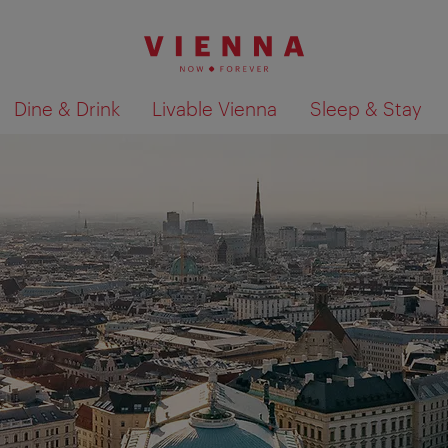
Dine & Drink
Livable Vienna
Sleep & Stay
Show search results 