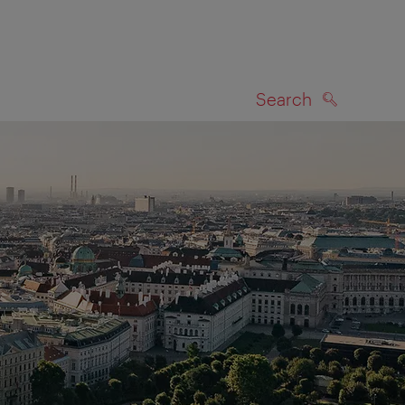
Search
SEARCH
on map