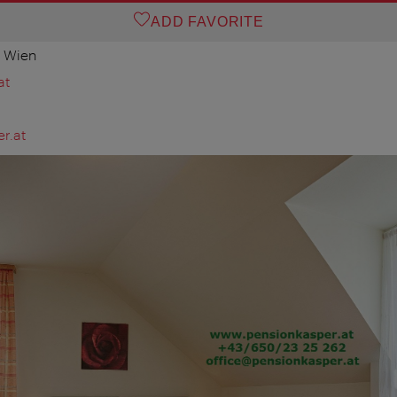
ADD FAVORITE
0 Wien
at
r.at