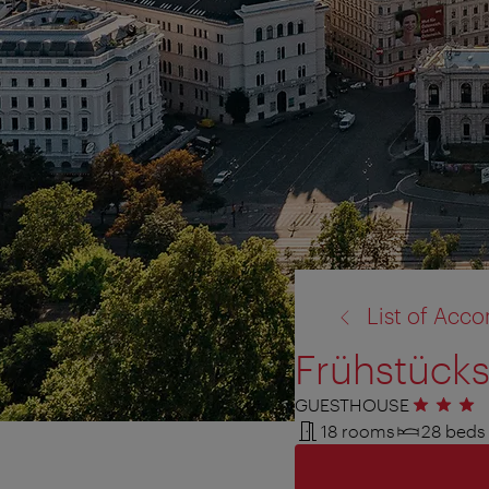
back
List of Ac
to:
Frühstücks
GUESTHOUSE
3 stars
18 rooms
28 beds