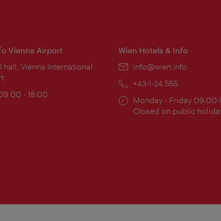
nfo Vienna Airport
Wien Hotels & Info
ion:
l hall, Vienna International
Email:
info@wien.info
rt
Phone:
+43-1-24 555
ing
 09:00 - 18:00
Opening
Monday - Friday 09:00-
:
times:
Closed on public holida