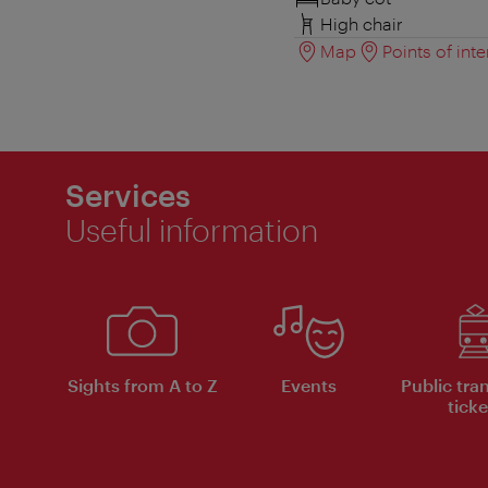
High chair
Map
Points of inte
Services
Useful information
Sights from A to Z
Events
Public tra
ticke