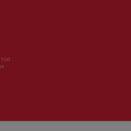
17:00
ys