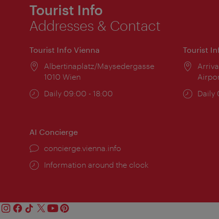
Tourist Info
Addresses & Contact
Tourist Info Vienna
Tourist I
Location:
Albertinaplatz/Maysedergasse
Locat
Arriva
1010 Wien
Airpo
Opening
Daily 09:00 - 18:00
Open
Daily
times:
times
AI Concierge
concierge.vienna.info
Information around the clock