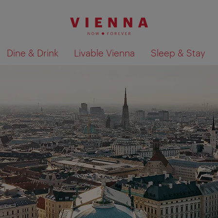
Dine & Drink
Livable Vienna
Sleep & Stay
Show search results 