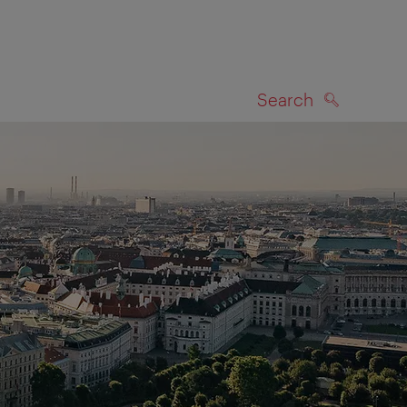
Search
SEARCH
on map