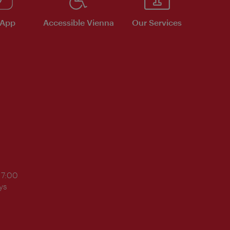
 App
Accessible Vienna
Our Services
17:00
ys