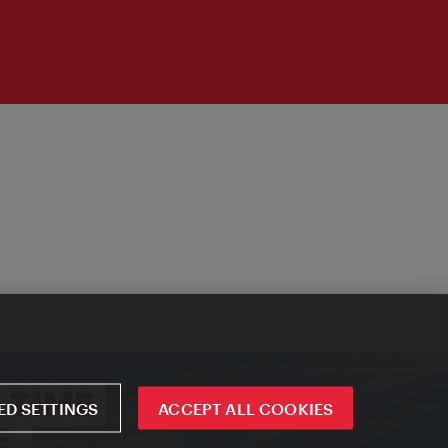
D SETTINGS
ACCEPT ALL COOKIES