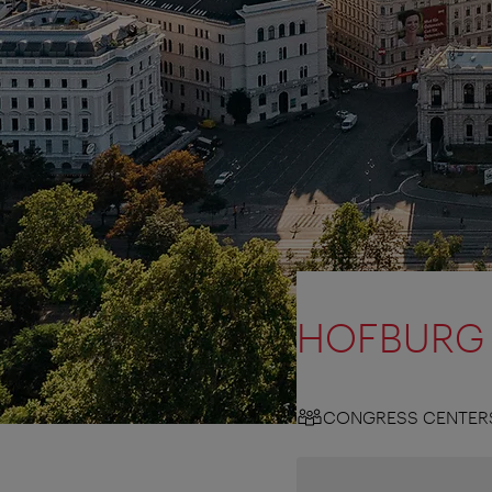
HOFBURG 
CONGRESS CENTER