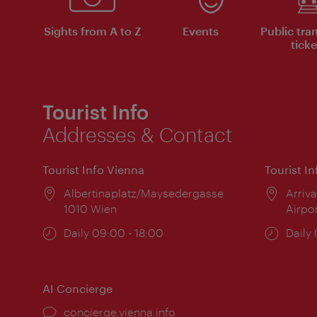
Sights from A to Z
Events
Public tra
ticke
Tourist Info
Addresses & Contact
Tourist Info Vienna
Tourist I
Location:
Albertinaplatz/Maysedergasse
Locat
Arriva
1010 Wien
Airpo
Opening
Daily 09:00 - 18:00
Open
Daily
times:
times
AI Concierge
concierge.vienna.info