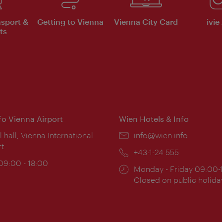
nsport &
Getting to Vienna
Vienna City Card
ivie
ts
nfo Vienna Airport
Wien Hotels & Info
ion:
l hall, Vienna International
Email:
info@wien.info
rt
Phone:
+43-1-24 555
ing
 09:00 - 18:00
Opening
Monday - Friday 09:00-
:
times:
Closed on public holida