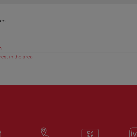
ien
m
rest in the area