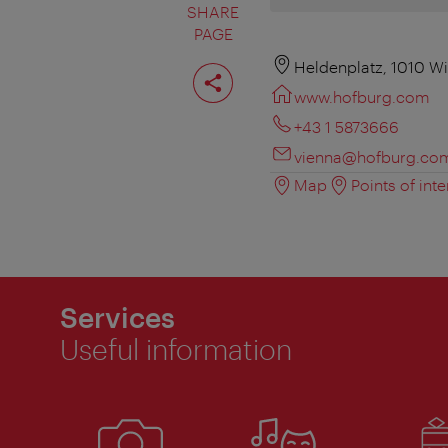
SHARE
PAGE
Share
Heldenplatz, 1010 W
page
www.hofburg.com
+43 1 5873666
vienna@hofburg.co
Map
Points of inte
Services
Useful information