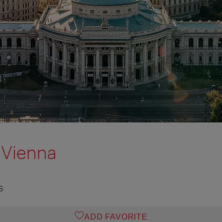
Vienna
S
ADD FAVORITE