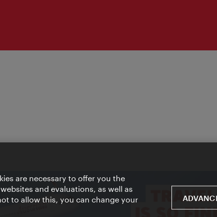
ies are necessary to offer you the
 websites and evaluations, as well as
ADVANCE
 not to allow this, you can change your