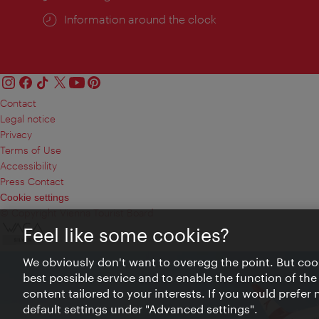
Information around the clock
Contact
Legal notice
Privacy
Terms of Use
Accessibility
Press Contact
Cookie settings
© Copyright Vienna Tourist Board
Feel like some cookies?
We obviously don't want to overegg the point. But cook
best possible service and to enable the function of the
content tailored to your interests. If you would prefer
default settings under "Advanced settings".