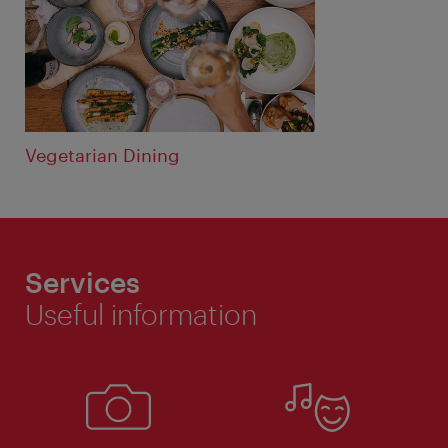
Vegetarian Dining
Services
Useful information