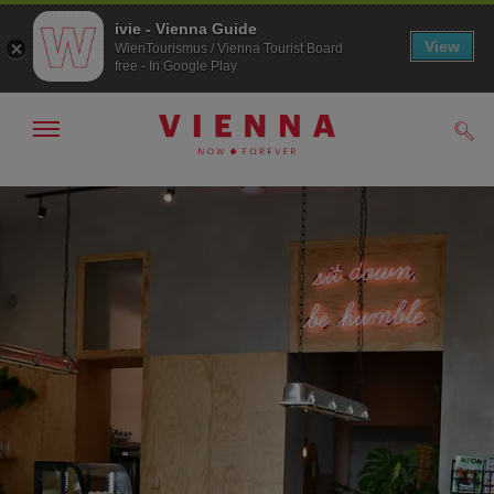
ivie - Vienna Guide
View
WienTourismus / Vienna Tourist Board
free - In Google Play
Show/hide
Sear
navigation
To
To
navigation
contents