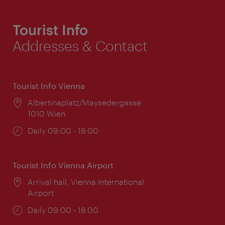
Tourist Info
Addresses & Contact
Tourist Info Vienna
Location:
Albertinaplatz/Maysedergasse
1010 Wien
Opening
Daily 09:00 - 18:00
times:
Tourist Info Vienna Airport
Location:
Arrival hall, Vienna International
Airport
Opening
Daily 09:00 - 18:00
times: