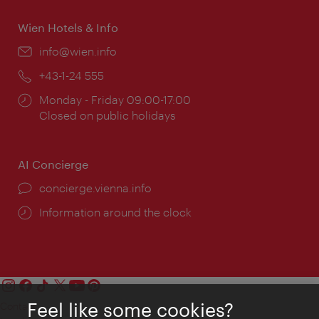
Wien Hotels & Info
Email:
info@wien.info
Phone:
+43-1-24 555
Opening
Monday - Friday 09:00-17:00
times:
Closed on public holidays
AI Concierge
concierge.vienna.info
Information around the clock
Feel like some cookies?
Contact