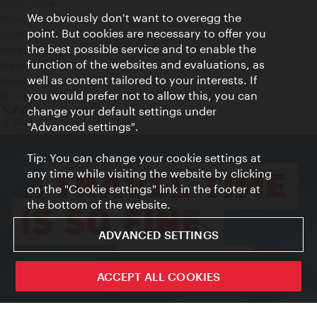
Legal notice
We obviously don't want to overegg the
Privacy
point. But cookies are necessary to offer you
Terms of Use
the best possible service and to enable the
Accessibility
function of the websites and evaluations, as
Press Contact
well as content tailored to your interests. If
Cookie settings
you would prefer not to allow this, you can
© Copyright Vienna Tourist Board
change your default settings under
"Advanced settings".
Tip: You can change your cookie settings at
any time while visiting the website by clicking
on the "Cookie settings" link in the footer at
the bottom of the website.
ADVANCED SETTINGS
ivie - The official city guide app
ACCEPT ALL COOKIES
Close