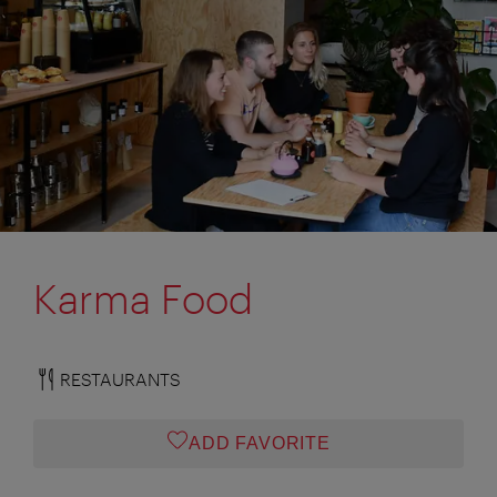
Karma Food
RESTAURANTS
ADD FAVORITE