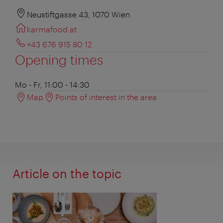
Neustiftgasse 43, 1070 Wien
karmafood.at
+43 676 915 80 12
Opening times
Mo - Fr, 11:00 - 14:30
Map
Points of interest in the area
Article on the topic