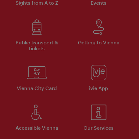
Sights from A to Z
Events
Public transport &
Getting to Vienna
tickets
Vienna City Card
ivie App
Accessible Vienna
Our Services