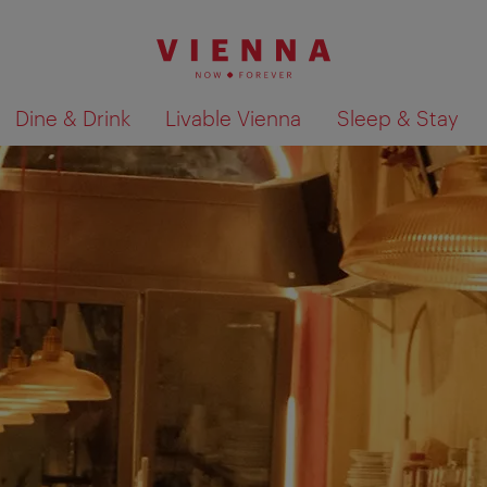
Dine & Drink
Livable Vienna
Sleep & Stay
Show search results 