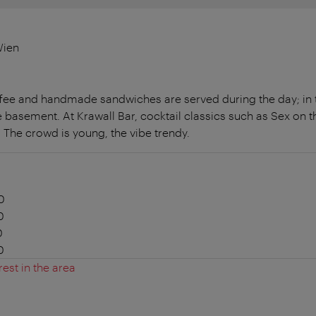
Wien
ffee and handmade sandwiches are served during the day; in 
e basement. At Krawall Bar, cocktail classics such as Sex on 
 The crowd is young, the vibe trendy.
0
0
0
0
rest in the area