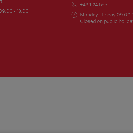
rt
Phone:
+43-1-24 555
ing
 09:00 - 18:00
Opening
Monday - Friday 09:00-
:
times:
Closed on public holida