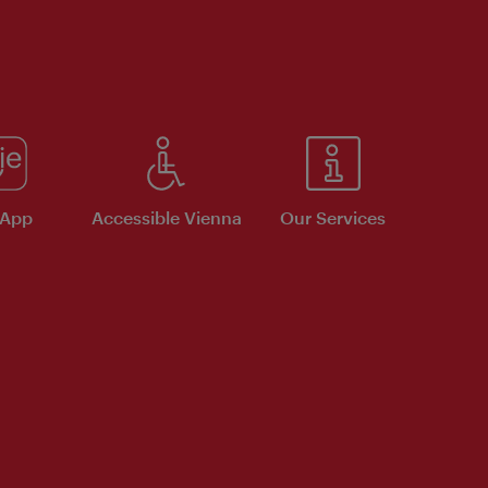
 App
Accessible Vienna
Our Services