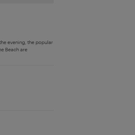
the evening, the popular
the Beach are