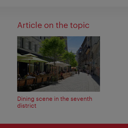
Article on the topic
Dining scene in the seventh
district