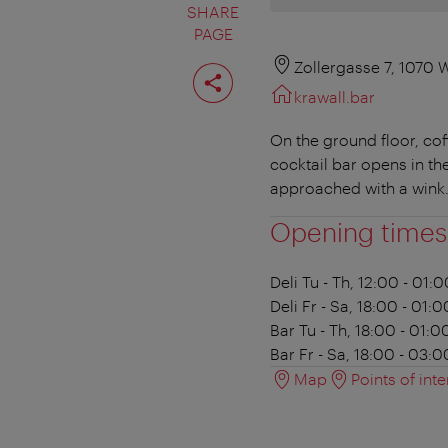
SHARE
PAGE
Share
Zollergasse 7, 1070 
page
krawall.bar
On the ground floor, co
cocktail bar opens in th
approached with a wink.
Opening times
Deli
Tu - Th, 12:00 - 01:0
Deli
Fr - Sa, 18:00 - 01:0
Bar
Tu - Th, 18:00 - 01:0
Bar
Fr - Sa, 18:00 - 03:0
Map
Points of inte