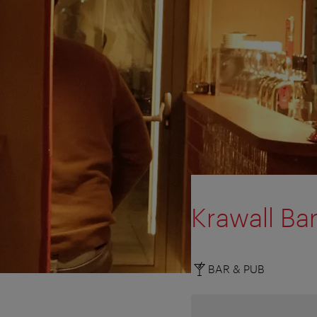
Krawall Bar
BAR & PUB