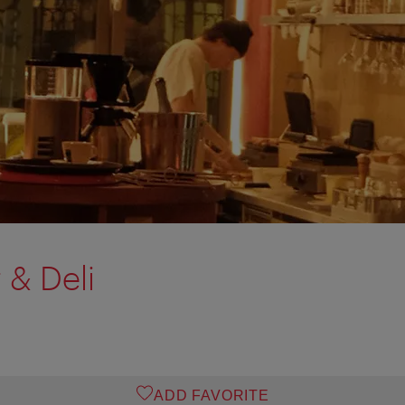
 & Deli
ADD FAVORITE