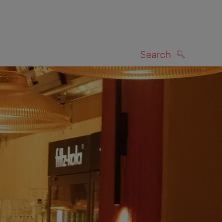
Search
SEARCH
on map