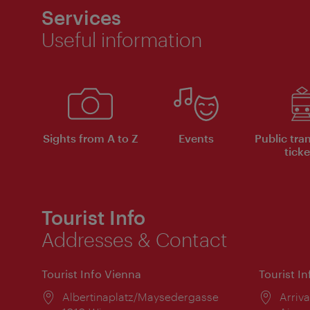
Services
Useful information
Sights from A to Z
Events
Public tra
ticke
Tourist Info
Addresses & Contact
Tourist Info Vienna
Tourist I
Location:
Albertinaplatz/Maysedergasse
Locat
Arriva