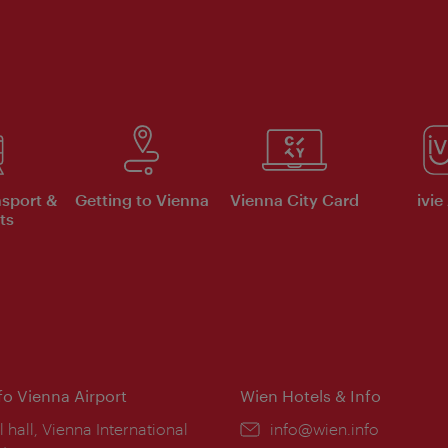
nsport &
Getting to Vienna
Vienna City Card
ivie
ts
nfo Vienna Airport
Wien Hotels & Info
ion:
l hall, Vienna International
Email:
info@wien.info