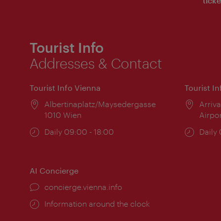
ticke
Tourist Info
Addresses & Contact
Tourist Info Vienna
Tourist I
Location:
Albertinaplatz/Maysedergasse
Locat
Arriva
1010 Wien
Airpo
Opening
Daily 09:00 - 18:00
Open
Daily
times:
times
AI Concierge
concierge.vienna.info
Information around the clock