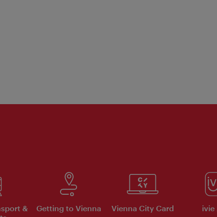
nsport &
Getting to Vienna
Vienna City Card
ivie