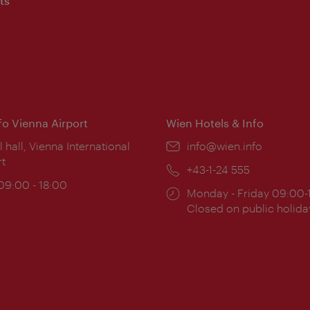
ts
nfo Vienna Airport
Wien Hotels & Info
ion:
l hall, Vienna International
Email:
info@wien.info
rt
Phone:
+43-1-24 555
ing
 09:00 - 18:00
Opening
Monday - Friday 09:00-
:
times:
Closed on public holida