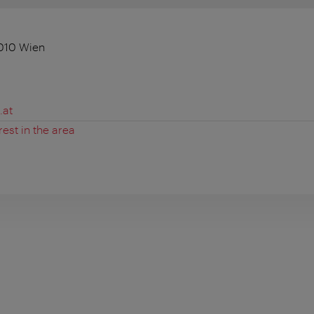
010 Wien
.at
rest in the area