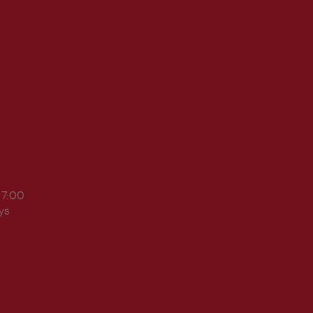
17:00
ys