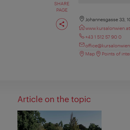
SHARE
PAGE
Share
Johannesgasse 33, 1
page
www.kursalonwien.at
+43 1 512 57 90 0
office@kursalonwien
Map
Points of inte
Article on the topic