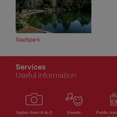
Stadtpark
Services
Useful information
Sights from A to Z
Events
Public tra