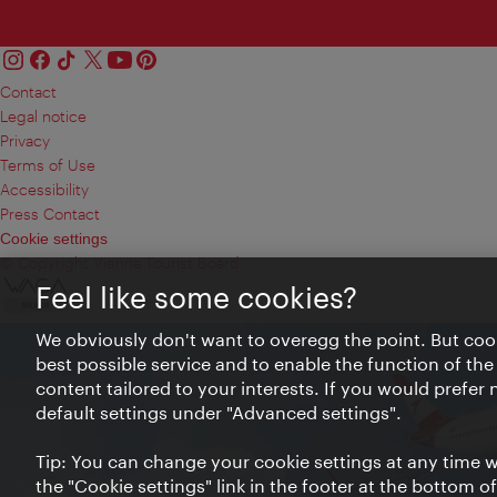
Contact
Legal notice
Privacy
Terms of Use
Accessibility
Press Contact
Cookie settings
© Copyright Vienna Tourist Board
Feel like some cookies?
We obviously don't want to overegg the point. But cook
best possible service and to enable the function of the
content tailored to your interests. If you would prefer
default settings under "Advanced settings".
Tip: You can change your cookie settings at any time wh
the "Cookie settings" link in the footer at the bottom o