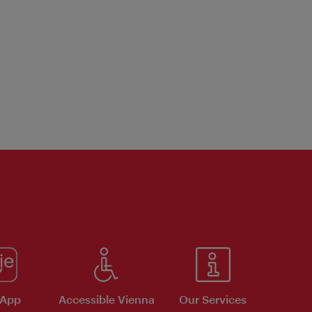
 App
Accessible Vienna
Our Services