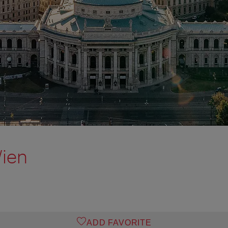
Wien
ADD FAVORITE