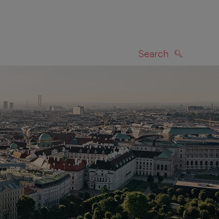
Search
SEARCH
on map