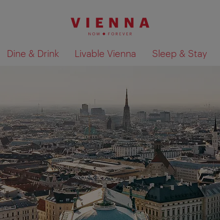
Dine & Drink
Livable Vienna
Sleep & Stay
Show search results 