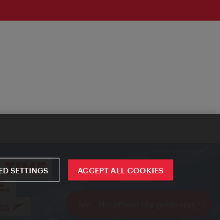
D SETTINGS
ACCEPT ALL COOKIES
ivie - The official city guide app
Close