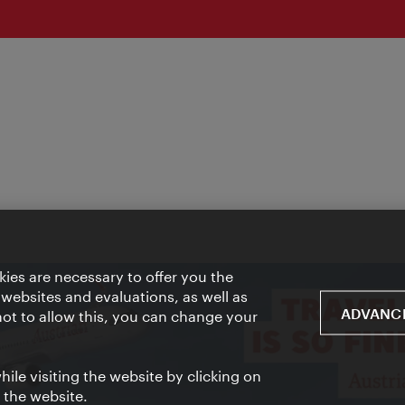
ies are necessary to offer you the
 websites and evaluations, as well as
ADVANCE
 not to allow this, you can change your
ile visiting the website by clicking on
f the website.