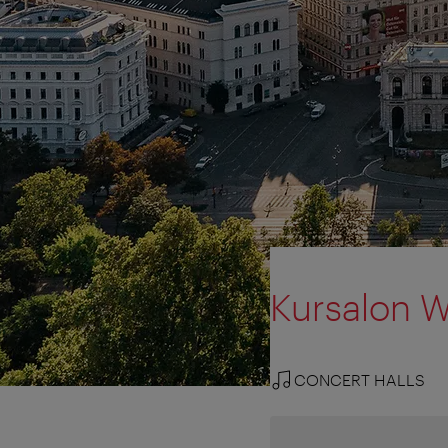
Kursalon 
CONCERT HALLS