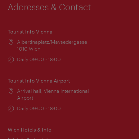
Addresses & Contact
Tourist Info Vienna
Location:
Albertinaplatz/Maysedergasse
1010 Wien
Opening
Daily 09:00 - 18:00
times:
Tourist Info Vienna Airport
Location:
Arrival hall, Vienna International
Airport
Opening
Daily 09:00 - 18:00
times:
Wien Hotels & Info