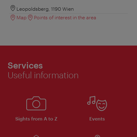
Leopoldsberg, 1190 Wien
Map
Points of interest in the area
Services
Useful information
Sights from A to Z
Events