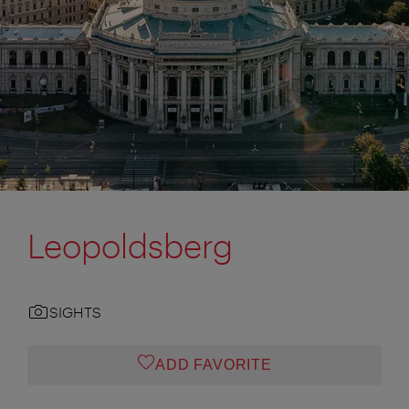
Leopoldsberg
SIGHTS
ADD FAVORITE