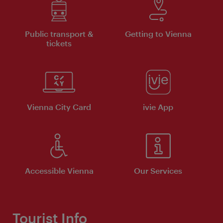
Public transport &
Getting to Vienna
tickets
Vienna City Card
ivie App
Accessible Vienna
Our Services
Tourist Info