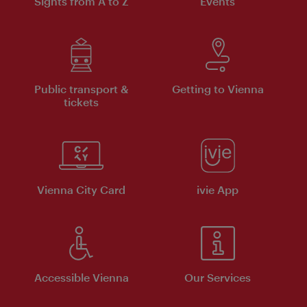
Sights from A to Z
Events
Public transport &
Getting to Vienna
tickets
Vienna City Card
ivie App
Accessible Vienna
Our Services