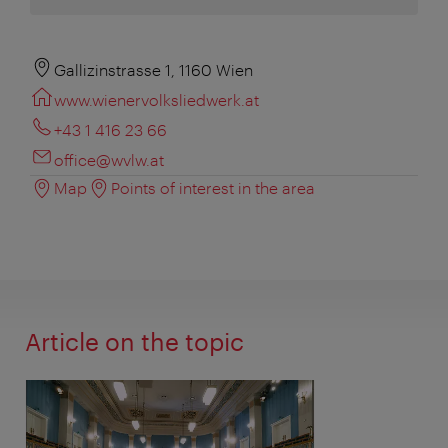
Gallizinstrasse 1, 1160 Wien
www.wienervolksliedwerk.at
+43 1 416 23 66
office@wvlw.at
Map
Points of interest in the area
Article on the topic