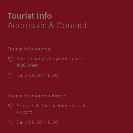
Tourist Info
Addresses & Contact
Tourist Info Vienna
Location:
Albertinaplatz/Maysedergasse
1010 Wien
Opening
Daily 09:00 - 18:00
times:
Tourist Info Vienna Airport
Location:
Arrival hall, Vienna International
Airport
Opening
Daily 09:00 - 18:00
times: