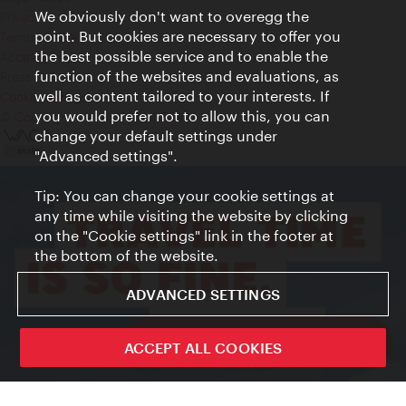
We obviously don't want to overegg the
Privacy
point. But cookies are necessary to offer you
Terms of Use
the best possible service and to enable the
Accessibility
function of the websites and evaluations, as
Press Contact
well as content tailored to your interests. If
Cookie settings
you would prefer not to allow this, you can
© Copyright Vienna Tourist Board
change your default settings under
"Advanced settings".
Tip: You can change your cookie settings at
any time while visiting the website by clicking
on the "Cookie settings" link in the footer at
the bottom of the website.
ADVANCED SETTINGS
ivie - The official city guide app
ACCEPT ALL COOKIES
Close