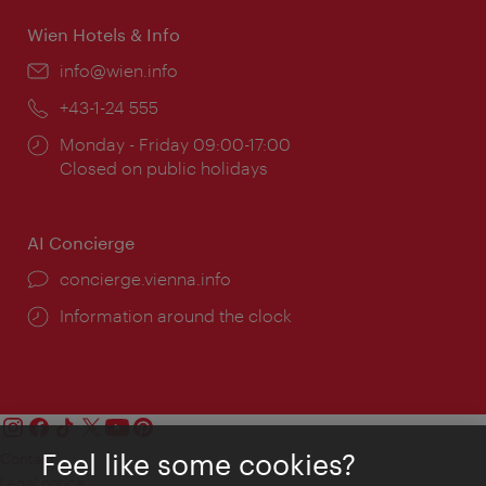
Wien Hotels & Info
Email:
info@wien.info
Phone:
+43-1-24 555
Opening
Monday - Friday 09:00-17:00
times:
Closed on public holidays
AI Concierge
concierge.vienna.info
Information around the clock
Feel like some cookies?
Contact
Legal notice