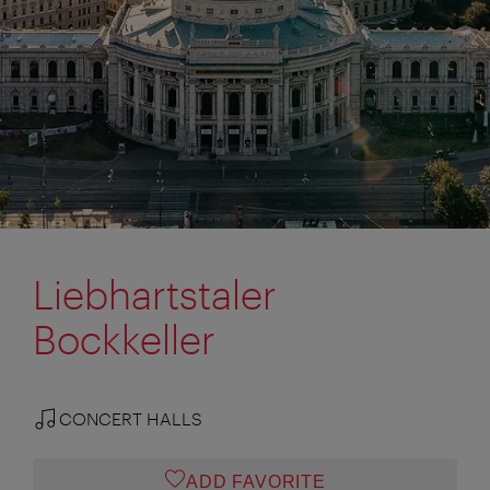
Liebhartstaler
Bockkeller
CONCERT HALLS
ADD FAVORITE