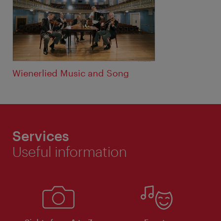
Wienerlied Music and Song
Services
Useful information