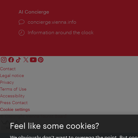
AI Concierge
concierge.vienna.info
Information around the clock
Contact
Legal notice
Privacy
Terms of Use
Accessibility
Press Contact
Cookie settings
© Copyright Vienna Tourist Board
Feel like some cookies?
We obviously don't want to overegg the point. But cook