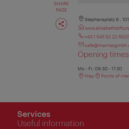
SHARE
PAGE
Share
Stephansplatz 6 , 10
page
www.elisabethstiftun
+43 1 545 52 22-552
cafe@mamasgmbh.
Opening times
Mo - Fr, 09:30 - 17:30
Map
Points of inte
Services
Useful information