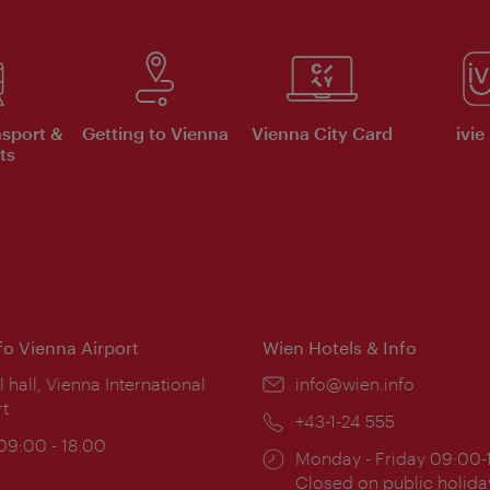
nsport &
Getting to Vienna
Vienna City Card
ivie
ts
nfo Vienna Airport
Wien Hotels & Info
ion:
l hall, Vienna International
Email:
info@wien.info
rt
Phone:
+43-1-24 555
ing
 09:00 - 18:00
Opening
Monday - Friday 09:00-
:
times:
Closed on public holida