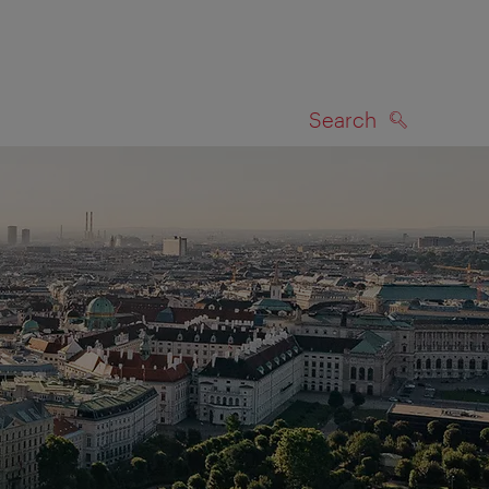
Search
SEARCH
on map