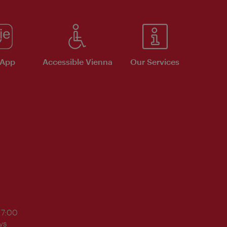
 App
Accessible Vienna
Our Services
17:00
ys