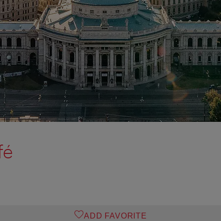
fé
ADD FAVORITE