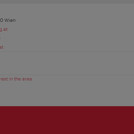
10 Wien
g.at
0
at
rest in the area