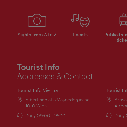
Sights from A to Z
Events
Public tra
ticke
Tourist Info
Addresses & Contact
Tourist Info Vienna
Tourist I
Location:
Albertinaplatz/Maysedergasse
Locat
Arriva
1010 Wien
Airpo
Opening
Daily 09:00 - 18:00
Open
Daily
times:
times