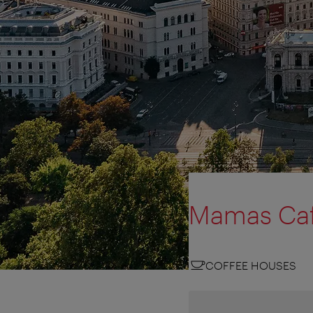
Mamas Ca
COFFEE HOUSES