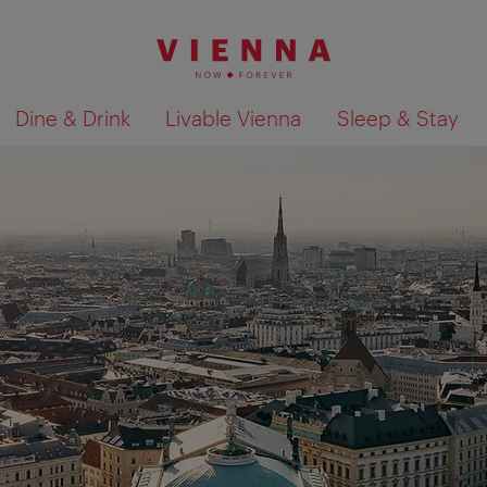
Dine & Drink
Livable Vienna
Sleep & Stay
Show search results 