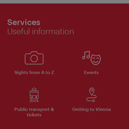
Services
Useful information
Sights from A to Z
Events
Public transport &
Getting to Vienna
tickets