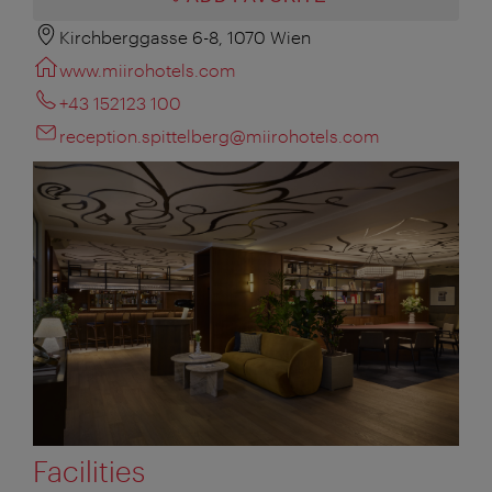
Kirchberggasse 6-8, 1070 Wien
www.miirohotels.com
+43 152123 100
reception.spittelberg@miirohotels.com
Facilities