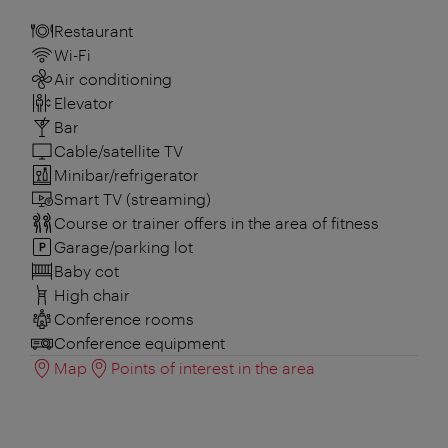
Restaurant
Wi-Fi
Air conditioning
Elevator
Bar
Cable/satellite TV
Minibar/refrigerator
Smart TV (streaming)
Course or trainer offers in the area of fitness
Garage/parking lot
Baby cot
High chair
Conference rooms
Conference equipment
Map
Points of interest in the area