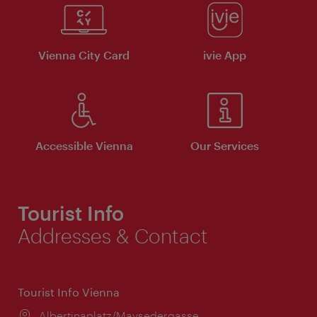
Vienna City Card
ivie App
Accessible Vienna
Our Services
Tourist Info
Addresses & Contact
Tourist Info Vienna
Location:
Albertinaplatz/Maysedergasse