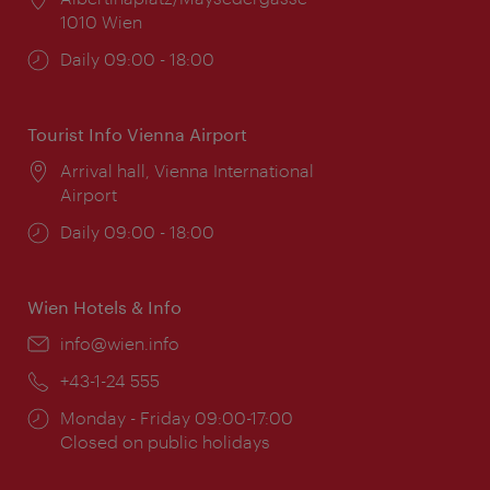
1010 Wien
Opening
Daily 09:00 - 18:00
times:
Tourist Info Vienna Airport
Location:
Arrival hall, Vienna International
Airport
Opening
Daily 09:00 - 18:00
times:
Wien Hotels & Info
Email:
info@wien.info
Phone:
+43-1-24 555
Opening
Monday - Friday 09:00-17:00
times:
Closed on public holidays