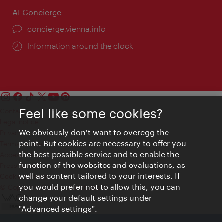
AI Concierge
concierge.vienna.info
Information around the clock
Feel like some cookies?
Contact
Legal notice
We obviously don't want to overegg the
Privacy
point. But cookies are necessary to offer you
Terms of Use
the best possible service and to enable the
Accessibility
function of the websites and evaluations, as
Press Contact
well as content tailored to your interests. If
Cookie settings
you would prefer not to allow this, you can
© Copyright Vienna Tourist Board
change your default settings under
"Advanced settings".