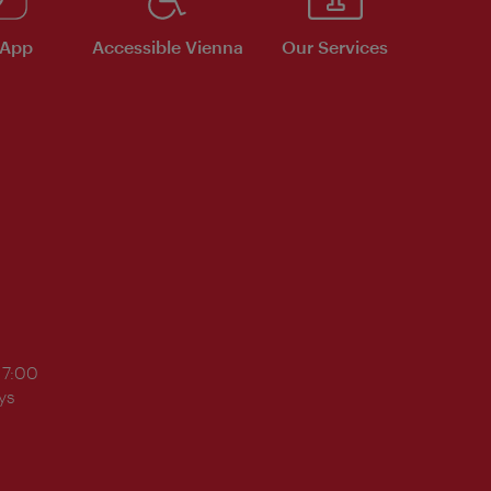
 App
Accessible Vienna
Our Services
17:00
ys