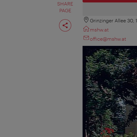
SHARE
PAGE
Grinzinger Allee 30,
Share
page
mshw.at
office@mshw.at