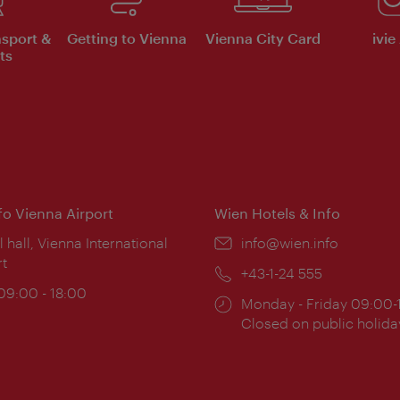
nsport &
Getting to Vienna
Vienna City Card
ivie
ts
nfo Vienna Airport
Wien Hotels & Info
ion:
l hall, Vienna International
Email:
info@wien.info
rt
Phone:
+43-1-24 555
ing
 09:00 - 18:00
Opening
Monday - Friday 09:00-
:
times:
Closed on public holida