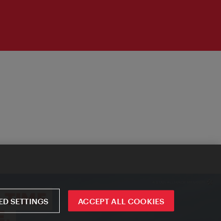
D SETTINGS
ACCEPT ALL COOKIES