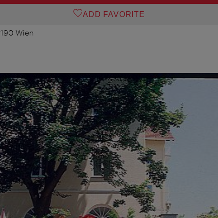
ADD FAVORITE
 1190 Wien