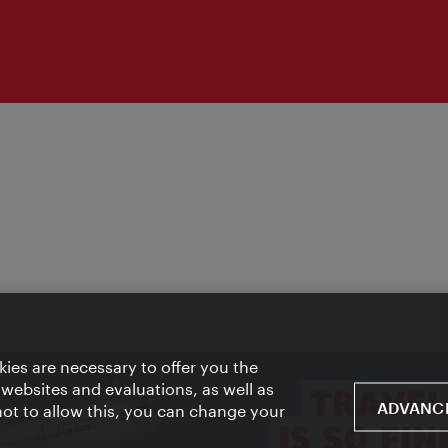
ies are necessary to offer you the
 websites and evaluations, as well as
ADVANCE
 not to allow this, you can change your