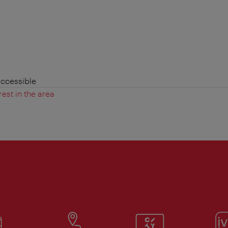
accessible
rest in the area