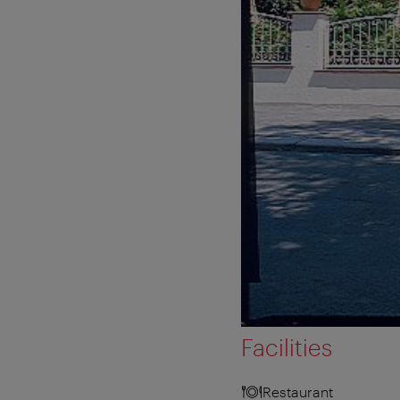
Facilities
Restaurant