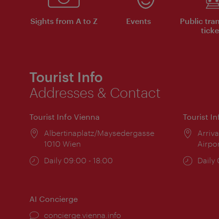
Sights from A to Z
Events
Public tra
ticke
Tourist Info
Addresses & Contact
Tourist Info Vienna
Tourist I
Location:
Albertinaplatz/Maysedergasse
Locat
Arriva
1010 Wien
Airpo
Opening
Daily 09:00 - 18:00
Open
Daily
times:
times
AI Concierge
concierge.vienna.info