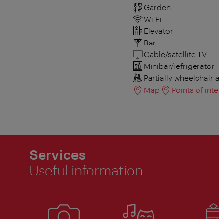
Garden
Wi-Fi
Elevator
Bar
Cable/satellite TV
Minibar/refrigerator
Partially wheelchair 
Map
Points of inte
Services
Useful information