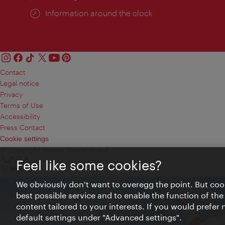
Information around the clock
Contact
Legal notice
Privacy
Terms of Use
Accessibility
Press Contact
Cookie settings
© Copyright Vienna Tourist Board
Feel like some cookies?
We obviously don't want to overegg the point. But cook
best possible service and to enable the function of the
content tailored to your interests. If you would prefer
default settings under "Advanced settings".