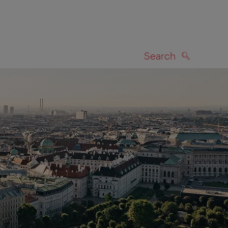
Search
SEARCH
on map