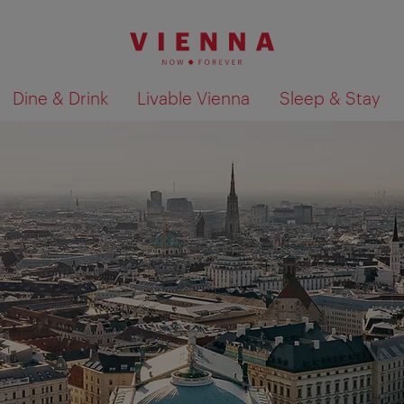
Dine & Drink
Livable Vienna
Sleep & Stay
Show search results 